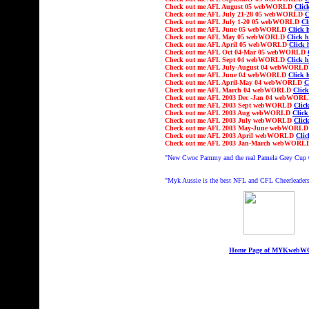
Check out
me AFL
August
05 webWORLD
Clic
Check out
me AFL July
21-28
05 webWORLD
C
Check out
me AFL Ju
ly 1-20
05 webWORLD
Cl
Check out
me AFL
June
05 webWORLD
Click 
Check out
me AFL
May
05 webWORLD
Click h
Check out
me AFL
April
05 webWORLD
Click 
Check out
me AFL
Oct
04-Mar 05
webWORLD
Check out
me AFL
Sept
04 webWORLD
Click h
Check out
me AFL Ju
ly-August
04 webWORL
Check out
me AFL
June
04 webWORLD
Click 
Check out
me AFL
April-May
04 webWORLD
C
Check out
me AFL
March
04 webWORLD
Click
Check out
me AFL 2003
Dec -Jan 04
webWOR
Check out
me AFL 2003 Sept webWORLD
Click
Check out
me AFL 2003 Aug webWORLD
Click
Check out
me AFL 2003 July webWORLD
Click
Check out
me AFL 2003 May-June webWORL
Check out
me AFL 2003 April webWORLD
Clic
Check out
me AFL 2003 Jan-March webWOR
"
New Cwoc Pammy and the real Pamela Grey Cup
"Myk Aussie is the best NFL and CFL Cheerleaders
Home Page of MYKweb