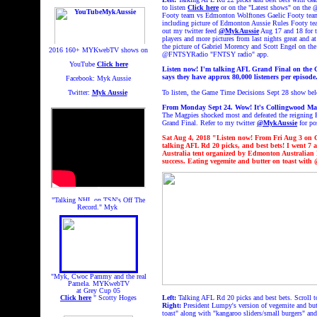
to listen
Click here
or on the "Latest shows" on th
Footy team vs Edmonton Wolftones Gaelic Footy team
including picture of Edmonton Aussie Rules Footy te
out my twitter feed
@MykAussie
Aug 17 and 18 for t
players and more pictures from last nights great and a
the picture of Gabriel Morency and Scott Engel on the
2016 160+
MYKwebTV shows on
@FNTSYRadio "FNTSY radio" app.
YouTube
Click here
Listen now! I'm talking AFL Grand Final on the
says they have approx 80,000 listeners per episod
Facebook: Myk Aussie
Twitter:
Myk Aussie
To listen, the Game Time Decisions Sept 28 show bel
From Monday Sept 24. Wow!
It's Collingwood Ma
The Magpies shocked most and defeated the reigning 
Grand Final. Refer to my twitter
@MykAussie
for po
Sat Aug 4, 2018 "Listen now!
From Fri Aug 3
on 
talking AFL Rd 20 picks, and best bets! I went 7 a
Australia tent organized by Edmonton Australian 
success. Eating vegemite and butter on toast w
"Talking NHL on TSN's Off The
Record." Myk
"Myk, Cwoc Pammy and the real
Pamela. MYKwebTV
at Grey Cup 05
Click here
" Scotty Hoges
Left:
Talking AFL Rd 20 picks and best bets. Scroll t
Right:
President Lumpy's version of vegemite and but
toast" along with "kangaroo sliders/small burgers" a