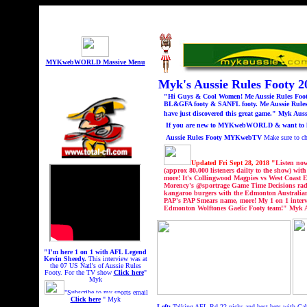
MYKwebWORLD Massive Menu
Myk's Aussie Rules Footy
"Hi Guys & Cool Women! Me Aussie Rules Footy 
BL&GFA footy & SANFL footy. Me Aussie Rules 
have just discovered this great game." Myk Auss
If you are new to MYKwebWORLD & want to know
Aussie Rules Footy MYKwebTV
Make sure to 
Updated Fri Sept 28, 2018 "
Listen no
(approx 80,000 listeners dailty to the show) w
more! It's Collingwood Magpies vs West Coast 
Morency's @sportrage Game Time Decisions radi
kangaroo burgers with the Edmonton Australian
PAP's PAP Smears name, more! My 1 on 1 intervi
Edmonton Wolftones Gaelic Footy team!
" Myk A
"I'm here 1 on 1 with AFL Legend
Kevin Sheedy.
This interview was at
the 07 US Natl's of Aussie Rules
Footy.
For the TV show
Click here
"
Myk
"Subscribe to my sports email
Click here
" Myk
Left:
Talking AFL Rd 22 picks and best bets with Gab