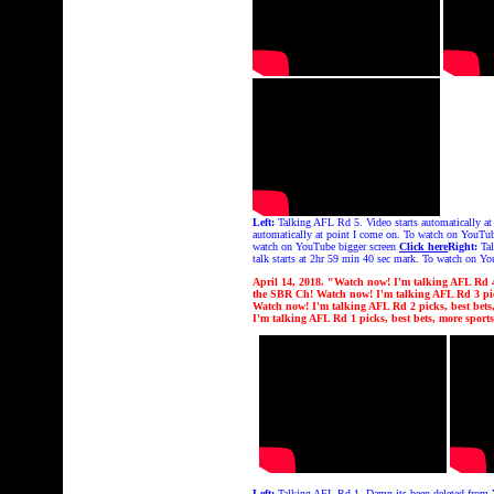
Left:
Talking AFL Rd 5. Video starts automatically a
automatically at point I come on. To watch on YouTu
watch on YouTube bigger screen
Click here
Right:
Tal
talk starts at 2hr 59 min 40 sec mark. To watch on Y
April 14, 2018. "Watch now! I'm talking AFL Rd 4 p
the
SBR Ch!
Watch now! I'm talking AFL Rd 3 pick
Watch now! I'm talking AFL Rd 2 picks, best bets, 
I'm talking AFL Rd 1 picks, best bets, more sports
Left:
Talking AFL Rd 1. Damn its been deleted from Y