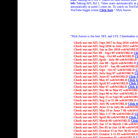
left:
Talking AFL Rd 2. Video starts automatically at
automatically at point I come on. To watch on YouTu
YouTube bigger screen
Click here
" Myk Aussie
"Myk Aussie is the best NFL and CFL Cheerleaders i
Check out me
AFL
Sept 2017 to Aug 2016 we
Check out me
AFL
Aug 2016 to July 2012 we
Check out me
AFL
Jan to Dec 2010 webWORL
Check out
me Nov 08 - Sept 09 webWORLD
Cli
Check out
me AFL Aug - Oct 08 webWORLD
Cl
Check out
me AFL April - July 08 webWORLD
Check out
me AFL Jan 08 - April webWORLD
Check out
me AFL Oct 07 - Jan 08 webWORL
Check out
me AFL Sept - Oct 07 webWORLD
C
Check out
me AFL July-Aug 07 webWORLD
Cl
Check out
me AFL June 07 webWORLD
Click 
Check out
me AFL May 07 webWORLD
Click h
Check out
me AFL April 07 webWORLD
Click 
Check out
me AFL Mar 07 webWORLD
Click h
Check out
me AFL Nov 06 to Mar 07 webWO
Check out
me AFL Sept 06 to Nov webWORLD
Check out
me AFL Aug 15 to Sept 06 webWO
Check out
me AFL Aug 1 to 15 06 webWORLD
Check out
me AFL July 06 webWORLD
Click h
Check out
me AFL June 13 to July 06 webW
Check out
me AFL May 19 to June 7 06 web
Check out
me AFL May 1-17 06 webWORLD
Cl
Check out
me AFL April 06 webWORLD
Click 
Check out
me AFL March 06 webWORLD
Click
Check out
me AFL Jan 17 to March 1 06 we
Check out
me AFL Dec 05 to Jan 14 06 webW
Check out
me AFL October 15 to Nov 30
05 w
Check out
me AFL
October 1-15
05 webWORL
Check out
me AFL
September
05 webWORLD
C