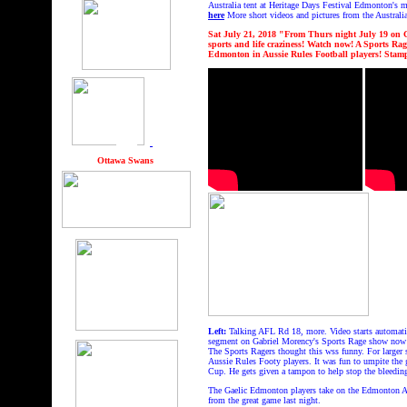
Australia tent at Heritage Days Festival Edmonton's m
here
More short videos and pictures from the Australia
Sat July 21, 2018 "From Thurs night July 19
on 
sports and life craziness! Watch now! A Sports 
Edmonton in Aussie Rules Football players! Stam
hhhhh
gggg
Ottawa Swans
Left:
Talking AFL Rd 18, more. Video starts automati
segment on Gabriel Morency's Sports Rage show now
The Sports Ragers thought this wss funny. For larger
Aussie Rules Footy players. It was fun to umpite the
Cup. He gets given a tampon to help stop the bleedin
The Gaelic Edmonton players take on the Edmonton Aus
from the great game last night.