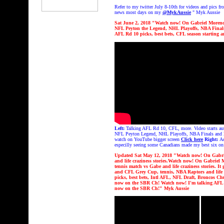
Refer
to my twitter July 8-10th for videos and pics 
news most days on my
@MykAussie
" Myk Aussie
Sat June 2, 2018 "
Watch now! On Gabriel Morency
NFL Peyton the Legend, NHL Playoffs, NBA Fina
AFL Rd 10 picks, best bets, CFL season starting
a
Left:
Talking AFL Rd 10, CFL, more. Video starts aut
NFL Peyton Legend, NHL Playoffs, NBA Finals and life 
watch on YouTube bigger screen
Click here
Right:
A
especilly seeing some Canadians made my best six on
Updated Sat May 12, 2018 "
Watch now! On Gabrie
and life craziness stories.
Watch now! On Gabriel Mo
tennis match vs Gabe
and life craziness stories. It
and CFL Grey Cup, tennis, NBA Raptors and life 
picks, best bets, Intl AFL, NFL Draft, Broncos C
now on the SBR Ch!
Watch now! I'm talking AFL Rd
now on the SBR Ch!
" Myk Aussie