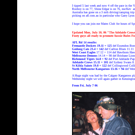
I tipped 5 last week and now 4 off the pace
in the 
Rooboy is on 77, Shine Edgar is on 76, me/Kev and
Australia has gone on a 3 mth driving/camping trip
picking on afl.com.au in particular who Garry Lyon 
I hope you can join me Mates Club
for hours of 
Updated Mon, July 10, 06 "The Adelaide Crows a
Footy guys all ready to promote Aussie Rules F
AFL Rd 14 results:
Fremantle Dockers 19.11 = 125
def Essendon Bom
Geelong Cats 23.4 = 142
def Carlton Blues 11.11 
West Coast Eagles
17.12 = 114 def Hawthorn Haw
Melbourne Demons
14.14 = 98 def Brisbane Lion
Richmond Tigers 14.8 = 92
def Port Adelaide Pa
Adelaide Crows 15.11 = 101
def Sydney Swans 8.
St Kilda Saints 19.8 = 122
def Collingwood Coll
North Melbourne Kangaroos 13.16 = 94
def Wes
A Huge night was had by the Calgary Kangaroos play
Wednesday night we will again gather in Kenzingt
From Fri, July 7 06