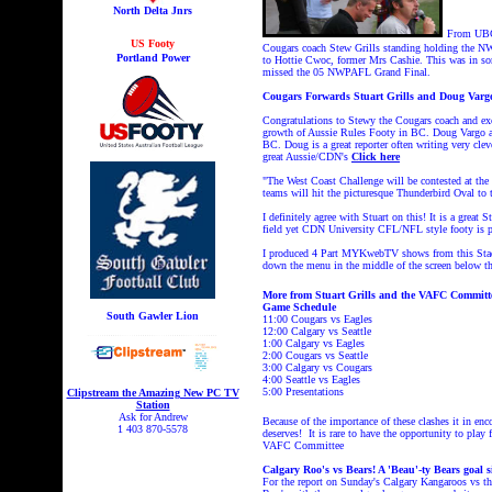
North Delta Jnrs
From UBC
US Footy
Cougars coach Stew Grills standing holding the N
Portland Power
to Hottie Cwoc, former Mrs Cashie. This was in so
missed the 05 NWPAFL Grand Final.
Cougars Forwards Stuart Grills and Doug Vargo
Congratulations to Stewy the Cougars coach and exc
growth of Aussie Rules Footy in BC. Doug Vargo al
BC. Doug is a great reporter often writing very cl
great Aussie/CDN's
Click here
"The West Coast Challenge will be contested at th
teams will hit the picturesque Thunderbird Oval to t
I definitely agree with Stuart on this! It is a great
field yet CDN University CFL/NFL style footy is p
I produced 4 Part MYKwebTV shows from this Stad
down the menu in the middle of the screen below th
More from Stuart Grills and the VAFC Committ
Game Schedule
South Gawler Lion
11:00 Cougars vs Eagles
12:00 Calgary vs Seattle
1:00 Calgary vs Eagles
2:00 Cougars vs Seattle
3:00 Calgary vs Cougars
4:00 Seattle vs Eagles
5:00 Presentations
Clipstream the Amazing New PC TV
Station
Ask for Andrew
B
ecause of the importance of these clashes it in enco
1 403 870-5578
deserves! It is rare to have the opportunity to play
VAFC Committee
Calgary Roo's vs Bears! A 'Beau'-ty Bears goal s
For the report on Sunday's
Calgary Kangaroos vs th