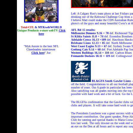
Left: A Calgary Roo's team photo at last Fridays p
drinking out of the Kelowna Challenge Cup from a 
I believe Matt could make the CDN Australian Rules
photo's of the guys and many beautiful Cwoc's at 
Total-CFL
& MYKwebWORLD
AFL Rd 15 results:
Unique Products e-store webTV
Click
Melbourne Demons 9.16 = 70
def. Richmond Tige
here
St Kilda Saints 11.8 = 74
def. Essendon Bombers
Adelaide Crows 16.13 =109
def. Hawthorn Hawks
Brisbane Lions 12.13 = 85
def. North Melbourne 
"Myk Aussie is the best NFL
West Coast Eagles 9.13 = 67
def. Sydney Swans 9
Cheerleaders interviewer
Geelong Cats
9.14 = 68
def. Port Adelaide Pap Sm
Click here
" Joe
Western Bulldogs
16.14 = 110
def. Carlton Blues
Fremantle Dockers 18.11 = 119
def. Collingwood 
BL&GFA South Gawler Lions 
off the field. Congratulations to all our football pl
number of years. Our A grade in particular has been 
Also satisfying was all grades moving into the top 
possible with hard work and a bit of luck. Go the L
The BLGFAs confirmation that the Gawler clubs will
clubs and players. It will take some hard work to g
The Presidents Luncheon was a great success with m
important contribution. Our guest speaker, Peter Al
Club for catering and special thanks to Maria Costa
loss last week. The only downer on the week end was 
an eye on the Den at all hours and to report any sus