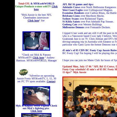
Total-CFL
& MYKwebWORLD
AFL Rd 16 games and tips:
Unique Products e-store webTV
Click
Adelaide Crows
over North Melbourne Kangaroos.
here
West Coast Eagles
over Collingwood Magpies.
Essendon Bombers
over Carlton Blues, the Battle
"Myk Aussie is the best NFL
Brisbane Lions
over Hawthorn Hawks.
Cheerleaders interviewer
Sydney Swans
over Richmond Tigers.
Click here
" Joe
St Kilda Saints
over Port Adelaide Pap Smears.
Geelong Cats
over Western Bulldogs.
Melbourne Demons
over Fremantle Dockers.
I tipped 6 last week and am still 4 off the pace
in t
who is a Vancouver based Cwoc lady I believe, Wow
Goalsneak Jase is on 79. Chris Allman and DV's Ma
driving/camping trip in Australia with Eleanor so I
particular who Garry Lyon the former Demons star ti
45 min's of
05 CDN BC Footy Cup Aussie Rul
BC Footy Cup! I'm hoping I will be playing this y
"Check out Myk & Pammy
MYKwebTV
Click here
" Andrew
I hope you can join me Mates Club
for hours of 
Harrison. MYKwebWORLD, Manager
Updated Mon, July 17 06 "AFL Rd 15 Crows, D
Footy Cup schedule! 45 min's of 05 BC Footy 
15 tips!" Myk Aussie
"Advertise on upcoming
Aussie Footy MYKwebTV, 5, 15, 30
sec PC TV spots available.
Contact
Myk & Ralphy Sewer Fightin
Check
out Myk's fighting pics
Click here