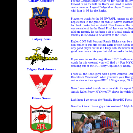
Calgary Kangaroo's
Foe the Cougars Stuart Grills “if fit” has the abilit
forward or on the ball the Roo’s will need to watc
centre bounces. Legend Didgeridoo player Cougars Sh
with him in 05 for the Eagles.
Players to watch for the 05 NWPAFL runners up th
Eagles back in the game for awhile. Steveo Bananab
half back flanker but no doubt Chris Freeman the E
was sensational in the Grand Final last year holdi
told me recently he has been a bit of a goal sneak h
recently in Kelowna to be a threat to the Roo’s.
Calgary Bears
Eagles CDN Full Forward Randy Dickens can be a se
him earlier to put him off his game or else Randy 
very good player but he is a Huge Nth Melbourne Ro
good newcomers this year that did not make the tri
If you want to see the magnificent UBC Stadium an
watch for this weekend you will find a 4 Part MY
drinking out of the BC Footy Cup/Smelly Booty.
Calgary Kookaburra's
I hope all the Roo’s guys have a great weekend. Do
Downtown Vancouver” when you have your Beer goggle
not as nice as they appear!!!!!!!!!! Single guys, “If
Note: I was asked tonight to write a bit of a repor
Aussie Rules Footy MYKwebTV shows in which the 
Ottawa Swans
Let’s hope I get to see the “Smelly Boot/BC Footy
Good luck to all Roo’s guys this weekend." Myk Aus