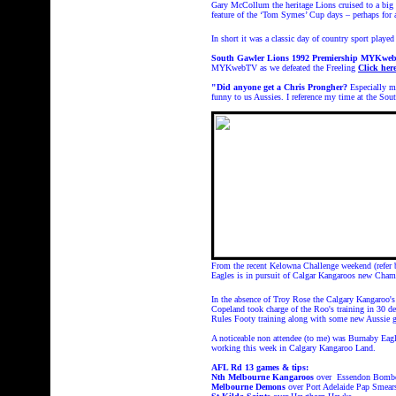
Gary McCollum the heritage Lions cruised to a big w
feature of the ‘Tom Symes’ Cup days – perhaps for 
In short it was a classic day of country sport played
South Gawler Lions 1992 Premiership MYKw
MYKwebTV as we defeated the Freeling
Click her
"Did anyone get a Chris Prongher?
Especially m
funny to us Aussies. I reference my time at the Sou
From the recent Kelowna Challenge weekend (refer
Eagles is in pursuit of Calgar Kangaroos new Cha
In the absence of Troy Rose the Calgary Kangaroo'
Copeland took charge of the Roo's training in 30 de
Rules Footy training along with some new Aussie gu
A noticeable non attendee (to me) was Burnaby Eag
working this week in Calgary Kangaroo Land.
AFL Rd 13 games & tips:
Nth Melbourne
Kangaroos
over Essendon Bomb
Melbourne Demons
over Port Adelaide Pap Smear