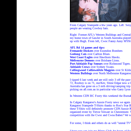
From Calgary Stampede a few years ago. Left: Se
people are wearing Cowboy hats.
Right:
Former AFL's Western Bulldogs and Central 
my home town of Gawler in South Australia played f
up with Hugh. From left, Cwoc Fanny Anny MYKw
AFL Rd 14 games and tips:
Fremantle Dockers
over Essendon Bombers
Geelong Cats
over Carlton Blues.
West Coast Eagles
over Hawthorn Hawks.
Melbourne Demons
over Brisbane Lions.
Port Adelaide Pap Smears
over Richmond Tigers.
Adelaide Crows
over Sydney Swans.
Collingwood Colliewobble Magpies
over St Kilda
Western Bulldogs
over North Melbourne Kangaroo
I tipped 6 last week and are still only 3 off the pac
72, Rooboy is on 71, me/Kev, Shine Edgar now a C
Australia has gone on a 3 mth driving/camping trip
picking on afl.com.au in particular who Garry Lyon 
In Western CDN BC Footy this weekend the Burnaby
In Calgary Kangaroo's Aussie Footy news we again 
Kangaroo Stampede T-Shirts thanks to Roo's Star B
these T-Shits will definitely promote CDN Aussie R
organized event by Trevor Stewart in Chestermere.
competition with the Cwoc and Cwoa Babes? We wil
For some, I think and others do as well "unreal T
I hope you can join me Mates Club
for hours of 