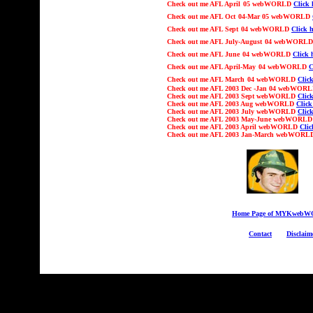
Check out
me AFL
April
05 webWORLD
Click 
Check out
me AFL
Oct
04-Mar 05
webWORLD
Check out
me AFL
Sept
04 webWORLD
Click h
Check out
me AFL Ju
ly-August
04 webWORL
Check out
me AFL
June
04 webWORLD
Click 
Check out
me AFL
April-May
04 webWORLD
C
Check out
me AFL
March
04 webWORLD
Click
Check out
me AFL 2003
Dec -Jan 04
webWOR
Check out
me AFL 2003 Sept webWORLD
Click
Check out
me AFL 2003 Aug webWORLD
Click
Check out
me AFL 2003 July webWORLD
Click
Check out
me AFL 2003 May-June webWORL
Check out
me AFL 2003 April webWORLD
Clic
Check out
me AFL 2003 Jan-March webWOR
Home Page of MYKweb
Contact
Disclaim