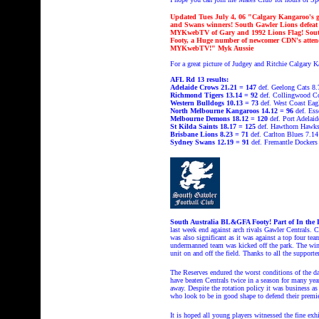
Updated Tues July 4, 06 "Calgary Kangaroo's g
and Swans winners! South Gawler Lions defeat 
MYKwebTV of Gary and 1992 Lions Flag!
Sou
Footy, a Huge number of newcomer CDN's atten
MYKwebTV!" Myk Aussie
For a great picture of Judgey and Ritchie Calgary K
AFL Rd 13 results:
Adelaide Crows
21.21 = 147
def. Geelong Cats 8.
Richmond Tigers 13.14 = 92
def. Collingwood C
Western Bulldogs 10.13 = 73
def. West Coast Eag
North Melbourne Kangaroos 14.12 = 96
def. Es
Melbourne Demons 18.12 = 120
def. Port Adelai
St Kilda Saints 18.17 = 125
def. Hawthorn Hawks
Brisbane Lions 8.23 = 71
def. Carlton Blues 7.14
Sydney Swans 12.19 = 91
def. Fremantle Dockers
South Australia BL&GFA Footy! Part of In the 
last week end against arch rivals Gawler Centrals.
was also significant as it was against a top four 
undermanned team was kicked off the park. The win 
unit on and off the field. Thanks to all the support
The Reserves endured the worst conditions of the day
have beaten Centrals twice in a season for many yea
away. Despite the rotation policy it was business as
who look to be in good shape to defend their premi
It is hoped all young players witnessed the fine exh