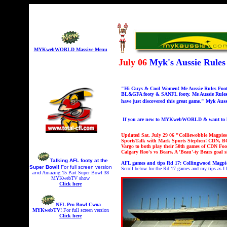
MYKwebWORLD Massive Menu
July 06
Myk's Aussie Rule
"Hi Guys & Cool Women! Me Aussie Rules Footy 
BL&GFA footy & SANFL footy. Me Aussie Rules 
have just discovered this great game." Myk Auss
If you are new to MYKwebWORLD & want to kno
Updated Sat, July 29 06 "Colliewobble Magpie
SportsTalk with Mark Sports Stephen!
CDN, BC
Vargo to both play their 50th games of CDN F
Calgary Roo's vs Bears, A 'Beau'-ty Bears go
Talking AFL footy at the
AFL games and tips Rd 17:
Collingwood Magpie
Super Bowl!
For full screen version
Scroll below for the Rd 17 games and my tips as I
and
A
mazing 15 Part Super Bowl 38
MYKwebTV show
Click here
NFL Pro Bowl Cwoa
MYKwebTV!
For full screen version
Click here