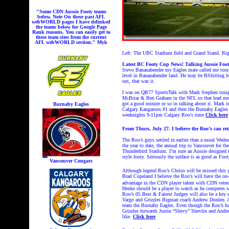
"Some CDN Aussie Footy teams
below. Note On these past AFL
webWORLD pages I have delinked
the teams below for Google Page
Rank reasons. You can easily get to
these team sites from the current
AFL webWORLD section." Myk
Left: The UBC Stadium field and Grand Stand. Rig
Latest BC Footy Cup News!
Talking Aussie Foo
Stevo Bananabender my Eagles mate called me tonigh
level in Bananabender land. He may be BShitting b
out, that was it.
I was on QR77 SportsTalk with Mark Stephen tonigh
McBriar & Ben Graham in the NFL so that lead me 
got a good minute or so in talking about it. Mark i
Burnaby Eagles
Calgary Kangaroos #1 and then the Burnaby Eagles 
weeknights 9-11pm Calgary Roo's time
Click here
From Thurs, July 27. I believe the Roo’s can re
The Roo’s guys settled in earlier than a usual Wedn
the year to date, the annual trip to Vancouver for 
Thunderbird Stadium. I’m sure an Aussie designed th
style footy. Seriously the surface is as good as Fo
Vancouver Cougars
Although legend Roo’s Chriso will be missed this yea
Brad Copeland I believe the Roo’s will have the on-
advantage in the CDN player talent with CDN vetera
Henke should be a player to watch as he competes wit
Roo’s 05 Best & Fairest Judgey will also be a key e
Vargo and Grizzles Bigman coach Andrew
Donlen. A
team the Burnaby Eagles. Even though the Roo’s have 
Grizzles forwards Justin “Shevy” Shevlin and Andrew
like.
Click here