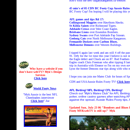
Roo's with the new calgarykangaroos.ca website.
45 min's of
05 CDN BC Footy Cup Aussie Rul
BC Footy Cup! I'm hoping I will be playing this y
AFL games and tips Rd 17:
Collingwood Magpies
over Hawthorn Hawks.
St Kilda Saints
over Richmond Tigers.
Adelaide Crows
over West Coast Eagles.
Brisbane Lions
over Essendon Bombers.
Sydney Swans
over Port Adelaide Pap Smears.
Geelong Cats
over North Melbourne Kangaroos.
Fremantle Dockers over Carlton Blues.
Melbourne Demons
over Western Bulldogs.
I tipped 6 again last week and am still 4 off the pa
91. Orfy for the 1st time this year I believe is no
the Eagle defect and Chuck are on 87. Red Feathers
Eagles coach Chris Freeman who after tipping 8 las
trip in Australia with Eleanor so I'm on my own now
Why have a website if you
Lyon the former Demons star tips along with who res
don't have webTV? Myk's Design
Services
I hope you can join me Mates Club
for hours of S
Click here
CDN and USA Aussie Rules Footy TV!
Click here
World Footy News
AFL Betting! NFL Betting! CFL Betting!
Check out “Myk’s Mates Club” for AFL Betting,
"Myk Aussie is the best NFL
poker, online casino games after watching AF
Cheerleaders interviewer
against the spread, Aussie Rules Footy tips, 
Click here
" Joe
Updated Sun, July 23 06 "Bombers and Blues h
Footy MYKwebTV is still up!" Myk