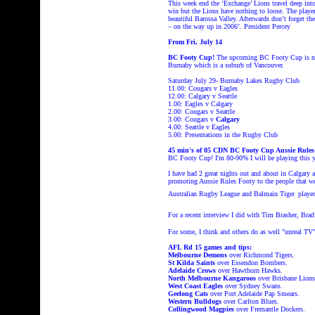
This week end the ‘Exchange’ Lions travel deep into
win but the Lions have nothing to loose. The player
beautiful Barossa Valley. Afterwards don’t forget t
– on the way up in 2006’. President Percey
From Fri, July 14
BC Footy Cup!
The upcoming BC Footy Cup is now 
Burnaby which is a suburb of Vancouver.
Saturday July 29- Burnaby Lakes Rugby Club
11.00: Cougars v Eagles
12.00:
Calgary
v
Seattle
1.00: Eagles v
Calgary
2.00: Cougars v
Seattle
3.00: Cougars v
Calgary
4.00:
Seattle
v Eagles
5.00: Presentations in the Rugby Club
45 min's of
05 CDN BC Footy Cup Aussie Rul
BC Footy Cup! I'm 80-90% I will be playing this y
I have had 2 great nights out and about in
Calgary 
promoting Aussie Rules Footy to the people that we
Australian Rugby League
and Balmain Tiger
playe
For a recent interview I did with Tim Brasher, Br
For some, I think and others do as well "unreal T
AFL Rd 15 games and tips:
Melbourne Demons
over Richmond Tigers.
St Kilda Saints
over Essendon Bombers.
Adelaide Crows
over Hawthorn Hawks.
North Melbourne Kangaroos
over Brisbane Lions
West Coast Eagles
over Sydney Swans.
Geelong Cats
over Port Adelaide Pap Smears.
Western Bulldogs
over Carlton Blues.
Collingwood Magpies
over Fremantle Dockers.