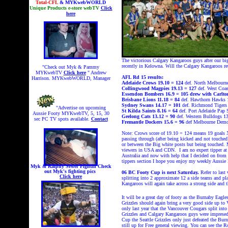
Total-CFL
& MYKwebWORLD
Unique Products e-store webTV
Click
here
The victorious Calgary Kangaroos guys after our bi
recently in Kelowna. Will the Calgary Kangaroos 
"Check out Myk & Pammy
MYKwebTV
Click here
" Andrew
AFL Rd 15 results:
Harrison. MYKwebWORLD, Manager
Adelaide Crows 19.10 = 124
def. North Melbourn
Collingwood Magpies 19.13 = 127
def.
West Coas
Essendon Bombers
16.9 = 105 drew with Carlto
Brisbane Lions
11.18 = 84
def. Hawthorn Hawks 
Sydney Swans
14.17 = 101
def. Richmond Tigers 
"Advertise on upcoming
St Kilda Saints
8.16 = 64
def. Port Adelaide Pap 
Aussie Footy MYKwebTV, 5, 15, 30
Geelong Cats
13.12 = 90
def. Western Bulldogs 13
sec PC TV spots available.
Contact
Fremantle Dockers 15.6 = 96
def Melbourne Demo
Note: Crows score of 19.10 = 124 means 19 goals X 
passing through (after being kicked and not touched
or between the Big white posts but being touched.
viewers in USA and CDN. I am no expert tipper at a
Australia and now with help that I decided on from
tippers section I hope you enjoy my weekly Aussie
Myk & Ralphy Sewer Fightin
Check
out Myk's fighting pics
06 BC Footy Cup is next Saturday.
Refer to last
Click here
splitting into 2 approximate 12 a side teams and pl
Kangaroos will again take across a strong side and
It will be a great day of footy as the Burnaby Eagles
Grizzles should again bring a very good side up to 
only last year that the Vancouver Cougars split int
Grizzles and Calgary Kangaroos guys were imprese
Cup the Seattle Grizzles only just defeated the 
still up for Free general viewing. You can see the