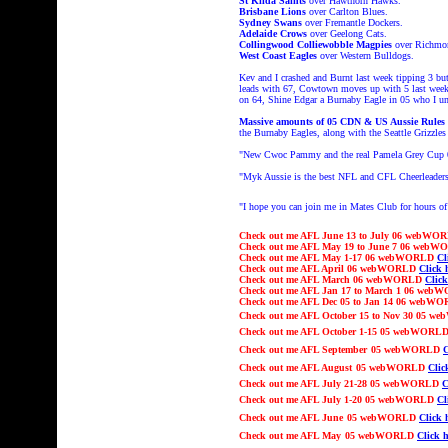
St Kilda Saints
over Hawthorn Hawks.
Brisbane Lions
over Carlton Blues.
Sydney Swans
over Fremantle Dockers.
Adelaide Crows
over Geelong Cats.
Collingwood Colliewobble Magpies
over Richmon
West Coast Eagles
over Western Bulldogs.
Kev and I crashed and Burnt last week tipping 3 but
leads with 67, Cowtown moves up with 5 last week 
on 64, Shine Edgar a Burnaby Eagle in 05 who I un
Massive amounts of 05 CDN & US Aussie Rules
the Burnaby Eagles, along with the Seattle Grizzl
"
New Cwoc Pammy and the real Pamela Grey Cup
"Myk Aussie is the best NFL and CFL Cheerleaders
"I hope you can join me in Mates Club
for hours 
Check out
me AFL June 13 to July 06 webW
Check out
me AFL May 19 to June 7 06 web
Check out
me AFL May 1-17 06 webWORLD
Cl
Check out
me AFL April 06 webWORLD
Click 
Check out
me AFL March 06 webWORLD
Click
Check out
me AFL Jan 17 to March 1 06 we
Check out
me AFL Dec 05 to Jan 14 06 webW
Check out
me AFL October 15 to Nov 30
05 w
Check out
me AFL
October 1-15
05 webWORL
Check out
me AFL
September
05 webWORLD
C
Check out
me AFL
August
05 webWORLD
Clic
Check out
me AFL July
21
-
2
8
05 webWORLD
C
Check out
me AFL Ju
ly 1-20
05 webWORLD
Cl
Check out
me AFL
June
05 webWORLD
Click 
Check out
me AFL
May
05 webWORLD
Click h