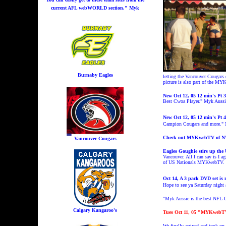
current AFL webWORLD section." Myk
Burnaby Eagles
letting the Vancouver Cougars 
picture is also part of the 
New Oct 12, 05 12 min's Pt 
Best Cwoa Player." Myk Auss
New Oct 12, 05 12 min's Pt 
Campion Cougars and more.
Check out MYKwebTV of 
Vancouver Cougars
Eagles Goughie stirs up the
Vancouver. All I can say is I 
of US Nationals MYKwebTV. I k
Oct 14, A 3 pack DVD set is 
Hope to see ya Saturday nigh
"Myk Aussie is the best NFL C
Calgary Kangaroo's
Tues Oct 11, 05 "MYKwebTV o
We finally arrived and took o