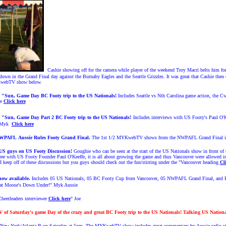
Cashie showing off for the camera while player of the weekend Troy Macri belts him for
down in the Grand Final day against the Burnaby Eagles and the Seattle Grizzles. It was great that Cashie then 
MYKwebTV show below.
3 "Sun, Game Day BC Footy trip to the US Nationals!
Includes Seattle vs Nth Carolina game action, the 
ie
Click here
4
"Sun, Game Day Part 2 BC Footy trip to the US Nationals!
Includes interviews with US Footy's Paul O
" Myk
Click here
NWPAFL
Aussie Rules Footy
Grand Final.
The 1st 1/2 MYKwebTV shows from the NWPAFL Grand Final is n
 US guys on US Footy Discussion!
Goughie who can be seen at the start of the US Nationals show in front o
agree with US Footy Founder Paul O'Keeffe, it is all about growing the game and thus Vancouver were allowed
eep off of these discussions but you guys should check out the fun/stirring under the "Vancouver heading
Cl
now available.
Includes 05 US Nationals, 05 BC Footy Cup from Vancouver, 05 NWPAFL Grand Final, and F
t at Moose's Down Under!" Myk Aussie
heerleaders interviewer
Click here
" Joe
f Saturday's game Day of the crazy and great BC Footy trip to the US Nationals! Talking US Nationa
n New York/Atlanta B on Saturday at 5pm. The MYKwebTV show includes great commentary by Aussie radio star