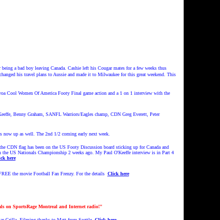
 being a bad boy leaving Canada. Cashie left his Cougar mates for a few weeks thus
changed his travel plans to Aussie and made it to Milwaukee for this great weekend. This
Cwoa Cool Women Of America Footy Final game action and a 1 on 1 interview with the
'Keeffe, Benny Graham, SANFL Warriors/Eagles champ, CDN Greg Everett, Peter
ow up as well. The 2nd 1/2 coming early next week.
f the CDN flag has been on the US Footy Discussion board sticking up for Canada and
 in the US Nationals Championship 2 weeks ago. My Paul O'Keeffe interview is in Part 4
ick here
REE the movie Football Fan Frenzy. For the details
Click here
ls on SportsRage Montreal and Internet radio!"
 Grilla. Filming thanks to Matt from Seattle.
Click here