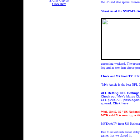
at Grey Cup 05
the US and also special vie
Click here
Streakers at the NWPAFL Gran
upcoming weekend. The upcomin
Jog and as seen here above prac
Check out MYKwebTV of 
"Myk Aussie is the best NFL C
AFL Betting! NFL Betting! 
Check out “Myk’s Mates Club
CFL picks, AFL picks agains
spread.
Click here
Wed, Oct 5, 05 "US Nationa
MYKwebTV is now up, a 26
MYKwebTV from US Nationals
Due to unfortunate travel dela
games that we played in.