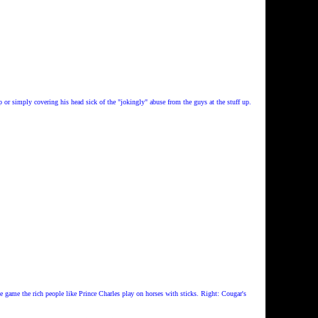
p or simply covering his head sick of the "jokingly" abuse from the guys at the stuff up.
e game the rich people like Prince Charles play on horses with sticks. Right: Cougar's