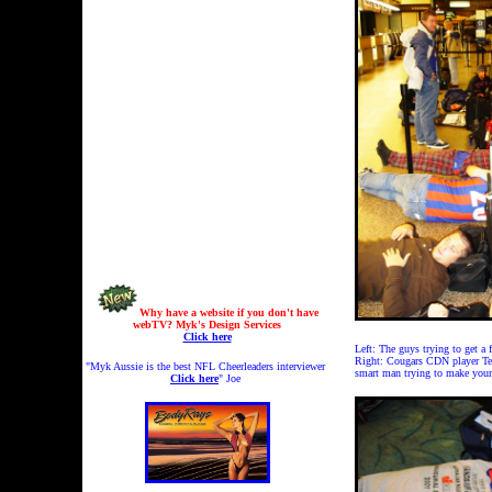
Why have a website if you don't have
webTV? Myk's Design Services
Click here
Left: The guys trying to get a
Right: Cougars CDN player Tedd
"Myk Aussie is the best NFL Cheerleaders interviewer
smart man trying to make yours
Click here
" Joe