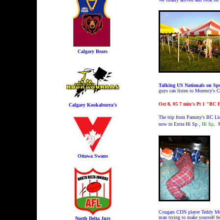
Calgary Bears
Talking US Nationals on Spo
guys can listen to Morency's 
Oct 8, 05 7 min's Pt 1 "BC F
Calgary Kookaburra's
The trip from Pammy's BC Lion
now in
Extra Hi Sp ,
Hi Sp,
M
Ottawa Swans
Cougars CDN player Teddy Murra
man trying to make yourself fe
North Delta Jnrs