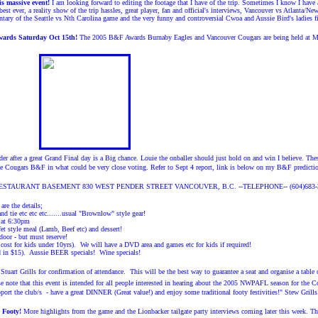
 massive event!
I am looking forward to editing the footage that I have of the trip. Sometimes I know 
best ever, a reality show of the trip hassles, great player, fan and official's interviews, Vancouver vs Atlanta
tary of the Seattle vs Nth Carolina game and the very funny and controversial Cwoa and Aussie Bird's ladies 
wards Saturday Oct 15th!
The 2005 B&F Awards Burnaby Eagles and Vancouver Cougars are being held at Mo
er after a great Grand Final day is a Big chance. Louie the onballer should just hold on and win I believe. Th
he Cougars B&F in what could be very close voting. Refer to Sept 4 report, link is below on my B&F predictio
TAURANT BASEMENT 830 WEST PENDER STREET VANCOUVER, B.C. --TELEPHONE-- (604)683-
re the details;
and tie etc etc etc.......usual "Brownlow" style gear!
 at 6:30pm
et style meal (Lamb, Beef etc) and dessert!
door - but must reserve!
cost for kids under 10yrs). We will have a DVD area and games etc for kids if required!
ed in $15). Aussie BEER specials! Wine specials!
Stuart Grills for confirmation of attendance. This will be the best way to guarantee a seat and organise a tabl
e note that this event is intended for all people interested in hearing about the 2005 NWPAFL season for the C
port the club/s - have a great DINNER (Great value!) and enjoy some traditional footy festivities!" Stew Grills
 Footy!
More highlights from the game and the Lionbacker tailgate party interviews coming later this week.