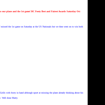
s our plane and the 1st game! BC Footy Best and Fairest Awards Saturday Oct
f missed the 1st game on Saturday at the US Nationals but we then went on to win both
Grills with footy in hand although upset at missing the plane already thinking about his
t. Well done Matty.