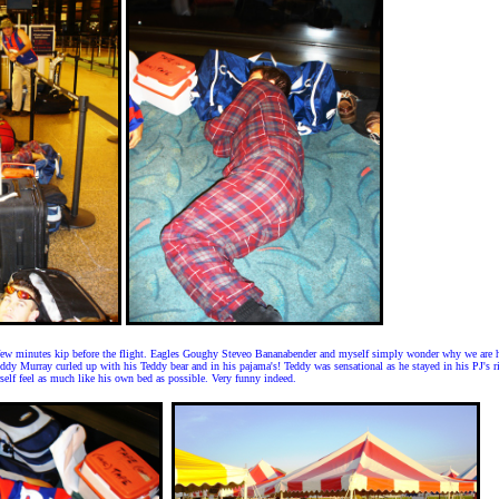
 few minutes kip before the flight. Eagles Goughy Steveo Bananabender and myself simply wonder why we are h
y Murray curled up with his Teddy bear and in his pajama's! Teddy was sensational as he stayed in his PJ's rig
elf feel as much like his own bed as possible. Very funny indeed.