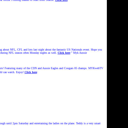
ng about NFL, CFL and lots last night about the fantastic US Nationals event. Hope you
d during NFL season often Monday nights as well.
Click here
" Myk Aussie
Nuts! Featuring many of the CDN and Aussie Eagles and Cougars 05 champs.
MYKwebTV
ld can watch.
Enjoy!
Click here
ugh until 2pm Saturday and entertaining the ladies on the plane. Teddy is a very smart