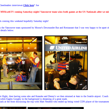
heerleaders interviewer
Click here
" Joe
s MYKwebTV coming Saturday night! Vancouver team wins both games at the US Nationals after we mis
coming this weekend hopefully Saturday night!
ys the Vancouver team sponsored by Moose's Downunder Bar and Restaurant that I was very happy to be apart o
details below.
ht flight, then having some ales and Karaoke and Denny's we then returned at 4am to the Seattle airport. Coach 
while Eagles Goughy in the background is dreaming of a great mark.
Back at the front discussing the trip with Matt Neufeld who ended up being voted CDN player of the tournamen