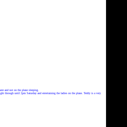
ere and not on the plane sleeping.
ht through until 2pm Saturday and entertaining the ladies on the plane. Teddy is a very