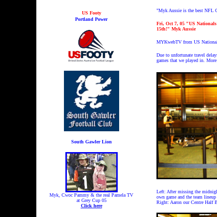
"Myk Aussie is the best NFL C
US Footy
Portland Power
Fri, Oct 7, 05 "US National
15th!" Myk Aussie
MYKwebTV from US Nationals 
Due to unfortunate travel dela
games that we played in. More 
South Gawler Lion
Left: After missing the midnig
Myk, Cwoc Pammy & the real Pamela TV
own game and the team lineup 
at Grey Cup 05
Right: Aaron our Centre Half 
Click here