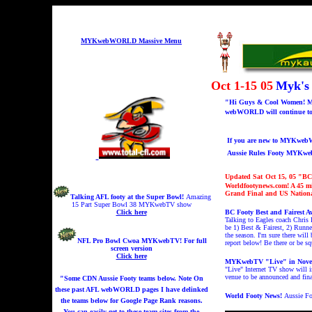
MYKwebWORLD Massive Menu
Oct 1-15 05
Myk's
"Hi Guys & Cool Women! Me 
webWORLD will continue to b
If you are new to MYKwebWO
Aussie Rules Footy MYKw
Updated Sat
Oct 15, 05 "
BC 
Worldfootynews.com! A 45 m
Grand Final and US Nationa
Talking AFL footy at the Super Bowl!
A
mazing
15 Part Super Bowl 38 MYKwebTV show
Click here
BC Footy Best and Fairest A
Talking to Eagles coach Chris 
be 1) Best & Fairest, 2) Runn
the season. I'm sure there wil
NFL Pro Bowl Cwoa MYKwebTV!
For full
report below! Be there or be sq
screen version
Click here
MYKwebTV "Live" in Nove
"Live" Internet TV show will
venue to be announced and fina
"Some CDN Aussie Footy teams below. Note On
these past AFL webWORLD pages I have delinked
World Footy News!
Aussie Fo
the teams below for Google Page Rank reasons.
You can easily get to these team sites from the