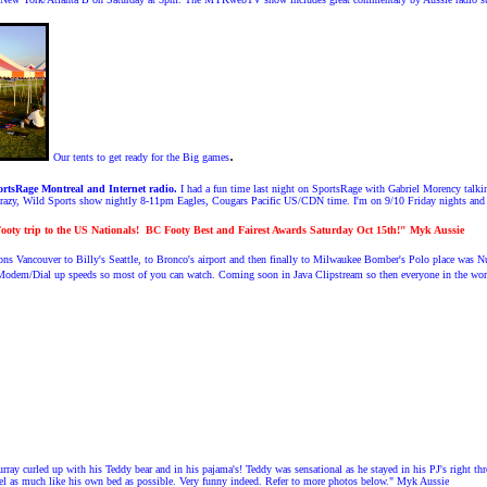
.
Our tents to get ready for the Big games
rtsRage Montreal and Internet radio.
I had a fun time last night on SportsRage with Gabriel Morency talki
Crazy, Wild Sports show nightly 8-11pm Eagles, Cougars Pacific US/CDN time. I'm on 9/10 Friday nights an
ooty trip to the US Nationals!
BC Footy Best and Fairest Awards Saturday Oct 15th!" Myk Aussie
s Vancouver to Billy's Seattle, to Bronco's airport and then finally to Milwaukee Bomber's Polo place was 
odem/Dial up speeds so most of you can watch. Coming soon in Java Clipstream so then everyone in the wor
y curled up with his Teddy bear and in his pajama's! Teddy was sensational as he stayed in his PJ's right thro
el as much like his own bed as possible. Very funny indeed. Refer to more photos below." Myk Aussie