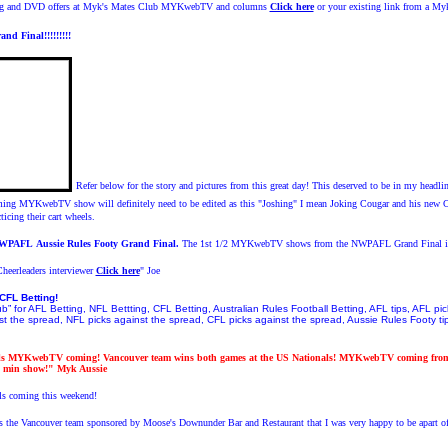
wing and DVD offers at Myk's Mates Club MYKwebTV and columns
Click here
or your existing link from a My
d Final!!!!!!!!!
Refer below for the story and pictures from this great day! This deserved to be in my headline
g MYKwebTV show will definitely need to be edited as this "Joshing" I mean Joking Cougar and his new Co
ticing their cart wheels.
NWPAFL
Aussie Rules Footy
Grand Final.
The 1st 1/2 MYKwebTV shows from the NWPAFL Grand Final i
heerleaders interviewer
Click here
" Joe
CFL Betting!
” for AFL Betting, NFL Bettting, CFL Betting, Australian Rules Football Betting, AFL tips, AFL pi
t the spread, NFL picks against the spread, CFL picks against the spread, Aussie Rules Footy tips
ls MYKwebTV coming! Vancouver team wins both games at the US Nationals! MYKwebTV coming from 
 min show!" Myk Aussie
 coming this weekend!
ys the Vancouver team sponsored by Moose's Downunder Bar and Restaurant that I was very happy to be apart o