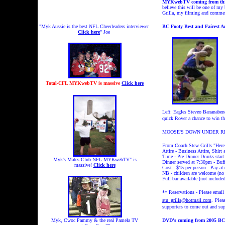
MYKwebTV coming from this
believe this will be one of my 
Grilla, my filming and commen
"Myk Aussie is the best NFL Cheerleaders interviewer
BC Footy Best and Fairest A
Click here
" Joe
Total-CFL MYKwebTV is massive
Click here
Left: Eagles Steveo Bananabend
quick Rover a chance to win t
MOOSE'S DOWN UNDER RES
From Coach Stew Grills "Here a
Attire - Business Attire, Shirt 
Time - Pre Dinner Drinks start
Myk's Mates Club NFL MYKwebTV" is
Dinner served at 7:30pm - Buff
massive!
Click here
Cost - $15 per person. Pay at 
NB - children are welcome (no 
Full bar available (not includ
** Reservations - Please email 
stu_grills@hotmail.com
.
Pleas
supporters to come out and sup
Myk, Cwoc Pammy & the real Pamela TV
DVD's coming from 2005 BC