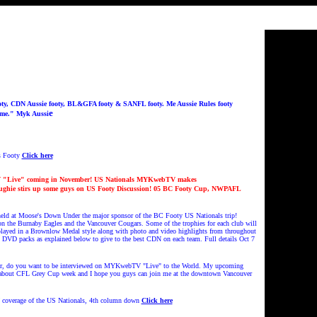
ty, CDN Aussie footy, BL&GFA footy & SANFL footy. Me Aussie Rules footy
e
ame." Myk Aussi
s Footy
Click here
Live" coming in November!
US Nationals MYKwebTV makes
oughie stirs up some guys on US Footy Discussion! 05 BC Footy Cup, NWPAFL
ld at Moose's Down Under the major sponsor of the BC Footy US Nationals trip!
 on the Burnaby Eagles and the Vancouver Cougars. Some of the trophies for each club will
played in a Brownlow Medal style along with photo and video highlights from throughout
5 DVD packs as explained below to give to the best CDN on each team. Full details Oct 7
er, do you want to be interviewed on MYKwebTV "Live" to the World. My upcoming
 about CFL Grey Cup week and I hope you guys can join me at the downtown Vancouver
V coverage of the US Nationals, 4th column down
Click here