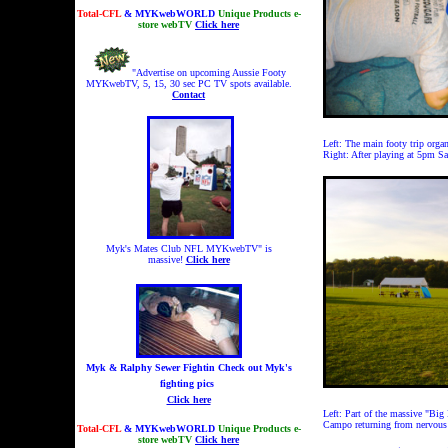
Total-CFL
& MYKwebWORLD
Unique Products e-
store webTV
Click here
"Advertise on upcoming Aussie Footy
MYKwebTV, 5, 15, 30 sec PC TV spots available.
Contact
Left: The main footy trip organ
Right: After playing at 5pm Sa
Myk's Mates Club NFL MYKwebTV" is
massive!
Click here
Myk & Ralphy Sewer Fightin
Check out Myk's
fighting pics
Click here
Left: Part of the massive "Big
Campo returning from nervous
Total-CFL
& MYKwebWORLD
Unique Products e-
store webTV
Click here