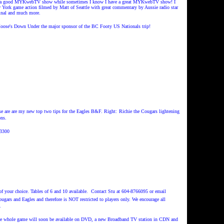
I have a good MYKwebTV show while sometimes I know I have a great MYKwebTV show! I
/New York game action filmed by Matt of Seattle with great commentary by Aussie radio star
final and much more.
ose's Down Under the major sponsor of the BC Footy US Nationals trip!
ese are are my new top two tips for the Eagles B&F. Right:
Richie the Cougars lightening
ns.
3300
e of your choice. Tables of 6 and 10 available. Contact Stu at 604-8766095 or email
ougars and Eagles and therefore is NOT restricted to players only.
We encourage all
.
 The whole game will soon be available on DVD, a new Broadband TV station in CDN and