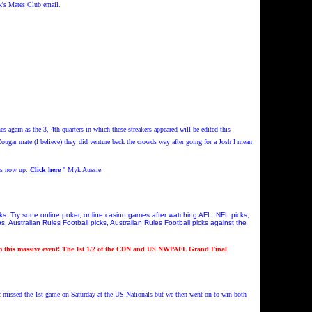
k's Mates Club email.
s again as the 3, 4th quarters in which these streakers appeared will be edited this
ugar mate (I believe) they
did venture back the crowds way after going for a Josh I mean
s now up.
Click here
" Myk Aussie
cks. Try sone online poker, online casino games after watching AFL. NFL picks,
, Australian Rules Football picks, Australian Rules Football picks against the
this massive event! The 1st 1/2 of the CDN and US NWPAFL Grand Final
f missed the 1st game on Saturday at the US Nationals but we then went on to win both