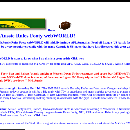
Home
 Aussie Rules Footy webWORLD!
Aussie Rules Footy webWORLD will initially include, AFL Australian Football League, US Aussie foo
e a very popular especially with the many Canuck & US mates that have just discovered this great g
RLD & want to know what I do this is a great article
Click here
ebTV
Make sure to check out MYKwebTV for some great AFL, USA, CDN, BL&GFA & SANFL Aussie Rule
Footy Best and Fairest Awards tonight at Moose's Down Under restaurant and sports bar!
MYKwebTV "
inute MYKwebTV show is now up of the crazy and great BC Footy trip to the US Nationals! Eagles G
ls DVD's are done!
" Myk Aussie
wards tonight Saturday Oct 15th!
The 2005 B&F Awards Burnaby Eagles and Vancouver Cougars are being he
Freeman today it appears it will be a Big night with 70+ in attendance and many trophies given out to players
er Up Best & Fairest, 3) Best Canadian, 4) Best Clubman and more. Votes will be counted from the 17 games 
l be many Cwoc's all dressed up looking stunning in attendance with the guys. I should have some BC Footy 0
uare!
mber!
Aussie Footy mates, Cwoc's, Cwoa and Aussie Birds in Vancouver or coming to Vancouver in Novemb
 include CDN, US and Aussie Country Leagues Aussie Rules Footy, NFL, CFL and more. Refer to my posting
lized very soon. I can't wait.
Click here
oty mates all around the World this is a great site. Aaron wrote a nice column this week about the MYKwebT