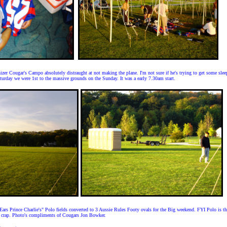
izer Cougar's Campo absolutely distraught at not making the plane. I'm not sure if he's trying to get some slee
turday we were 1st to the massive grounds on the Sunday. It was a early 7.30am start.
 Ears Prince Charlie's" Polo fields converted to 3 Aussie Rules Footy ovals for the Big weekend. FYI Polo is th
 crap. Photo's compliments of Cougars Jon Bowker.