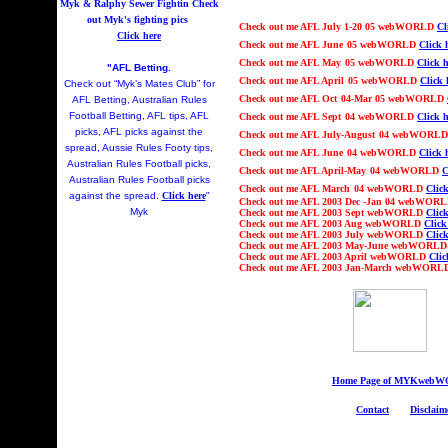
Myk & Ralphy Sewer Fightin
Check
out Myk's fighting pics
Check out
me AFL Ju
ly 1-20
05 webWORLD
Cl
Click here
Check out
me AFL
June
05 webWORLD
Click 
Check out
me AFL
May
05 webWORLD
Click h
"AFL Betting.
Check out
me AFL
April
05 webWORLD
Click 
Check out “Myk’s Mates Club” for
Check out
me AFL
Oct
04
-Mar 05
webWORLD
AFL Betting, Australian Rules
Football Betting, AFL tips, AFL
Check out
me AFL
Sept
04 webWORLD
Click h
picks, AFL picks against the
Check out
me AFL Ju
ly-August
04 webWORL
spread, Aussie Rules Footy tips,
Check out
me AFL
June
04 webWORLD
Click 
Australian Rules Football picks,
Check out
me AFL
April-May
04 webWORLD
C
Australian Rules Football picks
Check out
me AFL
March
04 webWORLD
Click
against the spread.
Click here
"
Check out
me AFL 2003
Dec -Jan 04
webWOR
Myk
Check out
me AFL 2003 Sept webWORLD
Click
Check out
me AFL 2003 Aug webWORLD
Click
Check out
me AFL 2003 July webWORLD
Click
Check out
me AFL 2003 May-June webWORL
Check out
me AFL 2003 April webWORLD
Clic
Check out
me AFL 2003 Jan-March webWOR
Home Page of MYKweb
Contact
Disclaim