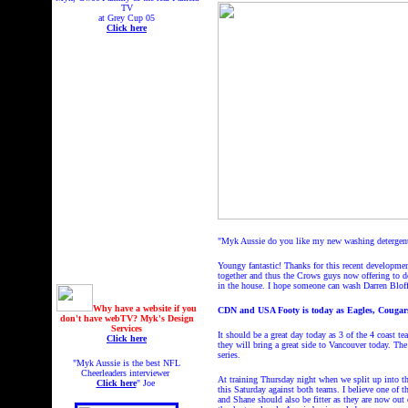
TV
at Grey Cup 05
Click here
"Myk Aussie do you like my new washing detergent 
Youngy fantastic! Thanks for this recent developmen
together and thus the Crows guys now offering to d
in the house. I hope someone can wash Darren Blof
Why have a website if you
CDN and USA Footy is today as Eagles, Cougars
don't have webTV? Myk's Design
Services
It should be a great day today as 3 of the 4 coast 
Click here
they will bring a great side to Vancouver today. Th
series.
"Myk Aussie is the best NFL
Cheerleaders interviewer
At training Thursday night when we split up into t
Click here
" Joe
this Saturday against both teams. I believe one of 
and Shane should also be fitter as they are now ou