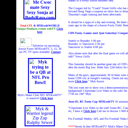
thanks to a lovely Aussie business lady.
The Cougars led by "Coach" Stuart Grills who has n
forward Doug Vargo a surprise no show due to futur
Thursday's night training and beers afterwards.
It should be a rippa of a day and evening. Be ther
years ago in the shape of a Aussie Footy Field. Bee
Total-CFL
& MYKwebWORLD
Unique Products e-store webTV
Click
here
CDN Footy, Games start 1pm Saturday! Cougars
Seattle vs Burnaby 1:00 pm
Burnaby vs Vancouver 2:30 pm
"Advertise on upcoming
Vancouver vs Seattle 4:00 pm
Aussie Footy MYKwebTV, 5, 15, 30
sec PC TV spots available.
Contact
Also please note that after the final game we will 
talk!" Stewy Grills
This Saturday should be another great day of CDN A
after the recent Big loss. Refer July 12th below for 
Many of the guys, approximately 30 of them were in 
home CDN city at tonight's training. Check out 
more
Click here
" Myk Aussie
"Do you want me to show you a demo/presentation/L
background! Clipstream
Live Video to the web! Do y
7736 ext 240"
Myk
Myk's Mates Club NFL MYKwebTV"
is massive!
Click here
June 05, BC Footy Cup MYKwebTV
45 minutes,
"Clipstream Live Video to the web! Some BC, Can
etc, I have it
Click here
Call me to discuss 1 604
Pro Football Weekly: AFL and Pro Football Video
*****
Invest In Inet MYKwebTV!
Myk's Mates Cl