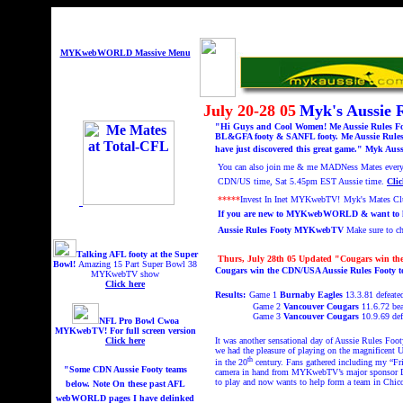
MYKwebWORLD Massive Menu
July 20-28 05
Myk's Aussie
"Hi Guys and Cool Women! Me Aussie Rules Foot
BL&GFA footy & SANFL footy. Me Aussie Rules 
have just discovered this great game." Myk Auss
You can also
join me & me MADNess Mates every F
CDN/US time,
Sat 5.45pm EST Aussie time.
Clic
*****
Invest In Inet MYKwebTV!
Myk's Mates C
If you are new to MYKwebWORLD & want to know
Aussie Rules Footy MYKwebTV
Make sure to 
Talking AFL footy at the Super
Thurs, July 28th 05 Updated "
Cougars win th
Bowl!
A
mazing 15 Part Super Bowl 38
Cougars win the CDN/USA Aussie Rules Footy 
MYKwebTV show
Click here
Results:
Game 1
Burnaby Eagles
13.3.81 defeated
Game 2
Vancouver Cougars
11.6.72 be
Game 3
Vancouver Cougars
10.9.69
def
NFL Pro Bowl Cwoa
MYKwebTV!
For full screen version
Click here
It was another sensational day of Aussie Rules Foo
we had the pleasure of playing on the magnificent 
th
in the 20
century. Fans gathered including my “Fr
"Some CDN Aussie Footy teams
camera in hand from MYKwebTV’s major sponsor Des
to play and now wants to help form a team in Chic
below. Note On these past AFL
webWORLD pages I have delinked