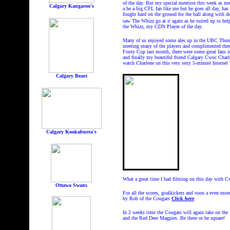
of the day. But my special mention this week as me
Calgary Kangaroo's
a he a big CFL fan like me but he goes all day, has
fought hard on the ground for the ball along with de
saw The Whizz go at it again as he suited up to help
the Whizz, my CDN Player of the day.
Many of us enjoyed some ales up in the UBC Thun
meeting many of the players and complimented them 
Footy Cup last month, there were some great fans in
and finally my beautiful friend Calgary Cwoc Cha
watch Charlene on this very sexy 5-minute Interne
Calgary Bears
Calgary Kookaburra's
What a great time I had filming on this day with C
Ottawa Swans
For all the scores, goalkickers and soon a even mo
by Rob of the Cougars
Click here
In 2 weeks time the Cougars will again take on the
and the Red Deer Magpies. Be there or be square
!