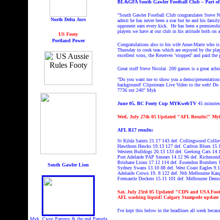
BL&GFA South Gawler Football Club – Part of 
"South Gawler Football Club congratulates Steve Nic
North Delta Jnrs
admit he has never been a star but he and his famil
opponent earn every kick.
He has been a premiersh
players we have at our club in his attitude both on 
US Footy
Portland Power
Congratulations also to his wife Anne-Marie who is
Thursday to cook teas which are enjoyed by the play
excellent wins, the Reserves ‘stopped’ and paid the
Great stuff Steve Nicolai. 200 games is a great ac
"Do you want me to show you a demo/presentation/L
background! Clipstream
Live Video to the web! Do y
7736 ext 240"
Myk
June 05, BC Footy Cup MYKwebTV
45 minutes,
Wed, July 27th 05 Updated "
AFL Results!" My
AFL R17 results:
St Kilda Saints 21.17 143 def. Collingwood Colli
Hawthorn Hawks 19.13 127 def. Carlton Blues 15.
Western Bulldogs 20.13 133 def. Geelong Cats 14.
Port Adelaide PAP Smears 14.12 96 def. Richmond
Brisbane Lions 17.12 114 def. Essendon Bombers 
South Gawler Lion
Sydney Swans 13.10 88 def. West Coast Eagles 9.
Adelaide Crows 19. 8 122 def. Nth Melbourne Kan
Fremantle Dockers 15.11 101 def. Melbourne Dem
Sat
, July 23rd 05
Updated
"
CDN and USA Footy 
AFL washing liquid! Calgary Stampede upd
I've kept this below in the headlines all week beca
Myk, Cwoc Pammy & the real Pamela