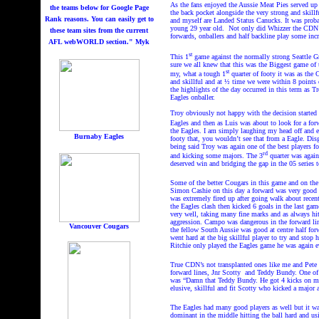
As the fans enjoyed the Aussie Meat Pies served up
the teams below for Google Page
the back pocket alongside the very strong and skil
Rank reasons. You can easily get to
and myself are Landed Status Canucks. It was probably
young 29 year old.
Not only did Whizzer the CDN ha
these team sites from the current
forwards, onballers and half backline play some inc
AFL webWORLD section." Myk
st
This 1
game against the normally strong Seattle Gr
sure we all knew that this was the Biggest game of
st
my, what a tough 1
quarter of footy it was as the 
and skillful and at ½ time we were within 8 points
the highlights of the day occurred in this term as T
Eagles onballer.
Troy obviously not happy with the decision started 
Eagles and then as Luis was about to look for a for
the Eagles. I am simply laughing my head off and en
Burnaby Eagles
footy that, you wouldn’t see that from a Eagle. Dis
being said Troy was again one of the best players fo
rd
and kicking some majors. The 3
quarter was again
deserved win and bridging the gap in the 05 series t
Some of the better Cougars in this game and on the
Simon Cashie on this day a forward was very good g
was extremely fired up after going walk about recent
the Eagles clash then kicked 6 goals in the last gam
very well, taking many fine marks and as always hit
aggression. Campo was dangerous in the forward li
Vancouver Cougars
the fellow South Aussie was good at centre half for
went hard at the big skillful player to try and sto
Ritchie only played the Eagles game he was again ev
True CDN’s not transplanted ones like me and Pete T
forward lines, Jnr Scotty
and Teddy Bundy. One of 
was “Damn that Teddy Bundy. He got 4 kicks on me, 
elusive, skillful and fit Scotty who kicked a major a
The Eagles had many good players as well but it w
dominant in the middle hitting the ball hard and us