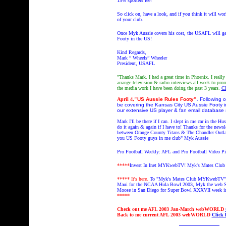
15% spotters fee!
So click on, have a look, and if you think it will w
of your club.
Once Myk Aussie covers his cost, the USAFL will get
Footy in the US!
Kind Regards,
Mark “ Wheels” Wheeler
President, USAFL
"Thanks Mark. I had a great time in Phoenix. I reall
arrange television & radio interviews all week to p
the media work I have been doing the past 3 years.
Cl
April 4,
"
US Aussie Rules Footy
"
.
Following o
be covering the Kansas City US Aussie Footy in
our extensive US player & fan email databas
Mark I'll be there if I can. I slept in me car in th
do it again & again if I have to! Thanks for the newsl
between
Orange County Titans & The Chandler Outl
you US Footy guys in me club
" Myk Aussie
Pro Football Weekly: AFL and Pro Football Video 
*****
Invest In Inet MYKwebTV!
Myk's Mates Clu
***** It's here.
To "Myk's Mates Club MYKwebTV" 
Maui for the NCAA Hula Bowl 2003, Myk the web S
Moose in San Diego for Super Bowl XXXVII week i
*****
Check out
me AFL 2003 Jan-March webWORLD
Back to
me current AFL 2003 webWORLD
Click 