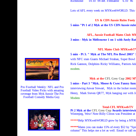
Richmond 14.10 94 def. Fremantle 6.10 46
Lots of AFL every week on MYKwebWORLD. This 
US & CDN Aussie Rules Footy
5 mins "Pt 1 of 2 Myk at the US CDN Aussie ru
AFL, Aussie Football Mates Club 
3 mins - Myk in Melbourne 1 on 1 with Andy Ba
NFL Mates Club MYKwebT
5 min - Pt 3. " Myk at The NFL Pro Bowl 2003"
with NFC stars Giants Michael Strahan, Super Bowl 
Rick Gannon, Dolphins Ricky Williams, Patriots Ada
modem.
Myk at the
CFL Grey Cup
2002 
5 mins - Part 3 "Myk, Moose & Cwoc Fanny Anny
Pro Football Weekly: NFL and Pro
interviewing Anwar Stewart, Myk in the locker rooms
Football Video Picks with amazing
Henry, Mark Steven QR77, Myk hanging out with Jac
coverage from Myk Aussie The Pro
Football Comedy Media Guy.
Modem
Total-CFL MYKwebTV
Pt 2 Myk at the
CFL Grey Cup
Awards interviewin
Winterpeg, Wow! Note Billy Cliton was President at 
*****
Help MYKwebWORLD grow by being a MYK
*****
Mates you can make 15% of every $52 by "Spr
column" This helps me a lot as well. Email or call m