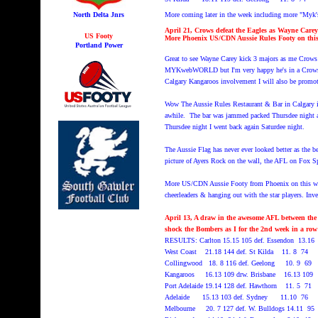
North Delta Jnrs
More coming later in the week including more "M
April 21, Crows defeat the Eagles as Wayne Carey
US Footy
More Phoenix US/CDN Aussie Rules Footy on th
Portland Power
Great to see Wayne Carey kick 3 majors as me Crows d
MYKwebWORLD but I'm very happy he's in a Crows jer
Calgary Kangaroos involvement I will also be promot
Wow The Aussie Rules Restaurant & Bar in Calgary is
awhile. The bar was jammed packed Thursdee night a
Thursdee night I went back again Saturdee night.
The Aussie Flag has never ever looked better as the b
picture of Ayers Rock on the wall, the AFL on Fox Sp
More US/CDN Aussie Footy from Phoenix on this w
cheerleaders & hanging out with the star players. I
April 13, A draw in the awesome AFL between the
shock the Bombers as I for the 2nd week in a row 
RESULTS: Carlton 15.15 105 def. Essendon 13.
West Coast 21.18 144 def. St Kilda 11. 8 74
Collingwood 18. 8 116 def. Geelong 10. 9 69
Kangaroos 16.13 109 drw. Brisbane 16.13 109
Port Adelaide 19.14 128 def. Hawthorn 11. 5 71
Adelaide 15.13 103 def. Sydney 11.10 76
Melbourne 20. 7 127 def. W. Bulldogs 14.11 95