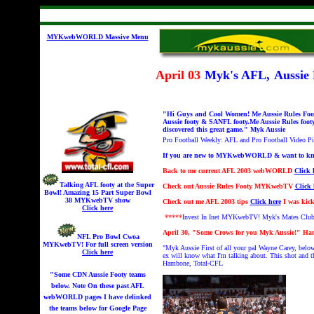
MYKwebWORLD Massive Menu
April 03
Myk's AFL,
Aussie
"Hi Guys and Cool Women! Me Aussie Rules Foot
Aussie footy & SANFL footy.Me Aussie Rules foot
discovered this great game." Myk Aussie
Pro Football Weekly: AFL and Pro Football Video 
If you are new to MYKwebWORLD & want to know w
Back to
me current AFL 2003 webWORLD
Click 
Talking AFL footy at the Super
Check out
Aussie Rules Footy MYKwebTV
Click 
Bowl! A
mazing 15 Part Super Bowl
38 MYKwebTV show
Check out
me AFL 2003 tips
Click here
I was kick
Click here
*****
Invest In Inet MYKwebTV!
Myk's Mates Clu
April 30, "Some Crows for you Myk Aussie!" Ha
NFL Pro Bowl Cwoa
MYKwebTV!
For full screen version
"Myk Aussie
First of all your pal Wayne Carey, be
Click here
ex will know what I'm talking about. This shot and t
Hambone, Total-CFL
"Some CDN Aussie Footy teams
below. Note On these past AFL
webWORLD pages I have delinked
the teams below for Google Page