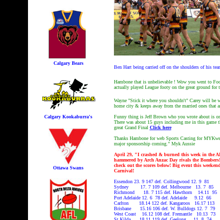
Calgary Bears
Ben Hart being carried off on the shoulders of his te
Hambone that is unbelievable ! Wow you went to Foo
actually played League footy on the great ground for
Wayne "Stick it where you shouldn't" Carey will be w
home city & keeps away from the married ones that 
Calgary Kookaburra's
Funny thing is Jeff Brown who you wrote about is on
There was about 15 guys including me in this game th
great Grand Final
Click here
Thanks Hambone for web Sports Casting for MYKwe
major sponsorship coming." Myk Aussie
April 29, "I crashed & burned this week in the A
hammered by Arch Anzac Day rivals the Bombers! 
check out the scores below! Big event this weeken
Ottawa Swans
Carnival!
Essendon 23. 9 147 def. Collingwood 12. 9 81
Sydney 17. 7 109 def. Melbourne 13. 7 85
Richmond 18. 7 115 def. Hawthorn 14.11 95
Port Adelaide 12. 6 78 def. Adelaide 9.12 66
Carlton 18.14 122 def. Kangaroos 16.17 113
Brisbane 15.16 106 def. W. Bulldogs 12. 7 79
West Coast 16.12 108 def. Fremantle 10.13 73
St Kilda 18.11 119 def. Geelong 11. 8 74