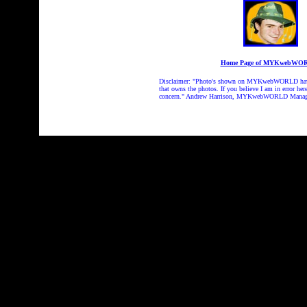
Home Page of MYKwebWO
Disclaimer: "Photo's shown on MYKwebWORLD have be
that owns the photos. If you believe I am in error her
concern." Andrew Harrison, MYKwebWORLD Manag