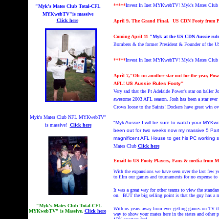
*****
Invest In Inet MYKwebTV!
Myk's Mates Clu
"Myk's Mates Club Total-CFL
MYKwebTV"is massive
Click here
April 9, The Grand Final, US CDN Footy from P
Coming April 11
"Myk at the US CDN Aussie rul
Bombers & the former President & Founder of the 
*****
Invest In Inet MYKwebTV!
Myk's Mates Cl
April 7,
"Oh no another star out for the year, 
AFL!
US Aussie Rules Footy
"
Very sad that the Pt Adelaide Power's star on baller J
awesome 2003 AFL season. Josh has been a star ever 
Crows loose to the Saints! Dockers have great win o
Myk's Mates Club NFL MYKwebTV"
"Myk Aussie I will be sure to watch your MYK
is massive!
Click here
been out for two weeks now my massive 5 Part
magnificent AFL House to get his PC working
Mates Club
Click here
Email to US Footy Players, Fans & media from 
With the expansions we have seen over the last few 
to film our games and tournaments for no expense t
It was a great way for other teams to view the standa
on. BUT the big selling point is that the guy has a m
"Myk's Mates Club Total-CFL
With us years away from ever getting games on TV thi
MYKwebTV" is Massive.
Click here
way to show your mates here in the states and other 