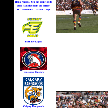
Rank reasons. You can easily get to
these team sites from the current
AFL webWORLD section." Myk
Burnaby Eagles
Vancouver Cougars
Calgary Kangaroo's