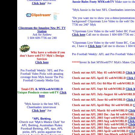
Aussie Rules Footy MYKwebTV
Make sure to c
Click here
" Joe
"Myk Aussie is the best NFL Cheerleaders intervie
"Do you want me to show you a demo/presentation/L
background! Clipstream
Live Video to the web! Do y
7736 ext 240"
Myk
Clipstream the Amazing New PC TV
Station
"Clipstream
Live Video to the web! Select BC Footy
Ask for Andrew
Click here
Call me to discuss 1 604 609-7736 ext
1 604 609-7736 ext 240
"Clipstream Live Video to the web! Some BC, Can
etc, I have it
Click here
Call me to discuss 1 604
Why have a website if you
Pro Football Weekly: AFL and Pro Football Video
don't have webTV? Myk's Design
Services
Click here
*****
Invest In Inet MYKwebTV!
Myk's Mates Cl
Pro Football Weekly: NFL and Pro
Check out
me AFL
May
05 webWORLD
Click h
Football Video Picks with amazing
coverage from Myk Aussie The Pro
Check out
me AFL
April
05 webWORLD
Click 
Football Comedy Media Guy.
Check out
me AFL
Oct
04
-Mar 05
webWORLD
Check out
me AFL
Sept
04 webWORLD
Click h
Total-CFL
& MYKwebWORLD
Unique Products e-store webTV
Click
Check out
me AFL Ju
ly-August
04 webWORL
here
Check out
me AFL
June
04 webWORLD
Click 
"Myk Aussie is the best NFL
Check out
me AFL
April-May
04 webWORLD
C
Cheerleaders interviewer
Click here
" Joe
Check out
me AFL
March
04 webWORLD
Click
Check out
me AFL 2003
Dec -Jan 04
webWOR
Check out
me AFL 2003 Sept webWORLD
Click
"AFL Betting.
Check out
me AFL 2003 Aug webWORLD
Click
Check out “Myk’s Mates Club” for
Check out
me AFL 2003 July webWORLD
Click
AFL Betting, Australian Rules
Check out
me AFL 2003 May-June webWORL
Football Betting, AFL tips, AFL
Check out
me AFL 2003 April webWORLD
Clic
picks, AFL picks against the
Check out
me AFL 2003 Jan-March webWOR