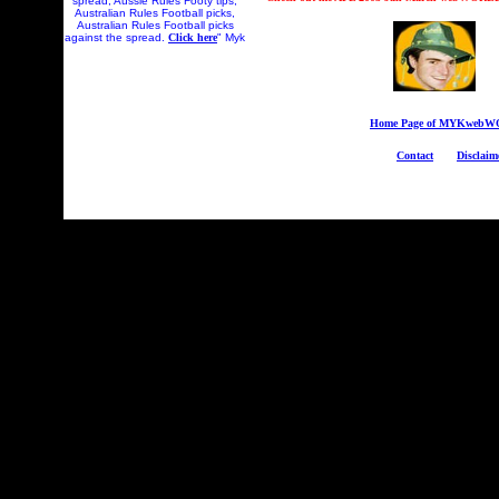
spread, Aussie Rules Footy tips,
Australian Rules Football picks,
Australian Rules Football picks
against the spread.
Click here
" Myk
Home Page of MYKweb
Contact
Disclaim