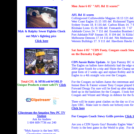
Mon
June 6
05' "AFL Rd 11 scores!"
AFL Rd 11 scores
Collingwood Colliewobble Magpies 18.13 121 def.
West Coast Eagles 15.15 105 def. Richmond Tiger
Sydney Swans 18. 8 116 def. Carlton Blues 14. 7 
Brisbane Lions 15.16 106 def. Fremantle 10. 7 67
Myk & Ralphy Sewer Fightin
Check
Adelaide Crows 24. 7 151 def. Essendon Bombers 
Port Adelaide PAP Smears 16. 8 104 def. St Kilda 
out Myk's fighting pics
Melbourne Demons 17.14 116 def. Nth Melbourne 
Click here
Western Bulldogs 17. 9 111 def. Hawthorn Hawks 
Sat
June 4
05' "CDN Footy, Cougars coach Stewy 
on the Burnaby Eagles!
CDN Aussie Rules Update.
At 2pm Pammy BC time i
The Eagles on ballers have definitely had the edge 
2004 gone South for a trip and Shine the Champ unde
great form of 2 weeks ago and replace Robby and thu
Eagles to a 4th straight win over the Cougars.
Total-CFL
& MYKwebWORLD
For the Cougars on ballers Aaron the centreman and
Unique Products e-store webTV
Click
former Best & Fairest winner Tony Cooper played bril
here
Forward Dougy I'm sure will be fired up after takin
fired up in the backlines for the Cougars. I look f
Cougars and Wizzer and Morgs in defence for the Ea
There will be many great clashes on the day so if yo
2pm UBC. Make sure to check out bcfooty.com for al
Click here
Clipstream the Amazing New PC TV
Station
For Cougars Coach Stewy Grills preview
Click 
Ask for Andrew
1 604 609-7736 ext 240
Are you a CDN Sports Guy! Burnaby Eagles Want You!
Footy is the best game in the World to play. For d
"Myk Aussie is the best NFL
Cheerleaders interviewer