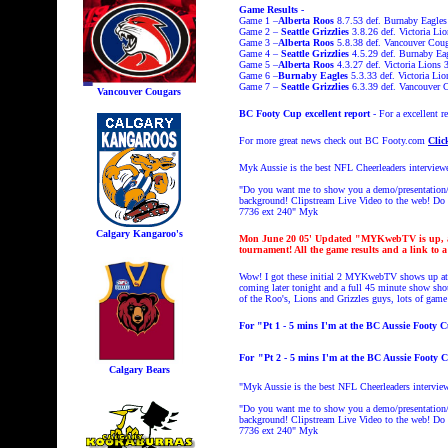
Game Results -
Game 1 –
Alberta Roos
8.7.53 def. Burnaby Eagles
Game 2 –
Seattle Grizzlies
3.8.26 def. Victoria Lio
Game 3 –
Alberta Roos
5.8.38 def. Vancouver Coug
Game 4 –
Seattle Grizzlies
4.5.29 def. Burnaby Ea
Game 5 –
Alberta Roos
4.3.27 def. Victoria Lions 
Game 6 –
Burnaby Eagles
5.3.33 def. Victoria Li
Game 7 –
Seattle Grizzlies
6.3.39 def. Vancouver 
Vancouver Cougars
BC Footy Cup excellent report
- For a excellent
For more great news check out BC Footy.com
Clic
Myk Aussie is the best NFL Cheerleaders interview
"Do you want me to show you a demo/presentation/L
background! Clipstream
Live Video to the web! Do y
7736 ext 240"
Myk
Calgary Kangaroo's
Mon June 20
05' Updated "MYKwebTV is up, a 2
tournament! All the game results and a link to a
Wow! I got these initial 2 MYKwebTV shows up at
coming later tonight and a full 45 minute show sho
of the Roo's, Lions and Grizzles guys, lots of gam
For "Pt 1 - 5 mins I'm at the BC Aussie Footy 
For
"
Pt 2 - 5 mins I'm at the BC Aussie Footy 
Calgary Bears
"Myk Aussie is the best NFL Cheerleaders intervie
"Do you want me to show you a demo/presentation/L
background! Clipstream
Live Video to the web! Do y
7736 ext 240"
Myk