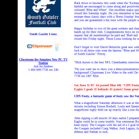
Back down to business this week when the ‘Exchange’
faithful are encouraged to come along and positivel
coloured ‘Blue and White’. Our excellent major spo
closed this Saturday night.
Do you remember or hav
recreate these classic days with a ‘Retro Sunday’ f
and you are guaranteed a fun time with the people 
Happy birthday to two of the great workers and cha
hands up for their club. Congratulations boys on y
South Gawler Lions
request that all memberships be paid and ‘Beef and B
closed this Friday night. Those Lions looking for 
Don’t forget to visit David Heinrichs great new web
luck to all those who wear the famous “Blue and Whi
of South Gawler." Percey
Clipstream the Amazing New PC TV
"Myk Aussie is the best NFL Cheerleaders intervie
Station
Ask for Andrew
"Do you want me to show you a demo/presentation/L
1 604 609-7736 ext 240
background! Clipstream
Live Video to the web! Do y
7736 ext 240"
Myk
Sat
June 11
05' 1st posted Mon 6th "CDN Footy, 
Eagles 5 goals 11 behinds 41 points! Some great
CDN Footy, a fantastic game of footy saw the Va
What a magnificent Saturday afternoon it was at th
recruits including Simon Bushell, Louie and Queens
magnificent rugby field set up exactly like a true A
After ripping a calf muscle 10 days earlier I prepa
Eagles could be in some trouble. Star centreman Rob
knee injury. The Cougars with the aid of a 2 goal br
the Cougars included Craig Walker, Josh Lappin, Aar
defense and Nathan in ruck.