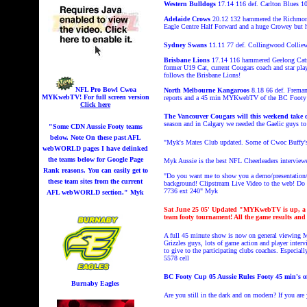
Western Bulldogs
17.14 116 def. Carlton Blues 1
Adelaide Crows
20.12 132 hammered the Richmon
Eagle Centre Half Forward and a huge Crowey but h
Sydney Swans
11.11 77 def. Collingwood Collie
Brisbane Lions
17.14 116 hammered Geelong Cats 6.
former U19 Cat, current Cougars coach and star play
follows the Brisbane Lions!
NFL Pro Bowl Cwoa
North Melbourne Kangaroos
8.18 66 def. Fremant
MYKwebTV!
For full screen version
reports and a 45 min MYKwebTV of the BC Footy 
Click here
The Vancouver Cougars will this weekend take o
season and in Calgary we needed the Gaelic guys to 
"Some CDN Aussie Footy teams
below. Note On these past AFL
"Myk's Mates Club updated. Some of Cwoc Buffy's
webWORLD pages I have delinked
the teams below for Google Page
Myk Aussie is the best NFL Cheerleaders interview
Rank reasons. You can easily get to
"Do you want me to show you a demo/presentation/L
these team sites from the current
background! Clipstream
Live Video to the web! Do y
7736 ext 240"
Myk
AFL webWORLD section." Myk
Sat June 25
05' Updated "MYKwebTV is up, a 3 
team footy tournament! All the game results an
A full 45 minute show is now on general viewing M
Grizzles guys, lots of game action and player int
to give to the participating clubs coaches. Especi
5578 cell
BC Footy Cup 05 Aussie Rules Footy 45 min'
Burnaby Eagles
Are you still in the dark and on modem? If you are