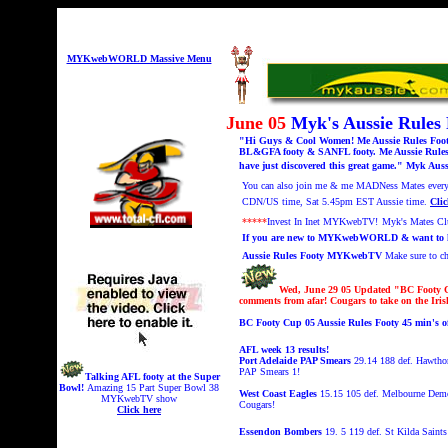
MYKwebWORLD Massive Menu
June 05
Myk's Aussie Rule
"Hi Guys & Cool Women! Me Aussie Rules Footy 
BL&GFA footy & SANFL footy. Me Aussie Rules 
have just discovered this great game." Myk Auss
You can also
join me & me MADNess Mates every F
CDN/US time,
Sat 5.45pm EST Aussie time.
Clic
*****
Invest In Inet MYKwebTV!
Myk's Mates C
If you are new to MYKwebWORLD & want to know
Aussie Rules Footy MYKwebTV
Make sure to 
Wed, June 29 05 Updated "
BC Footy C
comments from afar! Cougars to take on the Iri
BC Footy Cup 05 Aussie Rules Footy 45 min'
AFL week 13 results!
Port Adelaide PAP Smears
29.14 188 def. Hawtho
PAP Smears 1!
Talking AFL footy at the Super
Bowl!
A
mazing 15 Part Super Bowl 38
West Coast Eagles
15.15 105 def. Melbourne Demons
MYKwebTV show
Cougars!
Click here
Essendon Bombers
19. 5 119 def. St Kilda Saints