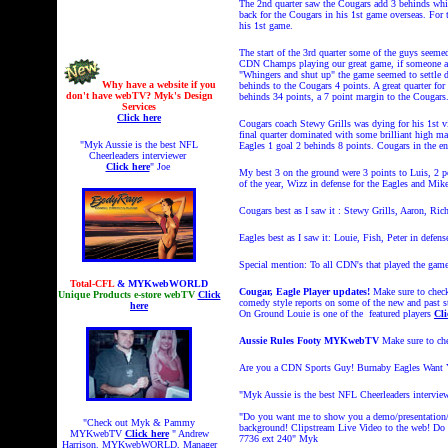
The 2nd quarter saw the Cougars add 3 behinds whil
back for the Cougars in his 1st game overseas. For 
his 1st game.
The start of the 3rd quarter some of the guys seeme
CDN Champs playing our great game, if someone arg
"Whingers and shut up" the game seemed to settle do
Why have a website if you
behinds to the Cougars 4 points. A great quarter fo
don't have webTV? Myk's Design
behinds 34 points, a 7 point margin to the Cougars
Services
Click here
Cougars coach Stewy Grills was dying for his 1st vi
final quarter dominated with some brilliant high ma
"Myk Aussie is the best NFL
Eagles 1 goal 2 behinds 8 points. Cougars in the e
Cheerleaders interviewer
Click here
" Joe
My best 3 on the ground were 3 points to Luis, 2 p
of the year, Wizz in defense for the Eagles and Mik
Cougars best as I saw it : Stewy Grills, Aaron, R
Eagles best as I saw it: Louie, Fish, Peter in def
Special mention: To all CDN's that played the gam
Total-CFL
& MYKwebWORLD
Cougar, Eagle Player updates!
Make sure to check
Unique Products e-store webTV
Click
comedy style reports on some of the new and past 
here
On Ground Louie is one of the featured players
Cli
Aussie Rules Footy MYKwebTV
Make sure to c
Are you a CDN Sports Guy! Burnaby Eagles Want You
"Myk Aussie is the best NFL Cheerleaders intervie
"Do you want me to show you a demo/presentation/L
"Check out Myk & Pammy
background! Clipstream
Live Video to the web! Do y
MYKwebTV
Click here
" Andrew
7736 ext 240"
Myk
Harrison. MYKwebWORLD, Manager