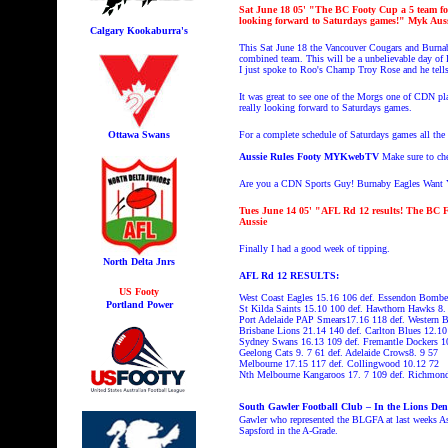
Sat June 18
05' "The BC Footy Cup a 5 team foo
looking forward to Saturdays games!
" Myk Aus
Calgary Kookaburra's
This
Sat June 18 the Vancouver Cougars and Burnab
combined team. This will be a unbelievable day of
I just spoke to Roo's Champ Troy Rose and he tells
It was great to see one of the Morgs one of CDN p
really looking forward to Saturdays games.
Ottawa Swans
For a complete schedule of Saturdays games all th
Aussie Rules Footy MYKwebTV
Make sure to c
Are you a CDN Sports Guy! Burnaby Eagles Want You
Tues June 14
05' "AFL Rd 12 results! The BC F
Aussie
Finally I had a good week of tipping.
North Delta Jnrs
AFL Rd 12 RESULTS:
US Footy
West Coast Eagles 15.16 106 def. Essendon Bombe
Portland Power
St Kilda Saints 15.10 100 def. Hawthorn Hawks 8.
Port Adelaide PAP Smears17.16 118 def. Western 
Brisbane Lions 21.14 140 def. Carlton Blues 12.10
Sydney Swans 16.13 109 def. Fremantle Dockers 1
Geelong Cats 9. 7 61 def. Adelaide Crows8. 9 57
Melbourne 17.15 117 def. Collingwood 10.12 72
Nth Melbourne Kangaroos 17. 7 109 def. Richmond
South Gawler Football Club – In the Lions Den 
Gawler who represented the BLGFA at last weeks As
Sapsford in the A-Grade.