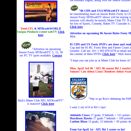
the Burnaby Eagles, along with the Seattle Grizzl
"06 CDN and USA MYKwebTV shows!
be concentrating more on Aussie Rules Footy in 
Aussie Footy MYKwebTV shows will be staying in t
sections will shortly be mostly Mates Club TV. If
for lots of Sports, Comedy, Babes TV. Consider it
Click here
Total-CFL
& MYKwebWORLD
Unique Products e-store webTV
Click
Advertise on upcoming 06 Aussie Rules Foot
here
Myk
05 CDN and US Footy DVD's are done and read
Cup and the 05 BC Footy Best and Fairest Count a
"Advertise on upcoming
Grizzles. Call me 011 1 403 870-5578 or email 
Aussie Footy MYKwebTV, 5, 15, 30
the content of these DVD's
Click here
" Myk Aussi
sec PC TV spots available.
Contact
"I hope you can join us at Mates Club
for hours o
Mon, April 3rd 06
"AFL 06 season Rd 1 results
Smears! Cats defeat Lions! Bombers defeat Sw
"Way to go Roo's defeating the PAP
Myk's Mates Club NFL MYKwebTV"
is massive!
Click here
I went 5 out of 8 in Rd 1 tips!
Adelaide Crows
17 goals, 9 behinds = 111
points 
Hawthorn Hawks
17 goals 7 behinds = 109 point
Carlton Blues
13 goals, 15 behinds = 93 points
de
From Sat April 1st - AFL Rd 1 scores so far!