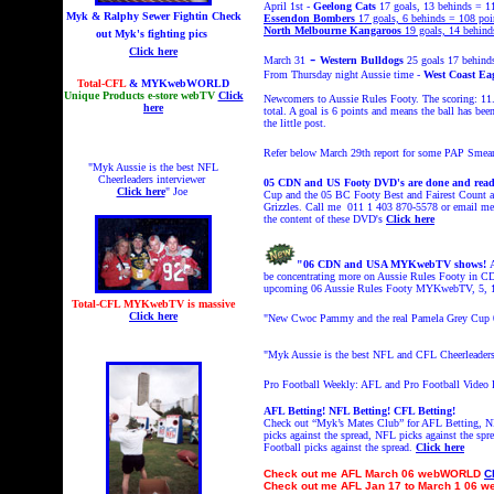
April 1st
-
Geelong Cats
17 goals, 13 behinds = 1
Myk & Ralphy Sewer Fightin
Check
Essendon Bombers
17 goals, 6 behinds = 108 poi
North Melbourne Kangaroos
19 goals, 14 behind
out Myk's fighting pics
Click here
-
March 31
Western Bulldogs
25 goals 17 behind
From Thursday night Aussie time -
West Coast Ea
Total-CFL
& MYKwebWORLD
Unique Products e-store webTV
Click
Newcomers to Aussie Rules Footy. The scoring: 11
here
total. A goal is 6 points and means the ball has be
the little post.
Refer below March 29th report for some PAP Smea
"Myk Aussie is the best NFL
Cheerleaders interviewer
05 CDN and US Footy DVD's are done and read
Click here
" Joe
Cup and the 05 BC Footy Best and Fairest Count a
Grizzles. Call me 011 1 403 870-5578 or email 
the content of these DVD's
Click here
"06 CDN and USA MYKwebTV shows!
be concentrating more on Aussie Rules Footy in C
upcoming 06 Aussie Rules Footy MYKwebTV, 5, 15
Total-CFL MYKwebTV is massive
Click here
"
New Cwoc Pammy and the real Pamela Grey Cup
"Myk Aussie is the best NFL and CFL Cheerleaders
Pro Football Weekly: AFL and Pro Football Video
AFL Betting! NFL Betting! CFL Betting!
Check out “Myk’s Mates Club” for AFL Betting, NF
picks against the spread, NFL picks against the spr
Football picks against the spread.
Click here
Check out
me AFL March 06 webWORLD
C
Check out
me AFL Jan 17 to March 1 06