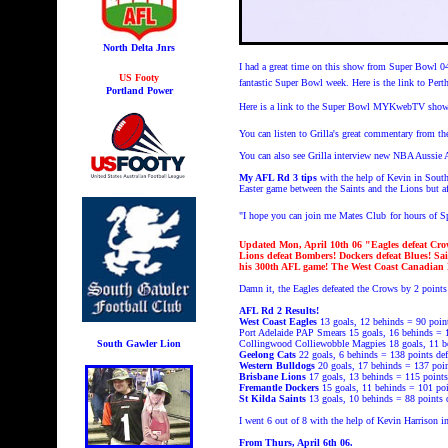
North Delta Jnrs
I had a great time on this show from Super Bowl 0
US Footy
fantastic Super Bowl week. Here is the link to Per
Portland Power
Here is a link to the Super Bowl MYKwebTV show
You can listen to Grilla's great commentary fro
You can also see Grilla interview new NBA Auss
My AFL Rd 3 tips
with the help of Kevin in South
Easter game between the Saints and the Lions but af
"I hope you can join me Mates Club
for hours of 
Updated Mon, April 10th 06
"Eagles defeat Cro
Lions defeat Bombers! Dockers defeat Blues! Sai
his 300th AFL game! The West Coast Canadian
Damn it, the Eagles defeated the Crows by 2 points
AFL Rd 2 Results!
West Coast Eagles
13 goals, 12 behinds = 90 poin
Port Adelaide PAP Smears 15 goals, 16 behinds = 1
South Gawler Lion
Collingwood Colliewobble Magpies 18 goals, 11 be
Geelong Cats
22 goals, 6 behinds = 138 points
de
Western Bulldogs
20 goals, 17 behinds = 137 poi
Brisbane Lions
17 goals, 13 behinds = 115 points
Fremantle Dockers
15 goals, 11 behinds = 101 po
St Kilda Saints
13 goals, 10 behinds = 88 points
I went 6 out of 8 with the help of Kevin Harrison i
From Thurs, April 6th 06.