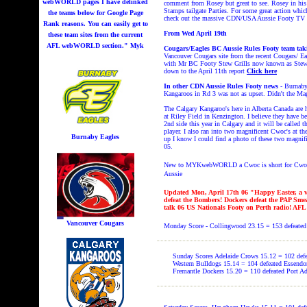
webWORLD pages I have delinked
comment from Rosey but great to see. Rosey in his 
Stamps tailgate Parties. For some great action whi
the teams below for Google Page
check out the massive CDN/USA Aussie Footy TV 
Rank reasons. You can easily get to
From Wed April 19th
these team sites from the current
AFL webWORLD section." Myk
Cougars/Eagles BC Aussie Rules Footy team tak
Vancouver Cougars site from the recent Cougars/ Ea
with Mr BC Footy Stew Grills now known as Stew Gr
down to the April 11th report
Click here
In other CDN Aussie Rules Footy news
- Burnaby
Kangaroos in Rd 3 was not as upset. Didn't the Mag
The Calgary Kangaroo's here in Alberta Canada are h
at Riley Field in Kenzington. I believe they have be
2nd side this year in Calgary and it will be called t
player. I also ran into two magnificent Cwoc's at t
Burnaby Eagles
up I know I could find a photo of these two magnif
05.
New to MYKwebWORLD a Cwoc is short for Cwo
Aussie
Updated Mon, April 17th 06
"Happy Easter, a v
defeat the Bombers! Dockers defeat the PAP Smea
talk 06 US Nationals Footy on Perth radio! AFL
Vancouver Cougars
Monday Score - Collingwood 23.15 = 153
defeated
Sunday Scores Adelaide Crows 15.12 = 102
def
Western Bulldogs 15.14 = 104
defeated Essendo
Fremantle Dockers 15.20 = 110
defeated Port A