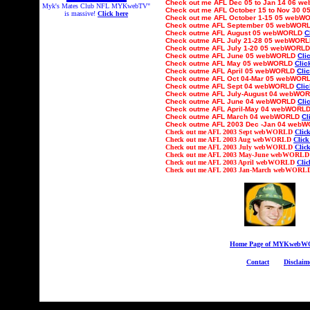
Check out
me AFL Dec 05 to Jan 14 06 
Myk's Mates Club NFL MYKwebTV"
Check out
me AFL October 15 to Nov 30
0
is massive!
Click here
Check out
me AFL
October 1-15
05 webW
Check outme AFL
September
05 webWOR
Check outme AFL
August
05 webWORLD
C
Check outme AFL July
21-
2
8
05 webWOR
Check outme AFL Ju
ly 1-20
05 webWORL
Check outme AFL
June
05 webWORLD
Cli
Check outme AFL
May
05 webWORLD
Clic
Check outme AFL
April
05 webWORLD
Cli
Check outme AFL
Oct
04-Mar 05
webWOR
Check outme AFL
Sept
04 webWORLD
Clic
Check outme AFL Ju
ly-August
04 webWO
Check outme AFL
June
04 webWORLD
Cli
Check outme AFL
April-May
04 webWORL
Check outme AFL
March
04 webWORLD
Cl
Check outme AFL 2003
Dec -Jan 04
webW
Check out
me AFL 2003 Sept webWORLD
Click
Check out
me AFL 2003 Aug webWORLD
Click
Check out
me AFL 2003 July webWORLD
Click
Check out
me AFL 2003 May-June webWORL
Check out
me AFL 2003 April webWORLD
Clic
Check out
me AFL 2003 Jan-March webWOR
Home Page of MYKweb
Contact
Disclaim