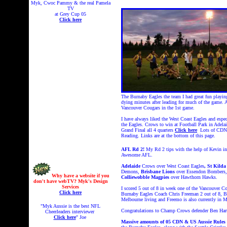
Myk, Cwoc Pammy & the real Pamela
TV
at Grey Cup 05
Click here
The Burnaby Eagles the team I had great fun playin
dying minutes after leading for much of the game. 
Vancouver Cougars in the 1st game.
I have always liked the West Coast Eagles and especi
the Eagles. Crows to win at Football Park in Ade
Grand Final all 4 quarters
Click here
Lots of CDN 
Reading. Links are at the bottom of this page.
AFL Rd 2!
My Rd 2 tips with the help of Kevin in 
Awesome AFL.
Adelaide
Crows over West Coast Eagles
, St Kilda
Demons,
Brisbane Lions
over Essendon Bombers
Why have a website if you
Colliewobble Magpies
over Hawthorn Hawks.
don't have webTV? Myk's Design
Services
I scored 5 out of 8 in week one of the Vancouver C
Click here
Burnaby Eagles Coach Chris Freeman 2 out of 8, Bur
Melbourne living and Freemo is also currently in 
"Myk Aussie is the best NFL
Congratulations to Champ Crows defender Ben Har
Cheerleaders interviewer
Click here
" Joe
Massive amounts of 05 CDN & US Aussie Rules