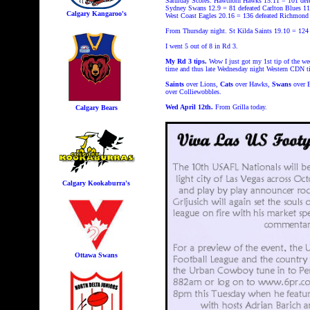
Saturday Scores. Hawthorn Hawks 15.11 = 101
def
Sydney Swans 12.9 = 81
defeated Carlton Blues 11
Calgary Kangaroo's
West Coast Eagles 20.16 = 136
defeated Richmond 
From Thursday night. St Kilda Saints 19.10 = 124
I went 5 out of 8 in Rd 3.
My Rd 3 tips.
Wow I just got my 1st tip of the w
time and thus late Wednesday night Western CDN ti
Saints
over Lions,
Cats
over Hawks,
Swans
over 
over Colliewobbles.
Wed April 12th.
From Grilla today.
Calgary Bears
Calgary Kookaburra's
Ottawa Swans