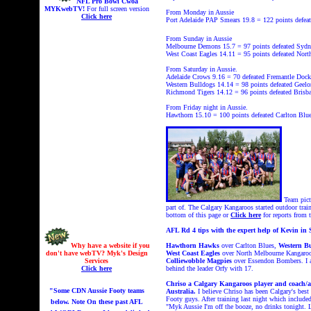
NFL Pro Bowl Cwoa
MYKwebTV!
For full screen version
From Monday in Aussie
Click here
Port Adelaide PAP Smears 19.8 = 122 points
defeat
From Sunday in Aussie
Melbourne Demons 15.7 = 97 points
defeated Sydn
West Coast Eagles 14.11 = 95 points
defeated Nort
From Saturday in Aussie.
Adelaide Crows 9.16 = 70
defeated Fremantle Docke
Western Bulldogs 14.14 = 98 points
defeated Geelo
Richmond Tigers 14.12 = 96 points
defeated Brisb
From Friday night in Aussie.
Hawthorn 15.10 = 100 points
defeated Carlton Blue
Team pict
part of. The Calgary Kangaroos started outdoor train
bottom of this page or
Click here
for reports from
AFL Rd 4 tips with the expert help of Kevin in 
Why have a website if you
Hawthorn Hawks
over Carlton Blues,
Western B
don't have webTV? Myk's Design
West Coast Eagles
over North Melbourne Kangaro
Services
Colliewobble Magpies
over Essendon Bombers. I a
Click here
behind the leader Orfy with 17.
Chriso a Calgary Kangaroos player and coach/ass
"Some CDN Aussie Footy teams
Australia.
I believe Chriso has been Calgary's best 
Footy guys. After training last night which includ
below. Note On these past AFL
"Myk Aussie I'm off the booze, no drinks tonight. L