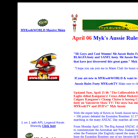
MYKwebWORLD Massive Menu
April 06
Myk's Aussie Ru
"Hi Guys and Cool Women! Me Aussie Rules Foot
BL&GFA footy and SANFL footy. Me Aussie Rule
that have just discovered this great game." Myk
"I hope you can join me in Mates Club
for hours
If you are new to MYKwebWORLD & want to know
Aussie Rules Footy MYKwebTV
Make sure to 
Updated Tues, April 25 06 "The Colliewobble M
Eagles defeat Kangaroo's! Crows defeat Dockers!
Calgary Kangaroo's Champ Chriso is leaving Cal
footy on Vancouver Shaw TV! The snow has melt
MYKwebTV and DVD's!" Myk Aussie
With the expert help of Kevin in South Aussie he/
= 106 points defeated the Essendon Bombers 12.17 
marching in the many ANZAC Day marches all over 
1 on 1 with AFL Legend Kevin
Sheedy
Click here
From Monday April 24, The Big Annual ANZAC
c
to commemorate the Australian and New Zealand Army
when the Pommies (the English) caused the many A
hope the Essendon Bombers one of my favorite AF