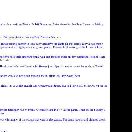
t win, this week on 5AA with Jeff Burzacott.
Refer above for details to listen on 5AA or
08 point victory over a gallant Barossa Districts.
 in the second quarter to kick away and have the game all but sealed away at the major
oint and setting up a relaxing last quarter. Barossa kept coming at the Lions in little
boys held their structure really well and for each other all day’ expressed Nicolai ‘I am
the club’.
 Head who both contributed with five majors. Special mention must be made to Daniel
anley who also had a run through the midfield late. By Aaron Bain
ight. I'll be at the magnificent Georgetown Sports Bar at 1159 Bank St in Ottawa for the
omens team play the Montreal women's team in a 7+ a side game. Then on the Sunday I
real.
 out with many of the people that were at the games. For some reports and pictures check