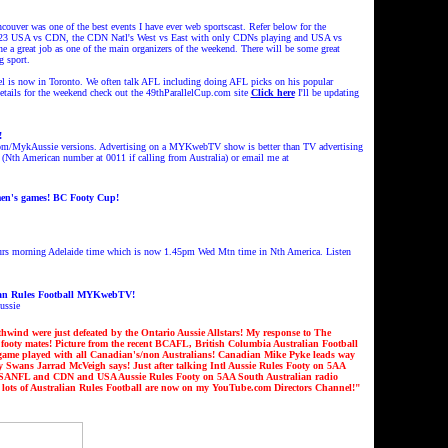
uver was one of the best events I have ever web sportscast.
Refer below for the
er 23 USA vs CDN, the CDN Natl's West vs East with only CDNs playing and USA vs
 a great job as one of the main organizers of the weekend. There will be some great
g sport
.
iel is now in Toronto. We often talk AFL including doing AFL picks on his popular
details for the weekend check out the 49thParallelCup.com site
Click here
I'll be updating
!
com/M
ykAussie versions
. Advertising on a MYKwebTV show is better than TV advertising
 (Nth American number at 0011 i
f calling from Australia
) or email me at
en's games! BC Footy Cup!
Thurs morning Adelaide time which is now 1.45pm Wed Mtn time in Nth America. Listen
ian Rules Football MYKwebTV!
ussie
nd were just defeated by the Ontario Aussie Allstars!
My response to The
 footy mates!
Picture from the recent BCAFL, British Columbia Australian Football
game played with all Canadian's/non Australians!
Canadian Mike Pyke leads way
ney Swans Jarrad McVeigh says
!
Just after talking Intl Aussie Rules Footy on 5AA
AFL, SANFL and CDN and USA Aussie Rules Footy on 5AA South Australian radio
s of Australian Rules Football are now on my YouTube.com Directors Channel!
"