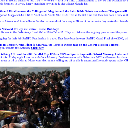
ront in the 3rd quarter to lead 11-8 = 74 to 4-9 = 33 at 3/4 time. Congratulations to the, on this occasion not 
a Premiers, is a very happy man right now as he is also a huge Magpie fan.
Grand Final between the
Collingwood Magpies
and the Saint Kilda Saints
was a draw! The game will b
wood Magpies 9-14 = 68 to Saint Kilda Saints 10-8 = 68. This is the 3rd time that there has been a draw in 
o International Aussie Rules Football as a result of the many millions of dollars extra they make this Saturda
 Norwood Redlegs vs Central District Bulldogs!
orrens in the Preliminary Final, 8-8 = 56 to 7-9 = 51. Th
ey will take on the reigning premiers and the power
be going for their 4th SANFL Premiership in a row. They have been in every SANFL
Grand Final since 2000, wi
ball League Grand Final is Saturday, the Toronto Dingos take on the Central Blues in Toronto!
 in Toronto this Saturday
Click here
s talking
A
FL
and
the 49th Parallel Cup USA vs CDN
on Sports Rage with Gabriel Morency, Listen an
of this. Friday night I was on with Gabe Morency. I've been mates with Gabe since 2002 and been on his show 
must be 16 or older as I don't want their mums telling me off as this is uncensored late night sports radio.
Cli