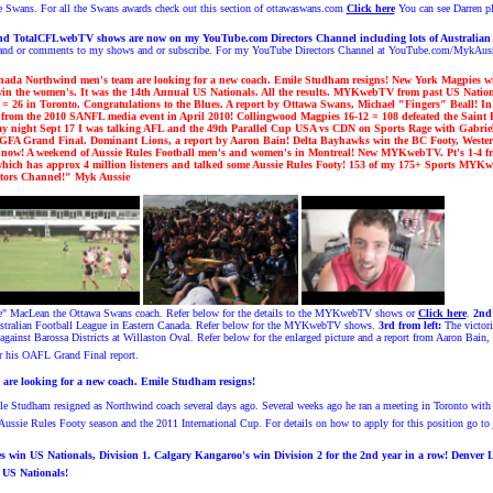
the Swans. For all the Swans awards check out this section of ottawaswans.com
Click here
You can see Darren p
TotalCFLwebTV shows are now on my YouTube.com Directors Channel including lots of Australia
s and or comments to my shows and or subscribe. For my YouTube Directors Channel at YouTube.com/MykAus
ada Northwind men's team are looking for a new coach. Emile Studham resigns! New York Magpies wi
in the women's.
It was the 14th Annual US Nationals. All the results. MYKwebTV from past US Natio
 = 26 in Toronto. Congratulations to the Blues. A report by Ottawa Swans, Michael "Fingers" Beall! I
om the 2010 SANFL media event in April 2010!
Collingwood Magpies
16-12 = 108 defeated
the Saint K
ay night Sept 17 I was talking AFL and
the 49th Parall
el Cup USA vs CDN
on Sports Rage with Gabrie
&GFA Grand Final
.
Dominant Lions, a report by Aaron Bain
! Delta Bayhawks win the BC Footy, West
n now!
A weekend of Aussie Rules Football men's and women's in Montreal!
New MYKwebTV. Pt's 1-4 fr
ich has approx 4 million listeners and talked some Aussie Rules Footy!
1
53
of my 1
7
5
+ Sports MYKweb
tors Channel!
" Myk Aussi
e
le" MacLean the Ottawa Swans coach. Refer below for the details to the MYKwebTV shows or
Click here
.
2nd 
ralian Football League in Eastern Canada.
Refer below for the MYKwebTV shows.
3rd from left:
The victor
gainst Barossa Districts at Willaston Oval.
Refer below for the enlarged picture and a report from Aaron Bain,
 his OAFL Grand Final report.
re looking for a new coach. Emile Studham resigns!
e Studham resigned as Northwind coach several days ago. Several weeks ago he ran a meeting in Toronto with No
Aussie Rules Footy season and the 2011 International Cup. For details on how to apply for this position go to
 win US Nationals, Division 1. Calgary Kangaroo's win Division 2 for the 2nd year in a row!
Denver L
US Nationals!