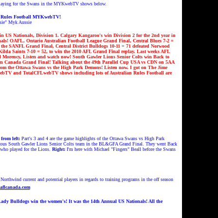
laying for the Swans in the MYKwebTV shows below.
n Rules Football MYKwebTV!
sie
" Myk Aussie
n US Nationals, Division 1.
Calgary Kangaroo's win Division 2 for the 2nd year in
nals! OAFL, Ontario Australian Football League Grand Final,
Central Blues
7-2 =
n the SANFL Grand Final, Central District Bulldogs 10-11 = 71 defeated
Norwood
ilda Saints 7-10 = 52, to win
the 2010 AFL Grand Final replay
. Last weeks AFL
l Morency, Listen and watch now!
South Gawler Lions Senior Colts win Back to
ern Canada Grand Final!
Talking about the 49th Parallel Cup USA vs CDN on 5AA
om the Ottawa Swans vs the High Park Demons!
Listen now. I got on The Jime
TV and TotalCFLwebTV shows including lots of Australian Rules Football are
from left
:
Part's 3 and 4 are the game highlights of the Ottawa Swans vs High Park
ious South Gawler Lions Senior Colts team in the BL&GFA Grand Final.
They went Back
 who played for the Lions.
Right:
I'm here with Michael "Fingers" Beall before the Swans
rthwind current and potential players in regards to training programs in the off season
aflcanada.com
ady Bulldogs win the women's! It was the 14th Annual US Nationals!
All the