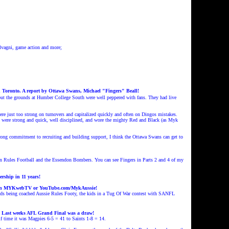
vagni, game action and more;
n Toronto. A report by Ottawa Swans, Michael "Fingers" Beall!
 but the grounds at Humber College South were well peppered with fans. They had live
re just too strong on turnovers and capitalized quickly and often on Dingos mistakes.
ues were strong and quick, well disciplined, and wore the mighty Red and Black (as Myk
strong commitment to recruiting and building support, I think the Ottawa Swans can get to
alian Rules Football and the Essendon Bombers. You can see Fingers in Parts 2 and 4 of my
rship in 11 years!
n MYKwebTV or YouTube.com/MykAussie!
kids being coached Aussie Rules Footy, the kids in a Tug Of War contest with SANFL
. Last weeks AFL Grand Final
was a draw!
lf time it was Magpies 6-5 = 41 to Saints 1-8 = 14.