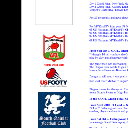
Div 1 Grand Final; New York Mag
Div 2 Grand Final; Calgary Kanga
Women's Grand final; Denver Lad
For all the results and news chec
For MYKwebTV from past US Nati
05 US Nationals MYKwebTV
Cl
06 US Nationals MYKwebTV incl
07 US Nationals MYKwebTV incl
08 US Nationals MYKwebT
V I'
From Sun Oct 3. OAFL, Ontari
"I thought I'd tell you how the 
play-by-play and a barbeque with 
The game itself was entertaining.
North Delta Jnrs
The Dingos took awhile to gain th
knows I'm a Essendon Bombers fa
I've got to tell you, it was pret
that level too." Michael "Fingers"
Fingers thanks for the report. Fi
recent Ottawa Swans vs High 
In the SANFL Grand Final, Cen
From April 2010. Pt 1 and 2.
Pt 1 of 2. What a great time I h
coaches, players and media and 
From Sat Oct 2. Collingwood 
In a average Grand Final replay, t