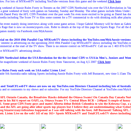
below. For lots of MYKwebTV including YouTube versions from this game and the weekend
Click here
ng weekend of Aussie Rules Footy in Toronto as the 2007 CDN Northwind win over the USA Revolution in Vanco
e a great weekend of footy with games on Saturday, Sunday and Monday. The other games include Mens Und
h Darrel Perry the AFL CDN President over the past week I'm even more excited to be going as Darrel has done
 media including The Score TV to
film some content for a TV commercial to do with drinking milk after playin
g the event mainly doing interviews along with some game action. I hope Gabriel Morency will be there as Gabr
ts Rage that is now on morencysports.com.
Refer to details at the top of this page for Sports Rage.
For all the 
games
mainly via Facebook.com/MykAussie.
ercial on the 2010 49th Parallel Cup MYKwebTV shows
including the YouTube.com/M
ykAussie versions
ny interest in advertising on the upcoming 2010 49th Parallel Cup MYKwebTV shows including the YouTube.
ommercial at the start of the TV show. There is no remote control
on MYKwebTV.
Call me on 1 403 870-5578
tive MYKwebTV
advertising details.
DN Northwind defeat the
USA Revolution
for the
the 1st time
! CDN vs USA in Men's, Juniors and Wom
e magnificent weekend of Aussie Rules Footy from Vancouver, on Aug 4,5 2007
Click here
e Rules Footy each week on 5AA radio! Listen Live!
ide Sth Australia radio talking Sports including Aussie Rules Footy with Jeff Burzacott, new time 5.15am 
nd TotalCFLwebTV shows are now on my YouTube.com Directors Channel including lots of Austral
ngs and or comments to my shows and or subscribe. For my YouTube Directors Channel at YouTube.com/MykA
AFL Ontario Canada, the Broadview Hawks defeated the Ottawa Swans! On Canada Day Canada Northwi
e in his Rd 6 report on OAFL.ca,
Ottawa Swans V’s Central Blues RCR – 2:00pm
!
A couple of funny
l. Some great CDN Footy guys and mates!
Alberta defeat British Columbia to win the Kelowna Cup, a 
and the AFL are going after other sports top players but I believe they are underestimating what Syd
ing bizarre/crazy/ridiculous happened as I was still talking with the host, Jeff Burzacott! Talking 
tt. Listen Live on the web!
1
45
of my 16
5
+ Sports MYKwebTV and TotalCFLwebTV shows including lot