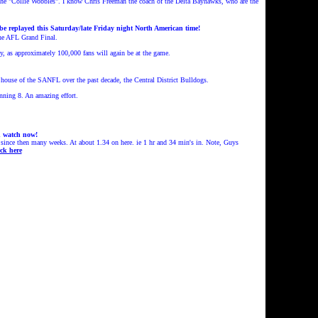
the "Collie Wobbles".
I know Chris Freeman the coach of the Delta Bayhawks, who are the
e replayed this Saturday/late Friday night North American time!
the AFL Grand Final.
y, as approximately 100,000 fans will again be at the game.
 house of the SANFL over the past decade, the Central District Bulldogs.
nning 8. An amazing effort.
d watch now!
since then many weeks. At about 1.34 on here. ie 1 hr and 34 min's in. Note, Guys
ck here