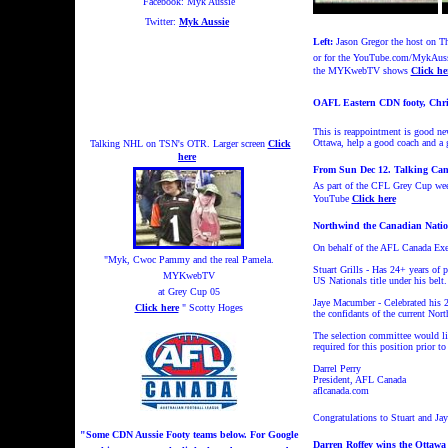
Facebook: Myk Aussie
Twitter:
Myk Aussie
Left:
Jason Gregor the host on T
or for the YouTube.com/MykAuss
the MYKwebTV shows
Click he
OAFL Eastern CDN footy, Chri
This is reappointment is good ne
Ottawa, help a good coach and 
Talking NHL on TSN's OTR. Larger screen
Click
here
From Sun Dec 12. Talking Can
As part of the CFL Grey Cup week
YouTube
Click here
Northwind the Canadian Nation
On behalf of the AFL Canada Exe
"Myk, Cwoc Pammy and the real Pamela.
Stuart Grills - Has 24+ years of 
MYKwebTV
US Nationals title under his belt
at Grey Cup 05
Jaye Macumber - Celebrated his 2
Click here
" Scotty Hoges
the confidants of the current No
The selection committee would lik
required for this position prior
Darrel Perry
President, AFL Canada
aflcanada.com
Congratulations to Stuart and Jay
"Some CDN Aussie Footy teams below. For Google
Darren Roffey wins the Ottawa