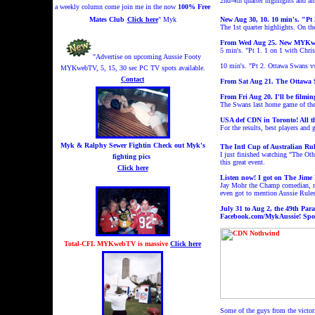
2nd-4th quarter highlights and a
a weekly column come join me in the now
100% Free
Mates Club
Click here
" Myk
New Aug 30, 10.
10 min's.
"Pt 
The 1st quarter highlights.
On th
From Wed Aug 25. New MYKweb
5 min's. "Pt 1. 1 on 1 with Chr
"Advertise on upcoming Aussie Footy
10 min's. "Pt 2. Ottawa Swans 
MYKwebTV, 5, 15, 30 sec PC TV spots available.
Contact
From Sat Aug 21. The Ottawa Sw
From Fri Aug 20. I'll be film
The Swans last home game of the 
USA def CDN in Toronto! All t
For the results, best players and
Myk & Ralphy Sewer Fightin
Check out Myk's
The Intl Cup of Australian Rul
I just finished watching "The Ot
fighting pics
this great event.
Click here
Listen now! I got on The Jime
Jay Mohr the Champ comedian, mov
even got to mention Aussie Rule
July 31 to Aug 2, the 49th Par
Facebook.com/MykAussie
!
Spo
Total-CFL MYKwebTV is massive
Click here
Some of the guys from the victo