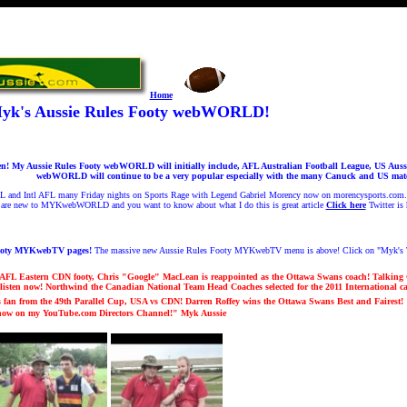
Home
yk's Aussie Rules Footy webWORLD!
 My Aussie Rules Footy webWORLD will initially include, AFL Australian Football League, US Aussie
webWORLD will continue to be a very popular especially with the many Canuck and US mates 
FL and Intl AFL many Friday nights on Sports Rage with Legend Gabriel Morency now on morencysports.com. F
 are new to MYKwebWORLD and you want to know about what I do this is great article
Click here
Twitter is
ooty MYKwebTV pages!
The massive new Aussie Rules Footy MYKwebTV menu is above! Click on "Myk's T
AFL Eastern CDN footy, Chris "Google" MacLean is reappointed as the Ottawa Swans coach!
Talking 
listen now! Northwind the Canadian National Team Head Coaches selected for the 2011 International 
an from the 49th Parallel Cup, USA vs CDN! Darren Roffey wins the Ottawa Swans Best and Fairest!
 now on my YouTube.com Directors Channel!
" Myk Aussi
e