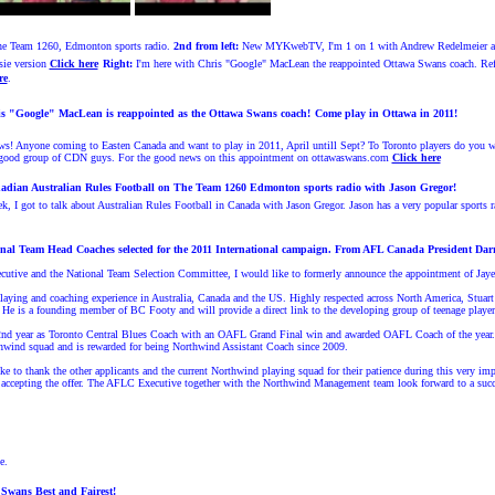
he Team 1260, Edmonton sports radio.
2nd from left:
New MYKwebTV, I'm 1 on 1 with Andrew Redelmeier a 
ie version
Click here
Right
:
I'm h
ere with Chris "Google" MacLean the reappointed Ottawa Swans coach. Refe
re
.
s "Google" MacLean is reappointed as the Ottawa Swans coach!
Come play in Ottawa in 2011!
ws! Anyone coming to Easten Canada and want to play in 2011, April untill Sept? To Toronto players do you w
a good group of CDN guys. For the good news on this appointment on ottawaswans.com
Click here
adian Australian Rules Football on The Team 1260 Edmonton sports radio with Jason Gregor!
, I got to talk about Australian Rules Football in Canada with Jason Gregor. Jason has a very popular sports
al Team Head Coaches selected for the 2011 International campaign.
From AFL Canada President Darre
cutive and the National Team Selection Committee, I would like to formerly announce the appointment of Jay
playing and coaching experience in Australia, Canada and the US. Highly respected across North America, Stuart
. He is a founding member of BC Footy and will provide a direct link to the developing group of teenage players
nd year as Toronto Central Blues Coach with an OAFL Grand Final win and awarded OAFL Coach of the year. Aft
rthwind squad and is rewarded for being Northwind Assistant Coach since 2009.
e to thank the other applicants and the current Northwind playing squad for their patience during this very i
 to accepting the offer. The AFLC Executive together with the Northwind Management team look forward to a succ
e.
 Swans Best and Fairest!