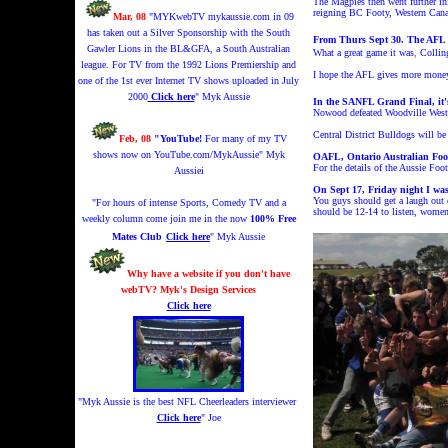
The Magpies then went further inf
reigning BC Footy, Western Canad
Mar, 08
"MYKwebTV mykaussie.com in 09
has taken out a Silver Sponsorship with the South
From Thurs Sept 30. The AFL 
Gawler Lions in the BL&GFA, a South Australian
What a great game it was
,
Colling
league. For TV from the 1992 Lions Premiership and
I hope the AFL gives more money t
one of the 1st ever Internet TV shows uploaded in July
2000
Click here
" Myk Aussie
In the SANFL Grand Final, it's
Nowood defeated Woodville West T
Central District Bulldogs will 
Feb, 08
"YouTube!
For many of my TV
shows now on YouTube.com/MykAussie
" Myk
OAFL, Ontario Australian Foot
For th
e details o
f the
Aussie Footy
Aussiei
On Sept 17, Friday night I wa
You guys should get a laugh out 
"For hours of intense Sports, Comedy TV and a
should be 12-14 to listen, women 
weekly column come join me in the now
100% Free
Mates Club
Click here
" Myk Aussie
Why have a website if you don't have
webTV? Myk's Design Services
Click here
"Myk Aussie is the best NFL Cheerleaders interviewer
Click here
" Joe