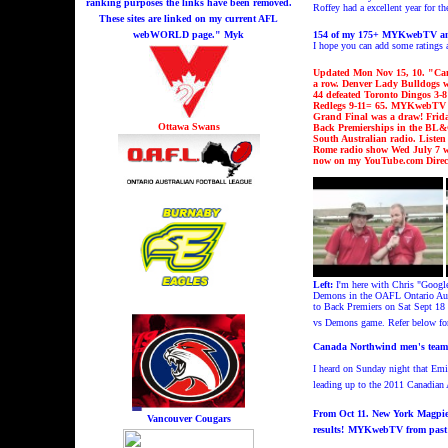
ranking purposes the links have been removed.
Roffey had a excellent year for 
These sites are linked on my current AFL
webWORLD page." Myk
15
4
of my 175+ MYKwebTV and 
I hope you can add some rating
Updated Mon Nov 15, 10. "
Can
a row.
Denver Lady Bulldogs w
44 defeated Toronto Dingos 3-8
Redlegs
9-11= 65. MYKwebTV fr
Grand Final
was a draw!
Frid
Ottawa Swans
Back Premierships in the BL
South Australian radio. Liste
Rome radio show Wed July 7 wh
now on my YouTube.com Direc
Left
:
I'm h
ere with Chris "Goog
Demons in the OAFL Ontario Aust
to Back Premiers on Sat Sept 18 a
vs Demons game. Refer below for
Canada Northwind men's team a
I heard on Sunday night that Emil
leading up to the 2011 Canadian 
From Oct 11.
New York Magpies
Vancouver Cougars
results!
MYKwebTV from past 