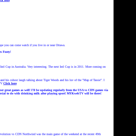
ick here
e you can come watch if you live in or near Ottawa.
s Footy!
tl Cup in Australia. Very interesting.
The next Intl Cup is in 2011. More coming on
d his cohost laugh talking about Tiger Woods and his luv of the "Map of Tassie". I
TV
Click here
er great games as well!
I'll be updat
ing regularly from the USA vs CDN games
via
cial to do with drinking milk after playing sport!
MYKwebTV will be there!
evolution vs CDN Northwind was the main game of the weekend at the recent 49th