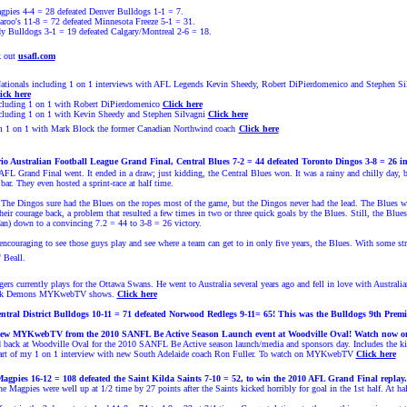
pies 4-4 = 28 defeated Denver Bulldogs 1-1 = 7.
roo's 11-8 = 72 defeated Minnesota Freeze 5-1 = 31.
y Bulldogs 3-1 = 19 defeated Calgary/Montreal 2-6 = 18.
k out
usafl.com
onals including 1 on 1 interviews with AFL Legends Kevin Sheedy, Robert DiPierdomenico and Stephen Sil
ick here
uding 1 on 1 with Robert DiPierdomenico
Click here
uding 1 on 1 with Kev
in Sheedy and
Stephen Silvagni
Click here
m 1 on 1 with Mark Block the former Canadian Northwind coach
Click here
o Australian Football League Grand Final,
Central Blues
7-2 = 44 defeated Toronto Dingos 3-8 = 26 i
OAFL Grand Final went. It ended in a draw; just kidding, the Central Blues won. It was a rainy and chilly day,
bar. They even hosted a sprint-race at half time.
 The Dingos sure had the Blues on the ropes most of the game, but the Dingos never had the lead. The Blues we
eir courage back, a problem that resulted a few times in two or three quick goals by the Blues. Still, the Bl
n) down to a convincing 7.2 = 44 to 3-8 = 26 victory.
ty encouraging to see those guys play and see where a team can get to in only five years, the Blues. With some 
 Beall.
ngers currently plays for the Ottawa Swans. He went to Australia several years ago and fell in love with Austr
Park Demons MYKwebTV shows.
Click here
tral District Bulldogs 10-11 = 71 defeated
Norwood Redlegs
9-11= 65! This was the Bulldogs 9th Premie
 New MYKwebTV from the 2010 SANFL Be Active Season Launch event at Woodville Oval!
Watch now o
ad back at Woodville Oval for the 2010 SANFL Be Active season launch/media and sponsors day. Includes the 
part of my 1 on 1 interview with new South Adelaide coach Ron Fuller. To watch on MYKwebTV
Click here
Magpies
16-12 = 108 defeated
the Saint Kilda Saints 7-10 = 52, to win
the 2010 AFL Grand Final replay
he Magpies were well up at 1/2 time by 27 points after the Saints kicked horribly for goal in the 1st half.
At ha