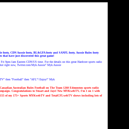
 footy, CDN Aussie footy, BL&GFA footy and SANFL footy. Aussie Rules footy
that have just discovered this great game!
ri 9pm-1am Eastern CDN/US time. For the details on this great Hardcore sports radio
 hot right now, Twitter.com/Myk Aussie
"
Myk Aussie
V" then "Football" then "AFL"! Enjoy!" Myk
Canadian Australian Rules Football on The Team 1260 Edmonton sports radio
campaign.
Congratulations to Stuart and Jaye
!
New MYKwebTV, I'm 1 on 1 with
1
55
of my 1
7
5
+ Sports MYKwebTV and TotalCFLwebTV shows including lots of