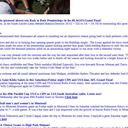
lts (pictured above) win Back to Back Premierships in the BL&GFA Grand Final
!
n, as the South Gawler Lions defeated Barossa Districts 20-12 = 132 to 3-6 = 24. I'll be mentioning this grea
n.
trated their dominance all season in rounding out an impressive season going back to back premiers with a 1
ove and did so in kicking four opening quarter goals to the Bulldogs single. The Lions applied the blow torch
ions made the most of the premiership quarter kicking another four goals while holding Barossa to only the one p
als while the destined premiers piled on an astonishing eight majors to run away with a relentless victory.
was very pleased with the outcome and the way the lads responded after their loss in the second semi final. ‘The 
ponded from the loss two weeks before and to finish off the season and looking forward to a bright future at 
ded classy midfielder and Dean Tobitt medalist Michael Gajewski, live wire forwards Rowan Whenan and Travis
the sky and comfortably take the ‘Senior Colts Mark of the Year’.
re ruckman and all round talented sportsman Jack Madgen, midfielder Andrew Thwaites and key defender Josh H
vs Saint Kilda Saints in this Saturdays/Friday night CDN and USA time, AFL Grand Final!
arties happening at the many CDN and USA Aussie Rules Footy teams, their sponsors sports bars this Friday n
 Will Collingwood again be Colliewobbles!
ut the 49th Parallel Cup USA vs CDN on 5AA South Australian radio. Listen now!
 Wednesday after the great 49th Parallel event in Toronto
Click here
tball men's and women's in Montreal!
s vs Montreal Alouettes game on Friday night in Montreal I then on Saturday watched the Edmonton Emu's w
lay in 7+ a side games. It was a fun time and I was impressed with the growth of Aussie Rules Footy in Mont
es from Edmonton and 2 from Calgary make the trip to Montreal for some footy. I enjoyed a great Saturday night
k here
 4.
Ottawa Swans
vs High Park Demons!