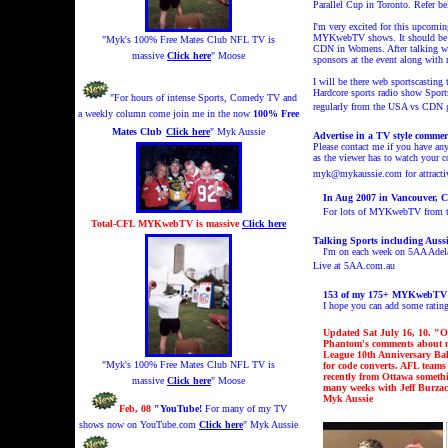
Parallel Cup in Toronto. Refer 
I'm very excited for this upcomi
MYKwebTV shows.
It should b
"Myk's 100% Free Mates Club NFL TV is
CDN in Womens. After talking wit
massive
Click here
" Moose
sponsors at the event along with
I will be there web sportscastin
Hardcore sports radio show Spor
"For hours of intense Sports, Comedy TV and
regularly from the USA vs CDN 
a weekly column come join me in the now
100% Free
Mates Club
Click here
" Myk Aussie
Advertise in a TV style comm
Please contact me if you have a
as the viewer has to watch your c
myk@mykaussie.com for attrac
In Aug 2007 in Vancouver,
C
For lots of MYKwebTV from th
Total-CFL MYKwebTV is massive
Click here
Talking Sports including Aussi
I'm on each week on 5AA Adela
Live at 5AA.com.au
153 of my 175+ MYKwebTV a
I hope you can add some rati
Updated Sat July 16, 10. "
O
Phantom's comments about m
League 10th Anniversary Bal
"Myk's 100% Free Mates Club NFL TV is
for code converts.
AFL teams 
recently from Ottawa someth
massive
Click here
" Moose
many weeks with Jeff Burzaco
Myk Aussi
e
Feb, 08
"YouTube!
For many of my TV
shows now on YouTube.com
Click here
" Myk Aussie