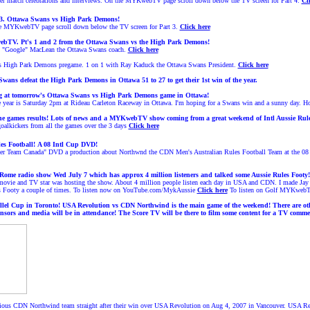
fter match celebrations and interviews. On the MYKwebTV page scroll down below the TV screen for Part 4.
Cl
3.
Ottawa Swans
vs High Park Demons!
e MYKwebTV page scroll down below the TV screen for Part 3.
Click here
TV. Pt's 1 and 2 from the Ottawa Swans vs the High Park Demons!
is "Google" MacLean the Ottawa Swans coach.
Click here
vs High Park Demons pregame. 1 on 1 with Ray Kaduck the Ottawa Swans President.
Click here
ans defeat the High Park Demons in Ottawa 51 to 27 to get their 1st win of the year.
ing at tomorrow's Ottawa Swans vs High Park Demons game in Ottawa!
year is Saturday 2pm at Rideau Carleton Raceway in Ottawa. I'm hoping for a Swans win and a sunny day. Hop
he games results! Lots of news and a MYKwebTV show coming from a great weekend of Intl Aussie Rule
 goalkickers from all the games over the 3 days
Click here
es Football!
A 08 Intl Cup DVD!
her Team Canada" DVD a production about Northwnd the CDN Men's Australian Rules Football Team at the 08 In
 Rome radio show Wed July 7 which has approx 4 million listeners and talked some Aussie Rules Footy!
ie and TV star was hosting the show. About 4 million people listen each day in USA and CDN. I made Jay an
s Footy a couple of times. To listen now on YouTube.com/MykAussie
Click here
To listen on Golf MYKweb
allel Cup in Toronto! USA Revolution vs CDN Northwind is the main game of the weekend! There are oth
nsors and media will be in attendance!
The Score TV will be there to film some content for a TV commer
rious CDN Northwind team straight after their win over USA Revolution on Aug 4, 2007 in Vancouver. USA R