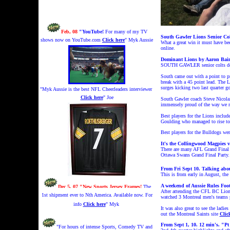
Feb, 08
"YouTube!
For many of my TV
South Gawler Lions Senior Co
shows now on YouTube.com
Click here
" Myk Aussie
What a great win it must have bee
online.
Dominant Lions by Aaron Bai
SOUTH GAWLER senior colts demons
South came out with a point to pr
break with a 45 point lead. The L
surges kicking two last quarter go
"Myk Aussie is the best NFL Cheerleaders interviewer
Click here
" Joe
South Gawler coach Steve Nicolai 
immensely proud of the way we res
Best players for the Lions inclu
Goulding who managed to rise to 
d
Best players for the Bulldogs we
It's the Collingwood Magpies 
There are many AFL Grand Final p
Ottawa Swans Grand Final Party.
From Fri Sept 10. Talking abo
This is from early in August, the
A weekend of Aussie Rules Foo
Dec 5, 07 "New Sports Jersey Frames!
The
After attending the CFL BC Lion
1st shipment ever to Nth America. Available now. For
watched 3 Montreal men's teams p
info
Click here
" Myk
It was also great to see the ladi
out the Montreal Saints site
Clic
From Sept 1, 10.
12 min's.
"Pt
"For hours of intense Sports, Comedy TV and