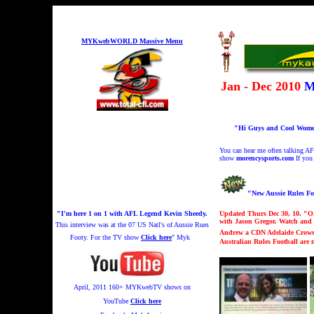
MYKwebWORLD Massive Menu
Jan - Dec 2010
M
"Hi Guys and Cool Women!
You can hear me
often talking A
show
morencysports.com
If you
"New Aussie Rules F
"I'm here 1 on 1 with AFL Legend Kevin Sheedy.
Updated Thurs Dec 30, 10. "
O
with Jason Gregor. Watch and 
This interview was at the 07 US Natl's of Aussie Rues
Andrew a CDN Adelaide Crows f
Footy.
For the TV show
Click here
" Myk
Australian Rules Football are
April, 2011 160+
MYKwebTV shows on
YouTube
Click here