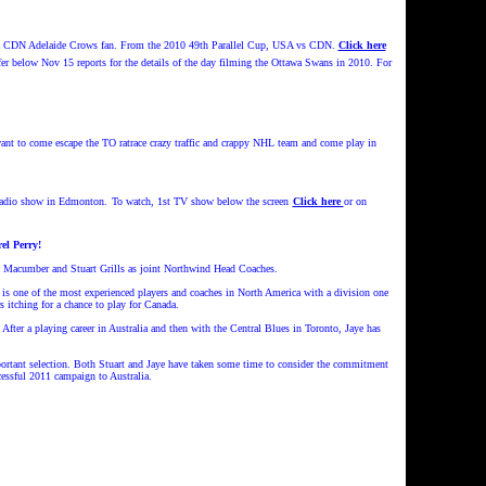
CDN Adelaide Crows fan. From the 2010 49th Parallel Cup, USA vs CDN.
Click here
r below Nov 15 reports for the details of the day filming the Ottawa Swans in 2010. For
ant to come escape the TO ratrace crazy traffic and crappy NHL team and come play in
 radio show in Edmonton.
To watch, 1st TV show below the screen
Click here
or on
l Perry!
e Macumber and Stuart Grills as joint Northwind Head Coaches.
 is one of the most experienced players and coaches in North America with a division one
 itching for a chance to play for Canada.
er a playing career in Australia and then with the Central Blues in Toronto, Jaye has
mportant selection. Both Stuart and Jaye have taken some time to consider the commitment
essful 2011 campaign to Australia.