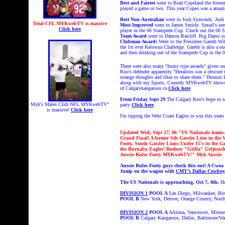
Best and Fairest
went to Brad Copeland the former 
played a game or two. This year Copes was a amazing
Best Non-Australian
went to Josh Symonds. Josh a
Total-CFL MYKwebTV is massive
Most Improved
went to James Smirle. Smurl's seem
Click here
player in the 06 Stampede Cup. Check out the 06 S
Team Award
went to Damon Ratcliff. Big Damo is 
Clubman Award:
Went to the President Gareth Wil
the 1st ever Kelowna Challenge. Gareth is also a e
and then drinking out of the Stampede Cup in 
There were also many "funny type awards" given ou
Roo's defender apparently "Heralitus was a obscure 
strange thoughts and likes to share them." Hmmm 
along with my Sports, Comedy MYKwebTV shows wher
of Calgarykangaroos.ca
Click here
From Friday Sept 29
The Calgary Roo's hope to s
Myk's Mates Club NFL MYKwebTV"
party
Click here
is massive!
Click here
I'm tipping the West Coast Eagles to win this yea
Updated Wed, Sept 27, 06 "US Nationals teams. 
Grand Final! A former Sth Gawler Lion in the 
Footy, South Gawler Lions Under 15's in the 
the Burnaby Eagles! Rodney "Grilla" Grljusich
Aussie Rules Footy MYKwebTV!" Myk Aussie
Aussie Rules Footy guys check this out! A Cwoa
Jump on the wagon with
CMT’s Dallas Cowboys
The US Nationals is approaching, Oct 7, 8th.
He
DIVISION 1
POOL A
San Diego, Milwaukee, Bo
POOL B
New York, Denver, Orange County, Nort
DIVISION 2
POOL A
Arizona, Vancouver, Minnes
POOL B
Calgary Kangaroos
,
Dallas
,
Baltimore/Wa