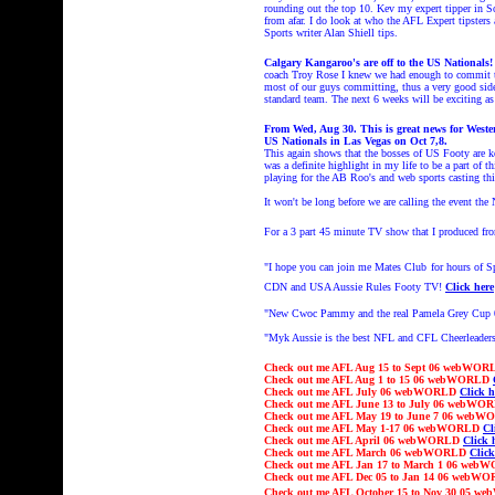
rounding out the top 10. Kev my expert tipper in S
from afar. I do look at who the AFL Expert tipsters
Sports writer Alan Shiell tips.
Calgary Kangaroo's are off to the US Nationals
coach Troy Rose I knew we had enough to commit t
most of our guys committing, thus a very good side.
standard team. The next 6 weeks will be exciting as
From Wed, Aug 30. This is great news for West
US Nationals in Las Vegas on Oct 7,8.
This again shows that the bosses of US Footy are k
was a definite highlight in my life to be a part of
playing for the AB Roo's and web sports casting this
It won't be long before we are calling the event th
For a 3 part 45 minute TV show that I produced fr
"I hope you can join me Mates Club
for hours of 
CDN and USA Aussie Rules Footy TV!
Click here
"
New Cwoc Pammy and the real Pamela Grey Cup
"Myk Aussie is the best NFL and CFL Cheerleaders
Check out
me AFL Aug 15 to Sept 06 webWO
Check out
me AFL Aug 1 to 15 06 webWORLD
Check out
me AFL July 06 webWORLD
Click h
Check out
me AFL June 13 to July 06 webW
Check out
me AFL May 19 to June 7 06 web
Check out
me AFL May 1-17 06 webWORLD
Cl
Check out
me AFL April 06 webWORLD
Click 
Check out
me AFL March 06 webWORLD
Click
Check out
me AFL Jan 17 to March 1 06 we
Check out
me AFL Dec 05 to Jan 14 06 webW
Check out
me AFL October 15 to Nov 30
05 w