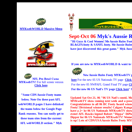
MYKwebWORLD Massive Menu
Sept-Oct 06
Myk's Aussie 
"Hi Guys & Cool Women! Me Aussie Rules Footy 
BL&GFA footy & SANFL footy. Me Aussie Rules 
have just discovered this great game." Myk Auss
If you are new to MYKwebWORLD & want to kno
New Aussie Rules Footy MYKwebTV p
NFL Pro Bowl Cwoa
here
For the new 05 US Nationals TV page
Click
MYKwebTV!
For full screen version
For the new 05 NWPAFL Grand Final TV page
Cl
Click here
For the new 06 US Natl's TV page
Click here
" 
"Some CDN Aussie Footy teams
Updated Sat Oct 21, 06 "06 US Natl's contd, Mo
below. Note On these past AFL
MYKwebTV show coming next week and a possib
webWORLD pages I have delinked
Congratulations to all 06 BC Footy Award winne
Footy! Divisional winner results! Calgary Kanga
the teams below for Google Page
have a 2+ hr 06 US Nationals MYKwebTV show co
Rank reasons. You can easily get to
event!
AFL Hawks legend Robert "Dippa" DiPier
Dipper for 06 US Nationals MYKwebTV!
Women'
these team sites from the current
is up! Lots of CDN/USA Aussie Rules Footy 
AFL webWORLD section." Myk