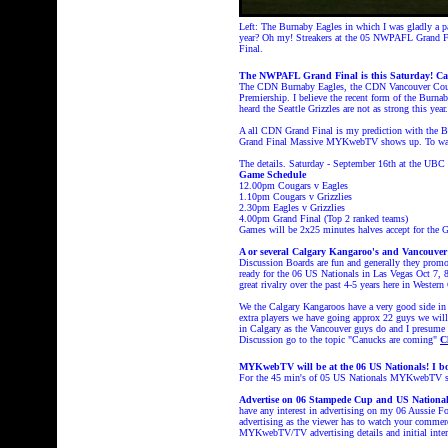
Left: The Burnaby Eagles in which I was gladly a pa
year? Oh my! Streakers at the 05 NWPAFL Grand Fi
Final.
The NWPAFL Grand Final is this Saturday! Can 
The CDN Burnaby Eagles, the CDN Vancouver Cougar
Premiership. I believe the recent form of the Burn
heard the Seattle Grizzles are not as strong this yea
A all CDN Grand Final is my prediction with the B
Grand Final Massive MYKwebTV shows up. To wat
The details. Saturday - September 16th at the UBC
Game Schedule
12.00pm Cougars v Eagles
1.10pm Cougars v Grizzlies
2.30pm Eagles v Grizzlies
4.00pm Grand Final (Top 2 ranked teams)
Games will be 2x25 minutes halves accept for the G
A or several Calgary Kangaroo's and Vancouver 
Discussion Boards are fun and generally they promo
ready for the 06 US Nationals in Las Vegas Oct 7, 8
great rivalry over the past 4-5 years here in Western
We the Calgary Kangaroos have a very good side in 06
extra players we have going approx 22 guys we will 
in Calgary as the Vancouver guys do and I presume 
Discussion go to the topic "Canucks are coming"
C
MYKwebTV will be at the 06 US Nationals! I bo
For the 45 min's of 05 US Nationals MYKwebTV
Advertise on 06 Stampede Cup and US Nation
have any interest in advertising on my 06 Aussi
advertising as the viewer has to watch your commer
MYKwebTV/TV advertising details and initial int