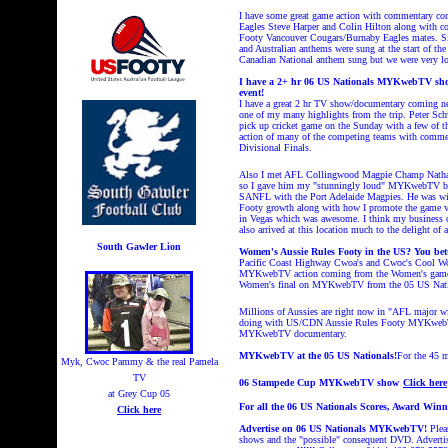
I have some great game action with commentary c
Eagles Steve Harper and Colin Hilton along with c
Footy Vancouver Cougars/Burnaby Eagles mates. Si
and Australian anthems were sung at the start of t
Canadian National anthem sung but we were very loa
I have a 2+ hr 06 US Nationals MYKwebTV show 
event!
I have a great 2 hr TV show/documentary coming n
one of my many highlights from the trip. Peter Sch
pick up cricket game on the Sunday with a few of 
action of many of the competing teams with comment
Divisional Finals.
Also I met AFL Collingwood Magpie Champ Nathan Bu
so I gave him my "stunningly loud" MYKwebTV busi
SANFL with the Port Adelaide Magpies. He was wit
Footy growth along with how I promote the game vi
in Vegas which was awesome. I think my business 
also arrived at this location much to the delight of
South Gawler Lion
Women's Aussie Rules Footy in the US? You bette
Pacific Coast Highway Cwoa's and Cwoc's Cool Wom
MYKwebTV action coming from the Women's games a
Women's final on MYKwebTV from the 05 US Nat
Millions of Aussies are right now in "AFL major
doing with US/CDN Aussie Rules Footy MYKwebTV tha
MYKwebTV documentary.
MYKwebTV at the 05 US Nationals!
For the 45
Myk, Cwoc Pammy & the real Pamela
TV
06 Stampede Cup MYKwebTV show
Click here
at Grey Cup 05
For all the 06 US Nationals Scores, Award Win
Click here
Advertise on 06 US Nationals MYKwebTV!
Pleas
shows and the "possible" consequent DVD. Adverti