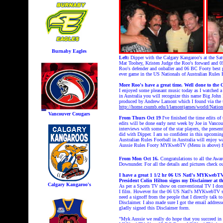
Burnaby Eagles
Left:
Dipper with the Calgary Kangaroo's at the Sa
Mat Toohey, Kristen Judge the Roo's forward and
Roo's defender and onballer and 06 BC Footy best p
ever game in the US Nationals of Australian Rules
More Roo's have a great time. Well done to the 
I enjoyed some pleasant music today as I watched a
in Australia you will recognize this name Big John 
produced by Andrew Lamont which I found via the
http://home.csumb.edu/l/lamontjames/world/Natio
Vancouver Cougars
From Thurs Oct 19
I've finished the time edits
edits will be done early next week by Joe in Vanc
interviews with some of the star players, the prese
did with Dipper. I am so confident in this upcoming 
Australian Rules Football in Australia will enj
Aussie Rules Footy MYKwebTV (Menu is above) for
From Mon Oct 16.
Congratulations to all the Aw
Downunder. For all the details and pictures check 
I have a great 1 1/2 hr 06 US Natl's MYKweb
President Colin Hilton signs my Disclaimer at t
Calgary Kangaroo's
As per a Sports TV show on conventional TV I don'
I film. However for the 06 US Natl's MYKwebTV sh
need a signoff from the people that I directly talk t
Disclaimer. I also made sure I got the email address
gladly signed this Disclaimer form.
"Myk Aussie we really do hope that you succeed in