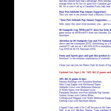
and thus should have had a advantage. Nols finishe
average 42nd on 81 but it's great how Canadian gu
90. So to sum it all up a Canadian Footy lady beat
Dear
Port Adelaide Pap Smears Supporters!
This was sent to me recently from a Mystery Crows f
"Dear
Port Adelaide Pap Smears Supporters
…..
Well, enjoy this short lived moment, you
...got to
06 Stampede Cup MYKwebTV show has been d
game action on MYKwebTV from last Saturday. It's O
elsewhere.
Advertise on 06 Stampede Cup and US Nation
shows and the consequent DVD. Advertising on a M
control!!!!! call me on 1 403 870-5578 or myk@myk
Cup DVD & 06 US Nationals DVD.
Footy and Sports guys and gals this product i
Nutrition" is the ultimate combination of scientific r
I hope you can join me Mates Club
for hours of S
Updated Sat, Sept 2, 06 "AFL Rd 22 games and 
AFL Rd 22 games & tips;
Western Bulldogs over Essendon Bombers.
West Coast Eagles over Richmond Tigers.
Adelaide Crows over Melbourne Demons.
St Kilda Saints over Brisbane Lions.
Fremantle Dockers over Port Adelaide Pap Smears.
Sydney Swans over Carlton Blues.
Collingwood Magpies over North Melbourne Kanga
Geelong Cays over Hawthorn Hawks.
I tipped 5 last week to be 5 off the pace
in the Van
Orfy is on 113, Me/Kev, Nelson, "I am watching th