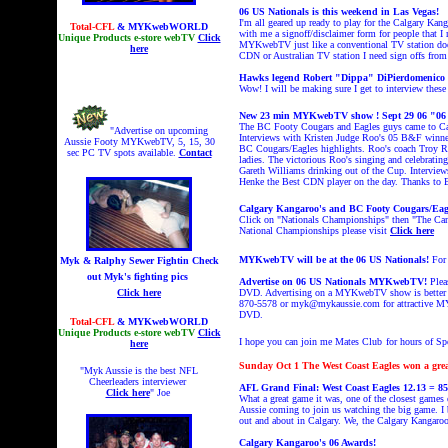
06 US Nationals is this weekend in Las Vegas!
I'm all geared up ready to play for the Calgary Kan
Total-CFL
& MYKwebWORLD
with me a signoff/disclaimer form for people that I
Unique Products e-store webTV
Click
MYKwebTV just like a conventional TV station do
here
CDN or Australian TV station I need sign offs from p
Hawks legend Robert "Dippa" DiPierdomenico al
Wow! I will be making sure I get to interview these
New 23 min MYKwebTV show ! Sept 29 06 "06
The BC Footy Cougars and Eagles guys came to Calg
"Advertise on upcoming
Interviews with Kristen Judge Roo's 05 B&F winne
Aussie Footy MYKwebTV, 5, 15, 30
BC Cougars/Eagles highlights. Roo's coach Troy R
sec PC TV spots available.
Contact
ladies. The victorious Roo's singing and celebrat
Gareth Williams drinking out of the Cup. Intervie
Henke the Best CDN player on the day. Thanks to
Calgary Kangaroo's and BC Footy Cougars/Eagles
Click on "Nationals Championships" then "The Ca
National Championships please visit
Click here
MYKwebTV will be at the 06 US Nationals!
For
Myk & Ralphy Sewer Fightin
Check
out Myk's fighting pics
Advertise on 06 US Nationals MYKwebTV!
Plea
Click here
DVD. Advertising on a MYKwebTV show is better tha
870-5578 or myk@mykaussie.com for attractive MYK
DVD.
Total-CFL
& MYKwebWORLD
Unique Products e-store webTV
Click
I hope you can join me Mates Club
for hours of S
here
Sunday Oct 1
The West Coast Eagles won a gre
"Myk Aussie is the best NFL
Cheerleaders interviewer
AFL Grand Final: West Coast Eagles 12.13 = 85
Click here
" Joe
What a great game it was, one of the closest games 
Aussie coming to join us watching the big game. I be
out and about in Calgary. We, the Calgary Kangaroo'
Calgary Kangaroo's 06 Awards!