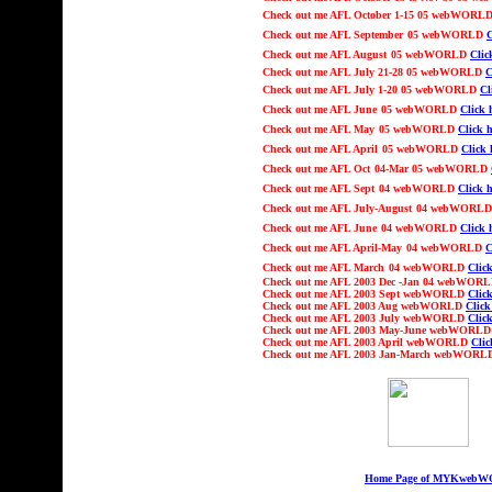
Check out
me AFL
October 1-15
05 webWORL
Check out
me AFL
September
05 webWORLD
C
Check out
me AFL
August
05 webWORLD
Clic
Check out
me AFL July
21
-
2
8
05 webWORLD
C
Check out
me AFL Ju
ly 1-20
05 webWORLD
Cl
Check out
me AFL
June
05 webWORLD
Click 
Check out
me AFL
May
05 webWORLD
Click h
Check out
me AFL
April
05 webWORLD
Click 
Check out
me AFL
Oct
04-Mar 05
webWORLD
Check out
me AFL
Sept
04 webWORLD
Click h
Check out
me AFL Ju
ly-August
04 webWORL
Check out
me AFL
June
04 webWORLD
Click 
Check out
me AFL
April-May
04 webWORLD
C
Check out
me AFL
March
04 webWORLD
Click
Check out
me AFL 2003
Dec -Jan 04
webWOR
Check out
me AFL 2003 Sept webWORLD
Click
Check out
me AFL 2003 Aug webWORLD
Click
Check out
me AFL 2003 July webWORLD
Click
Check out
me AFL 2003 May-June webWORL
Check out
me AFL 2003 April webWORLD
Clic
Check out
me AFL 2003 Jan-March webWOR
Home Page of MYKweb