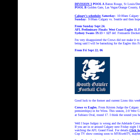
DIVISION 3
POOL A
Baton Rouge, St Louis/Den
POOL B
Golden Gate, Las Vegas/Orange County, 
Calgary's schedule:
Saturday:
10:00am Calgary v
Sunday:
9:00am Calgary vs. Seattle and then ho
From Sunday Sept 24.
AFL Preliminary Finals:
West Coast Eagles 11.1
Sydney Swans 19.13 = 127
def. Fremantle Docker
I'm very disappointed the Crows did not make it to 
being said I will be barracking for the Eagles thi
From Fri Sept 22, 06
Good luck to the former and current Lions this wee
Crows vs Eagles.
From Kristen Judge the Calgar
premierships) in for Wirra. This season, 2-0 West 
at Subiaco Oval, round 17. I think the sound you 
Well I hope Judgey is wrong and the Adelaide Crow
If you are in or around Calgary next Friday night 
watching the AFL Grand Final. For details
Click h
Cup TV show coming soon to MYKwebTV, maybe 