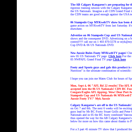
The AB Calgary Kangaroo's are preparing for t
rigorous training session with the Calgary Kangaro
the US Nationals. Imagine a all CDN Grand Final in 
the CDN teams are good enough against the USA t
06 Stampede Cup MYKwebTV show has been d
game action on MYKwebTV from last Saturday. It's O
elsewhere.
Advertise on 06 Stampede Cup and US Nation
shows and the consequent DVD. Advertising on a M
control!!!!! call me on 1 403 870-5578 or myk@myk
Cup DVD & 06 US Nationals DVD.
New Aussie Rules Footy MYKwebTV pages!
Che
new 05 US Nationals TV page
Click here
For the
05 NWPAFL Grand Final TV page
Click here
Footy and Sports guys and gals this product i
Nutrition" is the ultimate combination of scientific r
I hope you can join me Mates Club
for hours of S
Mon, Sept 4, 06 "AFL Rd 22 results!
The AFL 06
accepted into the 06 US Nationals! CDN BC Fo
Cougars/Eagles AFL tipping, Wow!
Dear
Port Ad
Stampede Cup and US Nationals 06 MYKwebTV
Aussie Footy TV!
" Myk Aussie
Calgary Kangaroo's are off to the US Nationals
on Oct 7 and 8th. The next 6 weeks will be exciting
guys lead by Mr BC Footy Stuart Grills and Peter C
Nationals and in 05 the BC footy combined Vancou
thus opened the way for the AB Calgary Kangaroo's 
below for more on how this came about thanks to P
For a 3 part 45 minute TV show that I produced fr