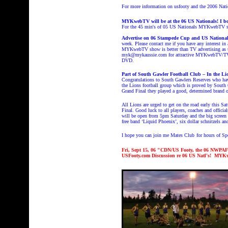
For more information on usfooty and the 2006 Nat
MYKwebTV will be at the 06 US Nationals! I bo
For the 45 min's of 05 US Nationals MYKwebTV
Advertise on 06 Stampede Cup and US Nation
week. Please contact me if you have any interest
MYKwebTV show is better than TV advertising as th
myk@mykaussie.com for attractive MYKwebTV/TV ad
DVD.
Part of South Gawler Football Club – In the Li
Congratulations to South Gawlers Reserves who have
the Lions football group which is proved by South
Grand Final they played a good, determined brand of
All Lions are urged to get on the road early this S
Final. Good luck to all players, coaches and officia
will be open from 5pm Saturday and the big screen 
free band ‘Liquid Phoenix’, six dollar schnitzels an
I hope you can join me Mates Club
for hours of S
Fri, Sept 15, 06 "CDN/US Footy, the 06 NWPAF
USFooty.com Discussion re 06 US Natl's! MYKw