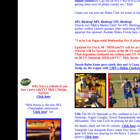
remote control!!!!!
Call me on 011 1 403 870-5578 
getting done soon so please contact me." Myk
I hope you can join me Mates Club
for hours of S
AFL Betting! NFL Betting! CFL Betting!
Check out “Myk’s Mates Club” for AFL Betting,
poker, online casino games after watching AF
against the spread, Aussie Rules Footy tips, 
"I'm in Las Vegas until Wednesday Oct 11 playi
Updated Fri Oct 6, 06 "MYKwebTV will be at t
Schwab will be Special Guests at the 06 US nati
Chat/Argument continues on usfooty.com!
US Na
on 06 US Nationals MYKwebTV!
" Myk Aussie
Aussie Rules Footy guys check this out! A Cwoa
Jump on the wagon with
CMT’s Dallas Cowboys
Why have a website if you
don't have webTV? Myk's Design
Services
Click here
"Myk Aussie is the best NFL
Cheerleaders interviewer
Click here
" Joe
Left:
The 06 US Nationals is this weekend in Las Veg
Nationals. Eagles Goughy, Steveo Bananabender and
Milwaukee. This year I will be playing for the Cal
the details check out Oct 05 column.
Click here
an
Stampede Cup alongside Roo's coach Troy Rose. O
great hill when not playing for the Roo's. 2 ph
photo's
Click here