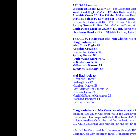
AFL Rd 22 results;
Western Bulldogs 22.15 = 147
def.
Essendon Bomb
West Coast Eagles
26.17 = 173
def.
Richmond Ti
Adelaide Crows
23.14 = 152
def.
Melbourne Dem
St Kilda Saints
16.12 = 108
def.
Brisbane Lions.
Fremantle Dockers
23.13 = 151
def.
Port Adelaid
Sydney Swans
21.10 = 136
def.
Carlton Blues.
6.
Collingwood Magpies
20.19 = 139
def.
North Me
Hawthorn Hawks
21.7 = 133 def.
Geelong Cats
1
The AFL 06 Finals start this week with the top
Congratulations to
West Coast Eagles 68
Adelaide Crows 64
Fremantle Dockers 60
Sydney Swans 56
Collingwood Magpies 56
St Kilda Saints 56
Melbourne Demons 54
Western Bulldogs 52
and Bad luck to
Richmond Tigers 44
Geelong Cats 42
Hawthorn Hawks 36
Port Adelaide Pap Smears 32
Brisbane Lions 28
North Melbourne Kangaroos 28
Essendon Bombers 14
Carlton Blues 14.
Congratulations to Mrs Cowtown who won the Va
finish on 119 which was equal 4th
in the Vancouve
competition. I'm happy with that effort from afar!
119 was me/Kev, Orfy who lead for much of the ye
116 while Goalsneak Jase rounded out the top 10 o
Who is Mrs Cowtown? It is none other then Mr BC 
Geelong Cats way too much in 06. Noticeable avera