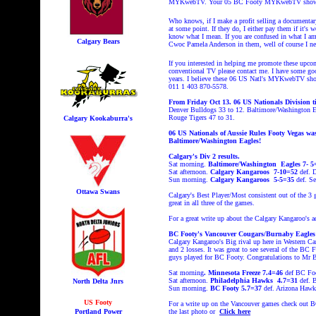
MYKwebTV. Your 05 BC Footy MYKwebTV shows wer
Who knows, if I make a profit selling a documentary
at some point. If they do, I either pay them if it's
know what I mean. If you are confused in what I a
Calgary Bears
Cwoc Pamela Anderson in them, well of course I need
If you interested in helping me promote these u
conventional TV please contact me. I have some goo
years. I believe these 06 US Natl's MYKwebTV sho
011 1 403 870-5578.
From Friday Oct 13. 06 US Nationals Division tit
Denver Bulldogs 33 to 12. Baltimore/Washington Ea
Rouge Tigers 47 to 31.
Calgary Kookaburra's
06 US Nationals of Aussie Rules Footy Vegas was
Baltimore/Washington Eagles!
Calgary's Div 2 results.
Sat morning.
Baltimore/Washington Eagles 7- 
Sat afternoon.
Calgary Kangaroos 7-10=52
def. 
Sun morning.
Calgary Kangaroos 5-5=35
def. Se
Ottawa Swans
Calgary's Best Player/Most consistent out of the 3 
great in all three of the games.
For a great write up about the Calgary Kangaroo's 
BC Footy's Vancouver Cougars/Burnaby Eagles D
Calgary Kangaroo's Big rival up here in Western C
and 2 losses. It was great to see several of the BC
guys played for BC Footy.
Congratulations to Mr 
Sat morning
. Minnesota Freeze 7.4=46
def BC Fo
Sat afternoon.
Philadelphia
Hawks 4.7=31
def. 
North Delta Jnrs
Sun morning.
BC Footy 5.7=37
def. Arizona Hawk
US Footy
For a write up on the Vancouver games check out
Portland Power
the last photo or
Click here