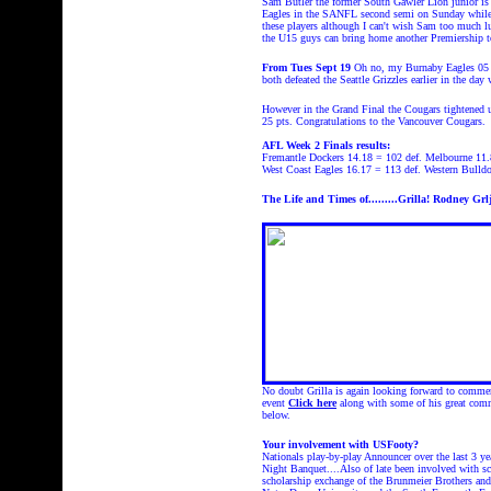
Sam Butler the former South Gawler Lion junior is 
Eagles in the SANFL second semi on Sunday while 
these players although I can't wish Sam too much 
the U15 guys can bring home another Premiership to
From Tues Sept 19
Oh no, my Burnaby Eagles 05 m
both defeated the Seattle Grizzles earlier in the da
However in the Grand Final the Cougars tightened u
25 pts. Congratulations to the Vancouver Cougars.
AFL Week 2 Finals results:
Fremantle Dockers 14.18 = 102 def. Melbourne 11.
West Coast Eagles 16.17 = 113 def. Western Bulldo
The Life and Times of....
.....Grilla!
Rodney Grlj
No doubt Grilla is again looking forward to commen
event
Click here
along with some of his great c
below.
Your involvement with USFooty?
Nationals play-by-play Announcer over the last 3 y
Night Banquet....Also of late been involved with sc
scholarship exchange of the Brunmeier Brothers and 