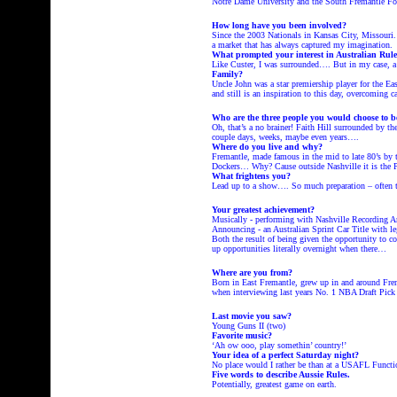
Notre Dame University and the South Fremantle Foot
How long have you been involved?
Since the 2003 Nationals in Kansas City, Missouri.
a market that has always captured my imagination
What prompted your interest in Australian Rule
Like Custer, I was surrounded…. But in my case, a f
Family?
Uncle John was a star premiership player for the E
and still is an inspiration to this day, overcoming c
Who are the three people you would choose to b
Oh, that’s a no brainer! Faith Hill surrounded by t
couple days, weeks, maybe even years….
Where do you live and why?
Fremantle, made famous in the mid to late 80’s by 
Dockers… Why? Cause outside Nashville it is the
What frightens you?
Lead up to a show…. So much preparation – often 
Your greatest achievement?
Musically - performing with Nashville Recording A
Announcing - an Australian Sprint Car Title with l
Both the result of being given the opportunity to
up opportunities literally overnight when th
Where are you from?
Born in East Fremantle, grew up in and around Fre
when interviewing last years No. 1 NBA Draft Pic
Last movie you saw?
Young Guns II (two)
Favorite music?
‘Ah ow ooo, play somethin’ country!’
Your idea of a perfect Saturday night?
No place would I rather be than at a USAFL Functi
Five words to describe Aussie Rules.
Potentially, greatest game on earth.