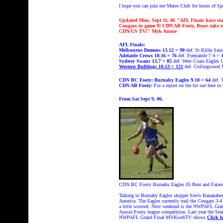
I hope you can join me Mates Club
for hours of S
Updated Mon, Sept 11, 06 "AFL Finals have st
Cougars in game 8! CDN AB Footy, Bears take on
CDN/US TV!" Myk Aussie
AFL Finals:
Melbourne Demons 13.12 = 90
def. St Kilda Sain
Adelaide Crows 10.16 = 76
def. Fremantle 7.4 = 
Sydney Swans 13.7 = 85
def. West Coast Eagles 
Western Bulldogs 18.13 = 121
def. Collingwood 
CDN BC Footy:
Burnaby Eagles 9.10 = 64
def. 
CDN AB Footy:
For a report on the hit out here i
From Sat Sept 9, 06.
CDN BC Footy Burnaby Eagles 05 Best and Fairest w
Talking to Burnaby Eagles skipper Stevo Bananabende
America. The Eagles currently trail the Cougars 3-4
a little worried. Next weekend is the NWPAFL Grand
Aussie Footy league competition. Last year the Seatt
NWPAFL Grand Final MYKwebTV shows
Click h