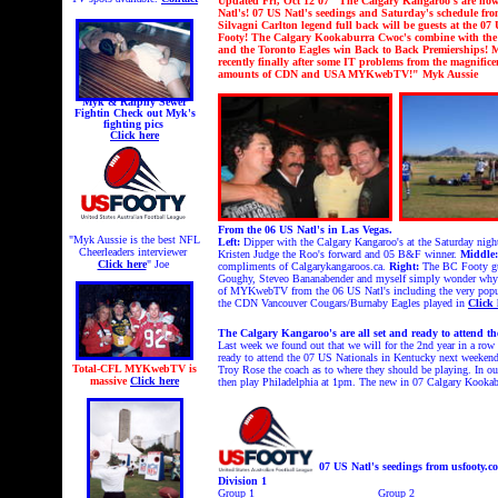
U
pdated Fri, Oct 12 07 "The Calgary Kangaroo's are now o
Natl's!
07 US Natl's seedings and Saturday's schedule fro
Silvagni Carlton legend full back will be guests at the 07 
Footy! The Calgary Kookaburra Cwoc's combine with the 
and the Toronto Eagles win Back to Back Premierships!
M
recently finally after some IT problems from the magnif
amounts of CDN and USA MYKwebTV!" Myk Aussie
Myk & Ralphy Sewer
Fightin
Check out Myk's
fighting pics
Click here
From the 06 US Natl's in Las Vegas.
"Myk Aussie is the best NFL
Left:
Dipper with the Calgary Kangaroo's at the Saturday nig
Cheerleaders interviewer
Kristen Judge the Roo's forward and 05 B&F winner.
Middle:
Click here
" Joe
compliments of Calgarykangaroos.ca.
Right:
The BC Footy guys
Goughy, Steveo Bananabender and myself simply wonder why we
of MYKwebTV from the 06 US Natl's including the very popul
the CDN Vancouver Cougars/Burnaby Eagles played in
Click 
The Calgary Kangaroo's are all set and ready to attend th
Last week we found out that we will for the 2nd year in a row 
ready to attend the 07 US Nationals in Kentucky next weekend.
Total-CFL MYKwebTV is
Troy Rose the coach as to where they should be playing. In o
massive
Click here
then play Philadelphia at 1pm. The new in 07 Calgary Kookabu
07 US Natl's seedings from usfooty.c
Division 1
Group 1
Group 2