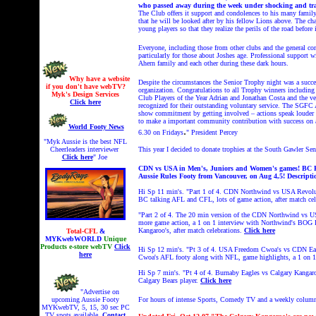
who passed away during the week under shocking and tra
The Club offers it support and condolences to his many family 
that he will be looked after by his fellow Lions above. The ch
young players so that they realize the perils of the road before i
Everyone, including those from other clubs and the general c
particularly for those about Joshes age. Professional support
Ahern family and each other during these dark hours.
Why have a website
Despite the circumstances the Senior Trophy night was a succes
if you don't have webTV?
organization. Congratulations to all Trophy winners including
Myk's Design Services
Club Players of the Year Adrian and Jonathan Costa and the 
Click here
recognized for their outstanding voluntary service. The SGFC 
show commitment by getting involved – actions speak louder t
to make a important community contribution with success on 
World Footy News
.
6.30 on Fridays
" President Percey
"Myk Aussie is the best NFL
Cheerleaders interviewer
This year I decided to
donate trophies at the South Gawler Sen
Click here
" Joe
CDN vs USA in Men's, Juniors and Women's games! BC Foo
Aussie Rules Footy from Vancouver, on Aug 4,5!
Descripti
Hi Sp 11 min's. "Part 1 of 4. CDN Northwind vs USA Revolut
BC talking AFL and CFL, lots of game action, after match cel
"Part 2 of 4. The 20 min version of the CDN Northwind vs U
more game action, a 1 on 1 interview with Northwind's BOG P
Kangaroo's, after match celebrations.
Click here
Total-CFL
&
MYKwebWORLD
Unique
Products e-store webTV
Click
Hi Sp 12 min's. "Pt 3 of 4.
USA Freedom Cwoa's vs CDN Eagl
here
Cwoa's AFL footy along with NFL, game highlights, a 1 on 1
Hi Sp 7 min's.
"
Pt 4 of 4.
Burnaby Eagles vs Calgary Kangar
Calgary Bears player.
Click here
"Advertise on
upcoming Aussie Footy
For hours of intense Sports, Comedy TV and a weekly colum
MYKwebTV, 5, 15, 30 sec PC
TV spots available.
Contact