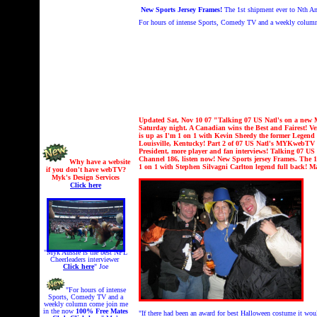
New Sports Jersey Frames!
The 1st shipment ever to Nth Am
For hours of intense Sports, Comedy TV and a weekly colum
Updated Sat, Nov 10 07 "
Talking 07 US Natl's on a new
Saturday night. A Canadian wins the Best and Fairest!
is up as I'm 1 on 1 with Kevin Sheedy the former Legend
Louisville, Kentucky! Part 2 of 07 US Natl's MYKwebTV i
President, more player and fan interviews!
Talking 07 US 
Channel 186, listen now!
New Sports jersey Frames. The 1
Why have a website
1 on 1 with
Stephen Silvagni Carlton legend full back!
Ma
if you don't have webTV?
Myk's Design Services
Click here
"Myk Aussie is the best NFL
Cheerleaders interviewer
Click here
" Joe
"For hours of intense
Sports, Comedy TV and a
weekly column come join me
in the now
100% Free
Mates
"If there had been an award for best Halloween costume it wou