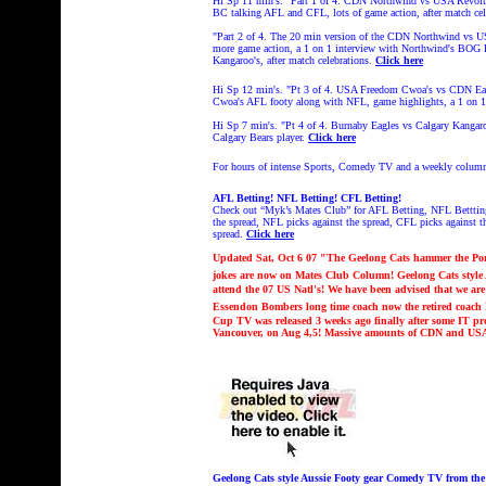
Hi Sp 11 min's. "Part 1 of 4. CDN Northwind vs USA Revolut
BC talking AFL and CFL, lots of game action, after match cel
"Part 2 of 4. The 20 min version of the CDN Northwind vs U
more game action, a 1 on 1 interview with Northwind's BOG P
Kangaroo's, after match celebrations.
Click here
Hi Sp 12 min's. "Pt 3 of 4.
USA Freedom Cwoa's vs CDN Eagl
Cwoa's AFL footy along with NFL, game highlights, a 1 on 1
Hi Sp 7 min's.
"
Pt 4 of 4.
Burnaby Eagles vs Calgary Kangar
Calgary Bears player.
Click here
For hours of intense Sports, Comedy TV and a weekly colum
AFL Betting! NFL Betting! CFL Betting!
Check out “Myk’s Mates Club” for AFL Betting, NFL Bettting
the spread, NFL picks against the spread, CFL picks against th
spread.
Click here
Updated Sat, Oct 6 07 "The Geelong Cats hammer the Po
jokes are now on Mates Club Column!
Geelong Cats styl
attend the 07 US Natl's! We have been advised that we are 
Essendon Bombers long time coach now the retired coach K
Cup TV was released 3 weeks ago finally after some IT p
Vancouver, on Aug 4,5! Massive amounts of CDN and 
Geelong Cats style Aussie Footy gear Comedy TV from t