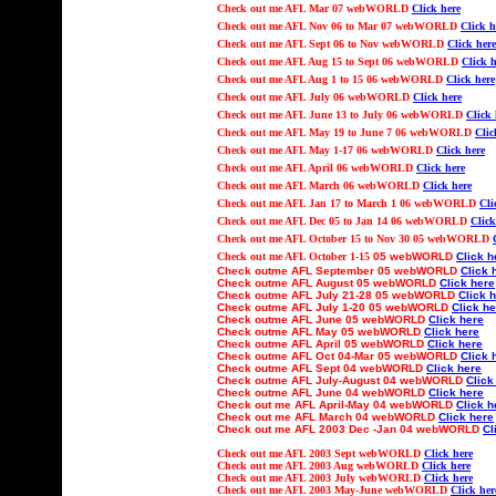
Check out
me AFL Mar 07 webWORLD
Click here
Check out
me AFL Nov 06 to Mar 07 webWORLD
Click h
Check out
me AFL Sept 06 to Nov webWORLD
Click here
Check out
me AFL Aug 15 to Sept 06 webWORLD
Click h
Check out
me AFL Aug 1 to 15 06 webWORLD
Click here
Check out
me AFL July 06 webWORLD
Click here
Check out
me AFL June 13 to July 06 webWORLD
Click 
Check out
me AFL May 19 to June 7 06 webWORLD
Clic
Check out
me AFL May 1-17 06 webWORLD
Click here
Check out
me AFL April 06 webWORLD
Click here
Check out
me AFL March 06 webWORLD
Click here
Check out
me AFL Jan 17 to March 1 06 webWORLD
Cli
Check out
me AFL Dec 05 to Jan 14 06 webWORLD
Click
Check out
me AFL October 15 to Nov 30
05 webWORLD
Check out
me AFL October 1-15
05 webWORLD
Click h
Check outme AFL
September
05 webWORLD
Click 
Check outme AFL
August
05 webWORLD
Click here
Check outme AFL July
21-
2
8
05 webWORLD
Click 
Check outme AFL Ju
ly 1-20
05 webWORLD
Click he
Check outme AFL
June
05 webWORLD
Click here
Check outme AFL
May
05 webWORLD
Click here
Check outme AFL
April
05 webWORLD
Click here
Check outme AFL
Oct
04-Mar 05
webWORLD
Click 
Check outme AFL
Sept
04 webWORLD
Click here
Check outme AFL Ju
ly-August
04 webWORLD
Click
Check outme AFL
June
04 webWORLD
Click here
Check out
me AFL
April-May
04 webWORLD
Click h
Check out
me AFL
March
04 webWORLD
Click here
Check out
me AFL 2003
Dec -Jan 04
webWORLD
Cl
Check out
me AFL 2003 Sept webWORLD
Click here
Check out
me AFL 2003 Aug webWORLD
Click here
Check out
me AFL 2003 July webWORLD
Click here
Check out
me AFL 2003 May-June webWORLD
Click her