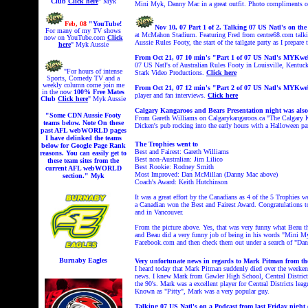
Club
Click here
" Myk
Mini Myk, Danny Mac in a great outfit. Photo compliments o
Feb, 08
"YouTube!
Nov 10, 07 Part 1 of 2. Talking 07 US Natl's on t
For many of my TV shows
at McMahon Stadium.
Featuring Fred from centre68.com talk
now on YouTube.com
Click
Aussie Rules Footy, the start of the tailgate party as I prepar
here
" Myk Aussie
From Oct 21, 07 10 min's "Part 1 of 07 US Natl's MYKw
07 US Natl's of Australian Rules Footy in Louisville, Kentu
"For hours of intense
Stark Video Productions.
Click here
Sports, Comedy TV and a
weekly column come join me
From Oct 21, 07 12 min's "Part 2 of 07 US Natl's MYK
in the now
100% Free
Mates
player and fan interviews.
Click here
Club
Click here
" Myk Aussie
Calgary Kangaroos and Bears Presentation night was also
"Some CDN Aussie Footy
From Gareth Williams on Calgarykangaroos.ca "The Calgary Ka
teams below. Note On these
Dicken's pub rocking into the early hours with a Halloween pa
past AFL webWORLD pages
I have delinked the teams
The Trophies went to
below for Google Page Rank
Best and Fairest: Gareth Williams
reasons. You can easily get to
Best non-Australian: Jim Lilico
these team sites from the
Best Rookie: Rodney Smith
current AFL webWORLD
Most Improved: Dan McMillan (Danny Mac above)
section." Myk
Coach's Award: Keith Hutchinson
It was a great effort by the Canadians as 4 of the 5 Trophies 
a Canadian won the Best and Fairest Award. Congratulations t
and in Vancouver.
From the picture above. Yes, that was very funny what Beau 
and Beau did a very funny job of being in his words "Mini My
Facebook.com and then check them out under a search of
"Dan
Burnaby Eagles
Very unfortunate news in regards to Mark Pitman from
I heard today that Mark Pitman suddenly died over the weekend 
news. I knew Mark from Gawler High School, Central District 
the 90's. Mark was a excellent player for Central Districts l
Known as "Pitty", Mark was a very popular guy.
Talking 07 US Natl's on a Podcast from last Friday night