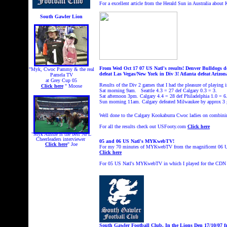
For a excellent article from the Herald Sun in Australia abou
South Gawler Lion
From Wed Oct 17 07 US Natl's results! Denver Bulldogs def
"Myk, Cwoc Pammy & the real
defeat Las Vegas/New York in Div 3! Atlanta defeat Arizo
Pamela TV
at Grey Cup 05
Results of the Div 2 games that I had the pleasure of playing i
Click here
" Moose
Sat morning 9am. Seattle 4.3 = 27 def Calgary 0.3 = 3.
Sat afternoon 3pm. Calgary 4.4 = 28 def Philadelphia 1.0 = 6
Sun morning 11am. Calgary defeated Milwaukee by approx 3 
Well done to the Calgary Kookaburra Cwoc ladies on combining
For all the results check out USFooty.com
Click here
"Myk Aussie is the best NFL
Cheerleaders interviewer
05 and 06 US Natl's MYKwebTV!
Click here
" Joe
For my 70 minutes of MYKwebTV from the magnificent 06 US
Click here
For 05 US Natl's MYKwebTV in which I played for the
CDN 
South Gawler Football Club, In the Lions Den 17/10/07
f