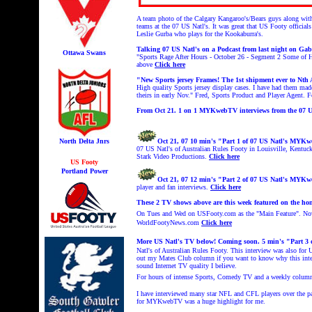
A team photo of the Calgary Kangaroo's/Bears guys along with
teams at the 07 US Natl's. It was great that US Footy offic
Leslie Gurba who plays for the Kookaburra's.
Talking 07 US Natl's on a Podcast from last night on
Gabr
Ottawa Swans
"
Sports Rage After Hours - October 26 - Segment 2
Some of Ha
above
Click here
"New Sports jersey Frames! The 1st shipment ever to Nth 
High quality Sports jersey display cases. I have had them mad
theirs in early Nov." Fred, Sports Product and Player Agent. 
From Oct 21. 1 on 1 MYKwebTV interviews from the 07 US
North Delta Jnrs
Oct 21, 07 10 min's "Part 1 of 07 US Natl's MYK
07 US Natl's of Australian Rules Footy in Louisville, Kentu
Stark Video Productions.
Click here
US Footy
Portland Power
Oct 21, 07 12 min's "Part 2 of 07 US Natl's MYK
player and fan interviews.
Click here
These 2 TV shows above are this week featured on the h
On Tues and Wed on USFooty.com as the "Main Feature". Now 
WorldFootyNews.com
Click here
More US Natl's TV below! Coming soon. 5
min's "Part 3
Natl's of Australian Rules Footy. This interview was also f
out my Mates Club column if you want to know why this intervi
sound Internet TV quality I believe.
For hours of intense Sports, Comedy TV and a weekly colum
I have interviewed many star NFL and CFL players over the p
for MYKwebTV was a huge highlight for me.