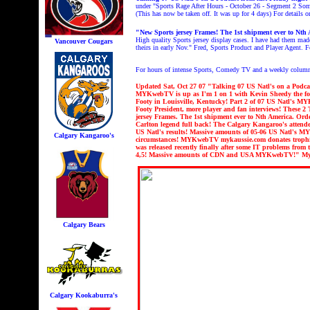
under "
Sports Rage After Hours - October 26 - Segment 2
Some
(This has now be taken off. It was up for 4 days) For details
"New Sports jersey Frames! The 1st shipment ever to Nth 
High quality Sports jersey display cases. I have had them mad
Vancouver Cougars
theirs in early Nov." Fred, Sports Product and Player Agent. 
For hours of intense Sports, Comedy TV and a weekly colum
Updated Sat
, Oct 27 07 "
Talking 07 US Natl's on a Podca
MYKwebTV is up as I'm 1 on 1 with Kevin Sheedy the for
Footy in Louisville, Kentucky! Part 2 of 07 US Natl's M
Footy President, more player and fan interviews!
These 2 
jersey Frames. The 1st shipment ever to Nth America. Ord
Carlton legend full back! The Calgary Kangaroo's attende
US Natl's results! Massive amounts of 05-06 US Natl's
Calgary Kangaroo's
circumstances! MYKwebTV mykaussie.com donates trophie
was released recently finally after some IT problems fr
4,5! Massive amounts of CDN and USA MYKwebTV!" My
Calgary Bears
Calgary Kookaburra's