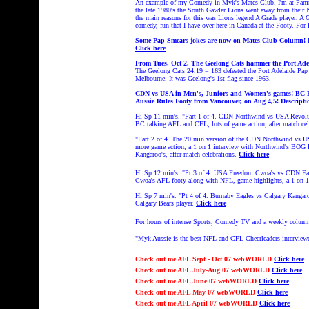
An example of my Comedy in Myk's Mates Club. I'm at Pammy
the late 1980's the South Gawler Lions went away from their No
the main reasons for this was Lions legend A Grade player, A
comedy, fun that I have over here in Canada at the Footy. For
Some Pap Smears jokes are now on Mates Club Column!
Click here
From Tues, Oct 2. The Geelong Cats hammer the Port Ad
The Geelong Cats
24.19 = 163 defeated the Port Adelaide Pap
Melbourne. It was Geelong's 1st flag since 1963.
CDN vs USA in Men's, Juniors and Women's games! BC Foo
Aussie Rules Footy from Vancouver, on Aug 4,5!
Descripti
Hi Sp 11 min's. "Part 1 of 4. CDN Northwind vs USA Revolut
BC talking AFL and CFL, lots of game action, after match cel
"Part 2 of 4. The 20 min version of the CDN Northwind vs U
more game action, a 1 on 1 interview with Northwind's BOG P
Kangaroo's, after match celebrations.
Click here
Hi Sp 12 min's. "Pt 3 of 4.
USA Freedom Cwoa's vs CDN Eagl
Cwoa's AFL footy along with NFL, game highlights, a 1 on 1
Hi Sp 7 min's.
"
Pt 4 of 4.
Burnaby Eagles vs Calgary Kangar
Calgary Bears player.
Click here
For hours of intense Sports, Comedy TV and a weekly colum
"Myk Aussie is the best NFL and CFL Cheerleaders interview
Check out
me AFL Sept - Oct 07 webWORLD
Click here
Check out
me AFL July-Aug 07 webWORLD
Click here
Check out
me AFL June 07 webWORLD
Click here
Check out
me AFL May 07 webWORLD
Click here
Check out
me AFL April 07 webWORLD
Click here