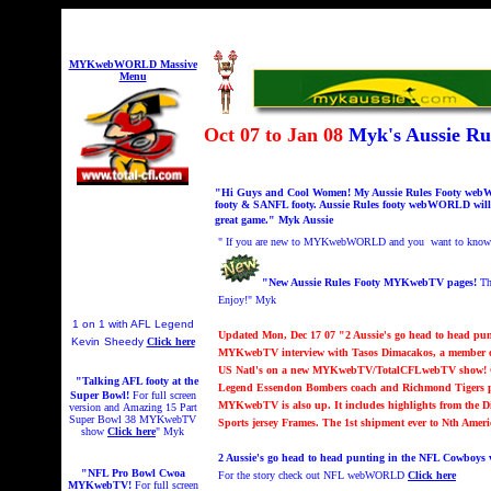
MYKwebWORLD Massive
Menu
Oct 07 to Jan 08
Myk's Aussie R
"Hi Guys and Cool Women! My Aussie Rules Footy webWOR
footy & SANFL footy. Aussie Rules footy webWORLD will c
great game." Myk Aussi
e
"
If you are new to MYKwebWORLD and you want to know abo
"New Aussie Rules Footy MYKwebTV pages!
Th
Enjoy!" Myk
1 on 1 with AFL Legend
Updated Mon, Dec 17 07 "2 Aussie's go head to head pu
Kevin
Sheedy
Click here
MYKwebTV interview with Tasos Dimacakos, a member of
US Natl's on a new MYKwebTV/TotalCFLwebTV show! Cal
"Talking AFL footy at the
Legend Essendon Bombers coach and Richmond Tigers playe
Super Bowl!
For full screen
MYKwebTV is also up. It
includes highlights from the D
version and
A
mazing 15 Part
Super Bowl 38 MYKwebTV
Sports jersey Frames. The 1st shipment ever to Nth Amer
show
Click here
" Myk
2 Aussie's go head to head punting in the NFL Cowboys 
"NFL Pro Bowl Cwoa
For the story check out NFL webWORLD
Click here
MYKwebTV!
For full screen