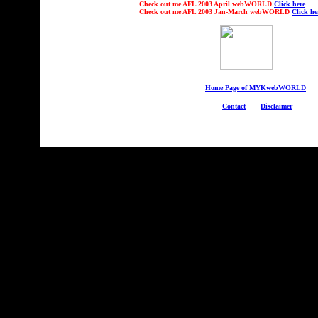
Check out
me AFL 2003 April webWORLD
Click here
Check out
me AFL 2003 Jan-March webWORLD
Click he
Home Page of MYKwebWORLD
Contact
Disclaimer