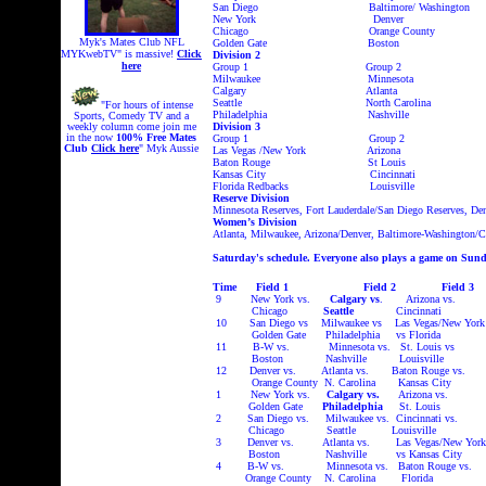
San Diego Baltimore/ Washington
New York Denver
Chicago Orange County
Myk's Mates Club NFL
Golden Gate Boston
MYKwebTV" is massive!
Click
Division 2
here
Group 1
Group 2
Milwaukee Minnesota
Calgary Atlanta
Seattle North Carolina
"For hours of intense
Philadelphia Nashville
Sports, Comedy TV and a
weekly column come join me
Division 3
in the now
100% Free
Mates
Group 1 Group 2
Club
Click here
" Myk Aussie
Las Vegas /New York Arizona
Baton Rouge St Louis
Kansas City Cincinnati
Florida Redbacks Louisville
Reserve Division
Minnesota Reserves, Fort Lauderdale/San Diego Reserves, De
Women’s Division
Atlanta, Milwaukee, Arizona/Denver, Baltimore-Washington/C
Saturday's schedule. Everyone also plays a game on Sund
Time Field 1 Field 2 Fie
9 New York vs.
Calgary vs
. Arizona vs. M
Chicago
Seattle
Cincinnati Gol
10 San Diego vs Milwaukee vs Las Vegas/New Yo
Golden Gate Philadelphia vs Flori
11 B-W vs. Minnesota vs. St. Louis vs 
Boston Nashville Louisville Milw
12 Denver vs. Atlanta vs. Baton Rouge vs. Ft
Orange County N. Carolina Kansas City Go
1 New York vs.
Calgary vs.
Arizona vs. 
Golden Gate
Philadelphia
St. Louis Mi
2 San Diego vs. Milwaukee vs. Cincinnati vs.
Chicago Seattle Louisville Arizon
3 Denver vs. Atlanta vs. Las Vegas/New Y
Boston Nashville vs Kansas C
4 B-W vs. Minnesota vs. Baton Rouge vs. 
Orange County N. Carolina Florida Ft L