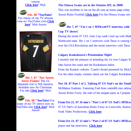
version
Click here
" Myk
The Ottawa Swans are in the Ontario AFL in 2008!
This was excellent to see on the afl.com.au home page today
Aussie Rules Football
Click here
For the Ottawa Swans site
Feb, 08
"YouTube!
For many of my TV shows
now on YouTube.com
Click
here
" Myk Aussie
Dec 7, 07 "I'm
1 on 1 MYKwebTV interview with Ta
Cup TV shows!
During the recent 07 CFL Grey Cup week I met up with Mar
Northwind team. My 1 on 1 interview with Tasos is coming
over the USA Revolution and the recent interview with Tasos
Calgary Kookaburra's Presentation Night!
I recently had the pleasure of attending the 1st ever Calgary
Jake Anson the coach and the Kookaburra ladies.
From the Kooka's website. Coach's Award
presented by
MykA
For the other trophy winners
check out the Calgary Kookaburr
Dec 5, 07 "New Sports
Jersey Frames!
The 1st
Nov 10, 07 Part 1 of 2. Talking 07 US Natl's on the To
shipment ever to Nth America.
Available now for Christmas.
McMahon Stadium.
Featuring Fred from centre68.com talki
For info
Click here
" Myk
Aussie Rules Footy, the start of the tailgate party as I prepa
Feb, 08
"YouTube!
For
From Oct 21, 07 10 min's "Part 1 of 07 US Natl's MYK
many of my TV shows now on
YouTube.com
Click here
" Myk
07 US Natl's of Australian Rules Footy in Louisville, Kent
Aussie
Stark Video Productions.
Click here
From Oct 21, 07 12 min's "Part 2 of 07 US Natl's MYK
player and fan interviews.
Click here