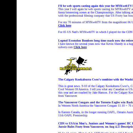
I'll be web sports casting again this year for MYKwebTV!
This year I will again be web sports casting for MYKwebTV a
funny/interesting scenes at the Championships. After talking 
with the professional filming company that US Footy has boug
For my 70 minutes of MYKwebTV from the magnificent 06 US
Click here
For 05 US Natl's MYKwebTV in which I played for the
CDN 
Legend Essendon Bombers long time coach now the retired 
I have known for several years now that Kevin Sheedy is a huge
usfooty.com
Click here
The Calgary Kookaburra Cwoc's combine with the Washingt
This is great news. 9-10 of the Calgary Kookaburra Cwoc's, 
Cool Women Of America. I tell you what any Canadian or USA 
this year and are coached by Jake Hanson. For the Calgary Koo
from Vancouver.
The Vancouver Cougars and the Toronto Eagles win Back 
In Western North America
the Vancouver Cougars
11.10 = 76 d
In Eastern Canada, in the longer running
OAFL, Ontario Austra
11th OAFL Premiership.
CDN vs USA in Men's, Juniors and Women's games! BC Foo
Aussie Rules Footy from Vancouver, on Aug 4,5!
Descripti