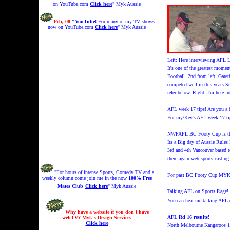
on YouTube.com
Click here
" Myk Aussie
Feb, 08
"YouTube!
For many of my TV shows
now on YouTube.com
Click here
" Myk Aussie
Left: Here interviewing AFL 
It's one of the greatest mome
Football. 2nd from left: Gare
competed well in this years 
refer below. Right: I'm here 
AFL week 17 tips! Are you a b
For my/Kev's AFL week 17 ti
NWPAFL BC Footy Cup is thi
Its a Big day of Aussie Rules 
3rd and 4th Vancouver based t
there again web sports castin
"For hours of intense Sports, Comedy TV and a
For past BC Footy Cup M
weekly column come join me in the now
100% Free
Mates Club
Click here
" Myk Aussie
Talking AFL on Sports Rage!
You can hear me talking AFL 
Why have a website if you don't have
AFL Rd 16 results!
webTV? Myk's Design Services
Click here
North Melbourne Kangaroos 1