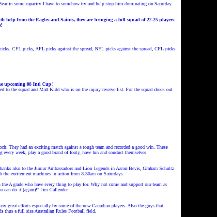
Bear in some capacity
I have to somehow try and help stop
him dominating on Saturday
h help from the Eagles and Saints, they are bringing a full squad of 22-25 players
s!
cks, CFL picks, AFL picks against the spread, NFL picks against the spread, CFL picks
the upcoming 08 Intl Cup!
o the squad and Matt Kidd who is on the injury reserve list. For the squad check out
och. They had an exciting match against a tough team and recorded a good win. These
ing every week, play a good brand of footy, have fun and conduct themselves
hanks also to the Junior Ambassadors and Lion Legends in Aaron Bevis, Graham Schultz
h the excitement machines in action from 8.30am on Saturdays.
in the A grade who have every thing to play for. Why not come and support our team as
u can do it (again)!" Jim Callender
y great efforts especially by some of the new Canadian players. Also the guys that
ds thus a full size Australian Rules Football field.