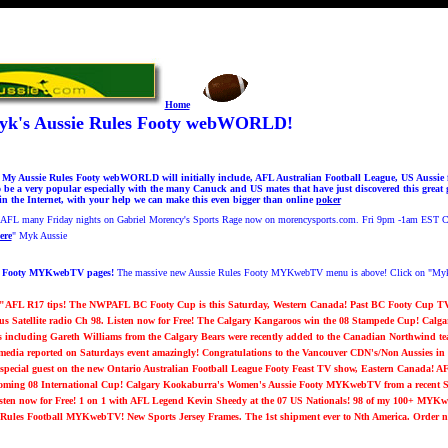
Home
k's Aussie Rules Footy webWORLD!
 Aussie Rules Footy webWORLD will initially include, AFL Australian Football League, US Aussie f
e a very popular especially with the many Canuck and US mates that have just discovered this grea
in the Internet, with your help we can make this even bigger than online
poker
g AFL many Friday nights on Gabriel Morency's Sports Rage now on morencysports.com. Fri 9pm -1am EST
ere
"
Myk Aussie
s Footy MYKwebTV pages!
The massive new Aussie Rules Footy MYKwebTV menu is above! Click on "Myk'
 "AFL R17 tips! The NWPAFL BC Footy Cup is this Saturday, Western Canada! Past BC Footy Cup TV!
ius Satellite radio Ch 98. Listen now for Free! The Calgary Kangaroos win the 08 Stampede Cup! Ca
s including Gareth Williams from the Calgary Bears were recently added to the Canadian Northwind te
edia reported on Saturdays event amazingly! Congratulations to the Vancouver CDN's/Non Aussie
special guest on the new Ontario Australian Football League Footy Feast TV show, Eastern Canada! AF
oming 08 International Cup!
Calgary Kookaburra's Women's Aussie Footy MYKwebTV from a recent Su
ten now for Free! 1 on 1 with AFL Legend Kevin Sheedy at the 07 US Nationals!
98 of my 100+ MYKw
an Rules Football MYKwebTV!
New Sports Jersey Frames. The 1st shipment ever to Nth America. Order 