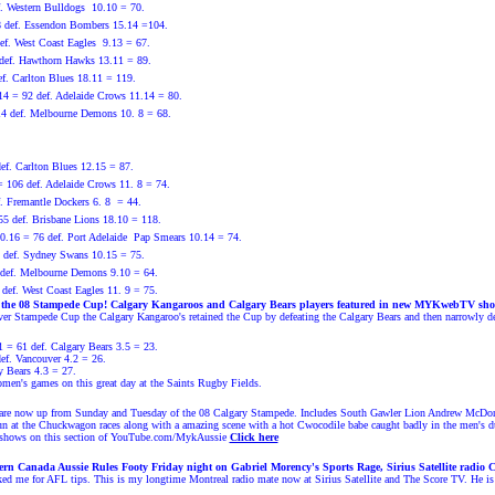
. Western Bulldogs
10.10 = 70.
8 def. Essendon Bombers 15.14 =104.
ef. West Coast Eagles
9.13 = 67.
 def. Hawthorn Hawks 13.11 = 89.
. Carlton Blues 18.11 = 119.
14 = 92 def. Adelaide Crows 11.14 = 80.
14 def. Melbourne Demons 10. 8 = 68.
ef. Carlton Blues 12.15 = 87.
 106 def. Adelaide Crows 11. 8 = 74.
. Fremantle Dockers 6. 8 = 44.
5 def. Brisbane Lions 18.10 = 118.
.16 = 76 def. Port Adelaide Pap Smears 10.14 = 74.
def. Sydney Swans 10.15 = 75.
 def. Melbourne Demons 9.10 = 64.
def. West Coast Eagles 11. 9 = 75.
 the 08 Stampede Cup!
Calgary Kangaroos and Calgary Bears players featured in new MYKwebTV sho
ever Stampede Cup the Calgary Kangaroo's retained the Cup by defeating the Calgary Bears and then narrowly d
1 = 61 def. Calgary Bears 3.5 = 23.
ef. Vancouver 4.2 = 26.
y Bears 4.3 = 27.
men's games on this great day at the Saints Rugby Fields.
now up from Sunday and Tuesday of the 08 Calgary Stampede. Includes South Gawler Lion Andrew McDonald
fun at the Chuckwagon races along with a amazing scene with a hot Cwocodile babe caught badly in the men's 
ows on this section of
YouTube.com/MykAussie
Click here
n Canada Aussie Rules Footy Friday night on Gabriel Morency's Sports Rage, Sirius Satellite radio Ch
ked me for AFL tips. This is my longtime
Montreal radio mate now at Sirius Satellite and The Score TV. He i