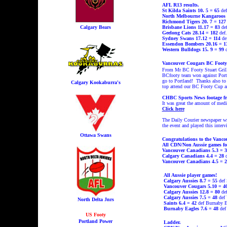
AFL R13 results.
St Kilda Saints 10. 5 = 65
def
North Melbourne Kangaroos 
Richmond Tigers 20. 7 = 127
Calgary Bears
Brisbane Lions 11.17 = 83
def
Geelong Cats 28.14 = 182
def.
Sydney Swans 17.12 = 114
de
Essendon Bombers 20.16 = 
Western Bulldogs 15. 9 = 99
d
Vancouver Cougars BC Footy 
From Mr BC Footy Stuart Grill
BCfooty team won against Portla
go to Portland!
Thanks also to 
Calgary Kookaburra's
top attend our BC Footy Cup an
CHBC Sports News footage fr
It was great the amount of med
Click here
The Daily Courier newspaper w
the event and played this inter
Ottawa Swans
Congratulations to the Vanc
All CDN/Non Aussie games fo
Vancouver Canadians 5.3 = 3
Calgary Canadians 4.4 = 28
Vancouver Canadians 4.5 = 2
All Aussie player games!
Calgary Aussies 8.7 = 55
def 
Vancouver Cougars 5.10 = 4
Calgary Aussies 12.8 = 80
def
Calgary Aussies 7.5 = 48
def 
North Delta Jnrs
Saints 6.4 = 42
def Burnaby E
Burnaby Eagles 7.6 = 48
def
US Footy
Portland Power
Ladder.