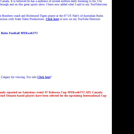
ada. It is believed he has a audience of several million daily listening to his 3 hr
 through and on this great sports show. I have now added what I said to my YouTube/com
 Bombers coach and Richmond Tigers player at the 07 US Natl's of Australian Rules
nction with Stark Video Productions.
Click here
or now on my YouTube Directors
n Rules Football MYKwebTV!
 Calgary for viewing. For info
Click here
"
lready reported on Saturdays event! 07 Kelowna Cup MYKwebTV!
AFL Canada
nd Ontario based players have been selected for the upcoming International Cup