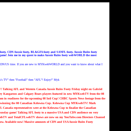
ooty, CDN Aussie footy, BL&GFA footy and SANFL footy. Aussie Rules footy
t game! Join me in my quest to make Aussie Rules footy webWORLD the most
 CDN/US time.
If you are new to MYKwebWORLD and you want to know about what I
s TV" then "Football" then "AFL"! Enjoy!" Myk
 Talking AFL and Western Canada Aussie Rules Footy Friday night on Gabriel
lgary Kangaroos and Calgary Bears players featured in new MYKwebTV from the 08
am in readiness for the upcoming 08 Intl Cup! CHBC Sports News footage from the
s in winning the 08 Canadian Kelowna Cup. Kelowna Cup MYKwebTV!
Mark
L Canada representatives were at the Kelowna Cup to finalize the Canadian
nday game! Talking AFL footy to a massive USA and CDN audience on very
ebTV and TotalCFLwebTV shows are now on my YouTube.com Directors Channel
now. Available now!
Massive amounts of CDN and USA Aussie Rules Footy