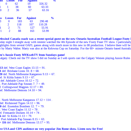
ns
Losses
For
Against
%
2
0
62
19
326.32
1
1
38
60
63.33
0
2
36
57
63.16
s
Losses
For
Against
%
3
0
183
63
290.48
1
2
118
107
110.28
1
2
71
127
55.91
1
2
88
163
53.99
hwind Canada coach was a recent special guest on the new Ontario Australian Football League Footy
day night I straight away with interest watched the 4th Episode of the new Footy Feast TV show. I particular
highlights from several OAFL games along with much more in this new in 08 production. I believe there will
ear by Marty Walter. Marty was also at the Kelowna Cup on Saturday. For the 60+ minute Ontario based Austra
en's Aussie Footy MYKwebTV from Sundays game!
 Calgary. Check out the TV show I did on Sunday as I web sports cast the Calgary Women playing Aussie Rules
113
def. West Coast Eagles 13.13 = 91.
31
def. Brisbane Lions 10. 8 = 68.
120
def. North Melbourne Kangaroos 9.13 = 67.
f. St Kilda Saints 9.13 = 67.
def. Adelaide Crows 10.12 = 72.
. Port Adelaide Pap Smears 7. 7 = 49.
f. Collingwood Magpies 12.17 = 89.
ef. Melbourne Demons 14.10 = 94.
f. North Melbourne Kangaroos
17.12 = 114
.
def. Richmond Tigers
14.12
=
96.
0
def. Essendon Bombers
12. 7
=
79.
f. West Coast Eagles 11.12
=
78
.
f. Fremantle
Dockers
10.14
=
74
.
6
def. St Kilda
11.13
=
79.
. Port Adelaide Pap Smears
8.15
=
63.
= 116
def. Melbourne Demons
13.17
=
95.
ive USA and CDN audience on very popular Jim Rome show. Listen now for Free!