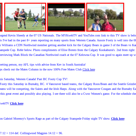
Legend Kevin Sheedy at the 07 US Nationals. The MYKwebTV and YouTube.com link to this TV show is below. 
nts I've had in the past 8+ years reporting on many sports from Western Canada. Aussie Footy is well into the 
th Williams a CDN Northwind member getting another kick for the Calgary Bears in game 3 of the Bears vs Ka
Stampede Cup. Refer below. Photo compliments of Elise Botero from the Calgary Kookaburra's. 2nd from ri
interviewing Mark Block the Canadian Northwind coach at the 07 Kelowna Cup. It was good to again meet up w
etting person, my AFL tips with advise from Kev in South Australia!
ps check out the Mates Column in the now 100% Free Mates Club
Click here
s Saturday, Western Canada! Past BC Footy Cup TV!
Footy this Saturday in Burnaby, BC. 4 Vancouver based teams, the Calgary Roos/Bears and the Seattle Grizzles w
eams will be competing, the Saints and the Irish Harps. Along with the Vancouver Cougars and the Burnaby Eag
g this great event and possibly also playing. I see there will also be a Cwoc Women's game. For the schedule 
YKwebTV
Click here
on Gabriel Morency's Sports Rage as part of the Calgary Stampede Friday night TV show.
Click here
7.12 = 114 def. Collingwood Magpies 14.12 = 96.