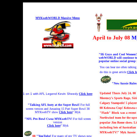
MYKwebWORLD Massive Menu
April to July 08
My
"Hi Guys and Cool Women! My
webWORLD will continue to b
popular online social group 
You can hear me
often talkin
do this is great article
Click h
"New Aussie Rule
Updated Thurs July 24, 08
1 on 1 with AFL Legend Kevin
Sheedy
Click here
Morency's Sports Rage, Sir
Calgary Stampede! 5 player
"Talking AFL footy at the Super Bowl!
For full
08 Kelowna Cup! Kelowna m
screen version and
A
mazing 15 Part Super Bowl 38
MYKwebTV show
Click here
" Myk
"Flash" Block was a recent 
Northwind team for the upc
"NFL Pro Bowl Cwoa MYKwebTV!
For full screen
version
popular Jim Rome show. Lis
Click here
" Myk
including lots of Australi
MYKwebTV!" Myk
Aussie
08
"YouTube!
For many of my TV shows now