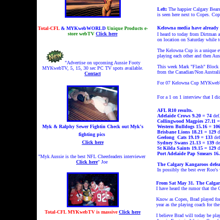
Left:
The happier Calgary Bears 
is seen here next to Copes. Cop
Kelowna media have already 
Total-CFL
& MYKwebWORLD
Unique Products e-
store webTV
Click here
I heard to today from Dirtman 
on location on Saturday while t
The Kelowna Cup is a
unique e
playing each other and then Aus
"Advertise on upcoming Aussie Footy
This week Mark "Flash" Block s
MYKwebTV, 5, 15, 30 sec PC TV spots available.
from the Canadian/Non Australi
Contact
For 07 Kelowna Cup MYKwebTV
For a 1 on 1 interview
that I d
AFL R10 results.
Adelaide Crows 9.20 = 74
def
Collingwood Magpies 27.11 =
Myk & Ralphy Sewer Fightin
Check out Myk's
Western Bulldogs 15.16 = 10
Brisbane Lions 18.21 = 129
d
fighting pics
Geelong
Cats 19.19 = 133
def
Click here
Sydney Swans 21.13 = 139
de
St Kilda Saints 19.15 = 129
d
Port Adelaide Pap Smears 16.
"Myk Aussie is the best NFL Cheerleaders interviewer
Click here
" Joe
The Calgary Kangaroos defeat
In possibly the best ever Roo's
From Sat May 31. The Calgary
I have heard the rumor that the
Know as Copes, Brad played for 
year as the playing coach for th
Total-CFL MYKwebTV is massive
Click here
I believe Brad will today be play