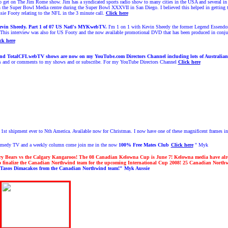
o get on The Jim Rome show. Jim has a syndicated sports radio show to many cities in the USA and several in Can
in the Super Bowl Media centre during the Super Bowl XXXVII in San Diego. I believed this helped in getting
ssie Footy relating to the NFL in the 3 minute call.
Click here
evin Sheedy. Part 1 of 07 US Natl's MYKwebTV.
I'm 1 on 1 with Kevin Sheedy the former Legend Essendon
 This interview was also for US Footy and the now available promotional DVD that has been produced in conju
ck here
TotalCFLwebTV shows are now on my YouTube.com Directors Channel including lots of Australia
gs and or comments to my shows and or subscribe. For my YouTube Directors Channel
Click here
 1st shipment ever to Nth America. Available now for Christmas.
I now have one of these magnificent frames in
Comedy TV and a weekly column come join me in the now
100% Free
Mates Club
Click here
" Myk
ry Bears vs the Calgary Kangaroos! The 08 Canadian Kelowna Cup is June 7! Kelowna media have a
 to finalize the Canadian Northwind team for the upcoming International Cup 2008!
25 Canadian Northwi
Tasos Dimacakos from the Canadian Northwind team!" Myk Aussie