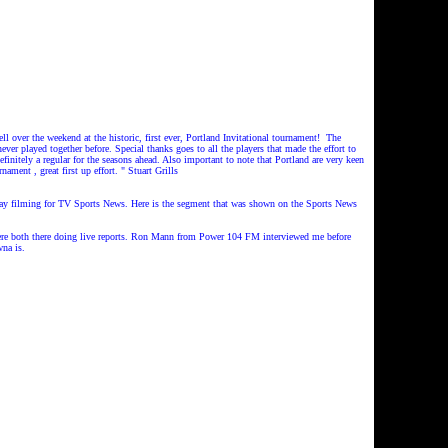
er the weekend at the historic, first ever, Portland Invitational tournament!
The
never played together before.
Special thanks goes to all the players that made the effort to
finitely a regular for the seasons ahead.
Also important to note that Portland are very keen
nament , great first up effort.
"
Stuart Grills
rday filming for TV Sports News. Here is the segment that was shown on the Sports News
re both there doing live reports. Ron Mann from Power 104 FM interviewed me before
na is.