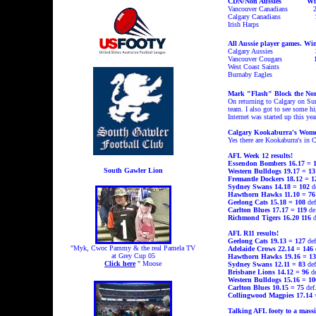
CDN/Non Aussies Wi
Vancouver Canadians
Calgary Canadians
Irish Harps
All Aussie player games.
Win
Calgary Aussies
Vancouver Cougars
West Coast Saints
Burnaby Eagles
Mark "Flash" Block the Nort
On returning to Calgary on Sun
team. I also got to see some 
Internet was started up this y
Calgary Kookaburra's Wom
Yes there are Kookaburra's in
AFL Week 12 results!
Essendon Bombers 16.17 = 
South Gawler Lion
Western Bulldogs 19.17 = 1
Fremantle Dockers 18.12 = 
Sydney Swans 14.18 = 102
de
Hawthorn Hawks 11.10 = 76
Geelong Cats 15.18 = 108
def
Carlton Blues 17.17 = 119
de
Richmond Tigers 16.20 116
d
AFL R11 results!
Geelong
Cats
19.13 = 127
de
"Myk, Cwoc Pammy & the real Pamela TV
Adelaide
Crows
22.14 = 146
at Grey Cup 05
Hawthorn
Hawks
19.16 = 13
Click here
" Moose
Sydney Swans
12.11
=
83
de
Brisbane Lions
14.12
=
96
de
Western Bulldogs 15.16 = 10
Carlton
Blues
10.15
=
75
def
Collingwood
Magpies
17.14 
Talking AFL footy to a mass