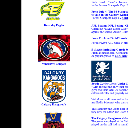
Note: I said it "was" a pleasur
in the famous Stampede Cup. 
From July 4. The 08 Stampede
to take on the Calgary Kanga
For 03 Stampede Cup TV
Clic
Burnaby Eagles
AFL Betting! NFL Betting! CF
Check out “Myk’s Mates Club” f
against the spread, Aussie Rule
From Fri June 27.
AFL week 
For my/Kev's AFL week 14 tip
5 players including Gareth W
From aflcanada.com. Congratula
calgarykangaroos.ca
Click here
Vancouver Cougars
South Gawler Lions Under 13
"With the bye the only team re
guys and their families, togeth
enthusiastically and properly on 
Well done to all involved incl
and Eddie Schwerdt who pass on
Calgary Kangaroo's
This Saturday the Lions host th
they defy the odds? The Lions w
The Calgary Kangaroos defeat 
The game was played at the Sai
played on the ball had to run al