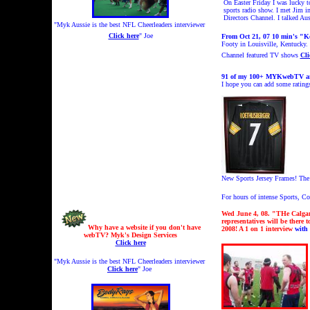
On Easter Friday I was lucky t
sports radio show. I met Jim 
Directors Channel. I talked Au
"Myk Aussie is the best NFL Cheerleaders interviewer
Click here
" Joe
From Oct 21, 07 10 min's "K
Footy in Louisville, Kentucky.
Channel featured TV shows
Cli
91
of my 100+ MYKwebTV and 
I hope you can add some ratin
New Sports Jersey Frames!
The
For hours of intense Sports, 
Wed June 4, 08. "THe Calga
representatives will be there
Why have a website if you don't have
2008!
A 1 on 1 interview
with
webTV? Myk's Design Services
Click here
"Myk Aussie is the best NFL Cheerleaders interviewer
Click here
" Joe