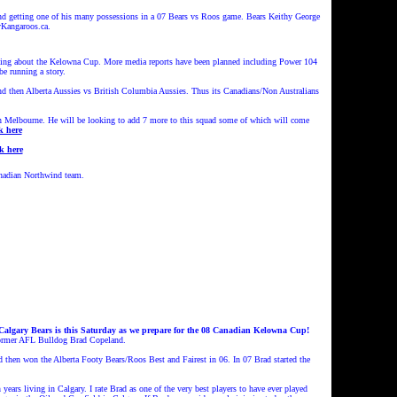
getting one of his many possessions in a 07 Bears vs Roos game. Bears Keithy George
yKangaroos.ca.
king about the Kelowna Cup. More media reports have been planned including Power 104
e running a story.
nd then Alberta Aussies vs British Columbia Aussies. Thus its Canadians/Non Australians
n Melbourne. He will be looking to add 7 more to this squad some of which will come
k here
k here
anadian Northwind team.
Calgary Bears is this Saturday as we prepare for the 08 Canadian Kelowna Cup!
of former AFL Bulldog Brad Copeland.
then won the Alberta Footy Bears/Roos Best and Fairest in 06. In 07 Brad started the
 years living in Calgary. I rate Brad as one of the very best players to have ever played