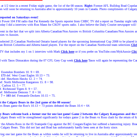
at 1/2 time in a recent Friday night game, the 1st of the 08 season.
Right:
Former AFL Bulldog Brad Copeland 
es will soon be returning to Australia after to approximately 10 years in Canada. Photo compliments of Calgar
reported on Saturdays event!
at Power 104 FM radio that Pat Kennedy the Sports reporter from CHBC TV did a report on Tuesday night tal
oday I did a interview with Ron Mann for CKOV sports radio. I also believe the Daily Courier newspaper will b
vent in the fact that we split into Alberta Canadian/Non Aussies vs British Columbia Canadians/Non Aussies a
sies vs Aussies.
elected 25 Canadian Northwind Ontario based players for the upcoming International Cup 2008 to be played i
an British Columbia and Alberta based players.
For the report on the Canadian Northwind team
selections
Clic
 that includes my 1 on 1 interview with Mark
Click here
or if you prefer on YouTube.com/MykAussie
Clic
id with
Tasos Dimacakos
during the 07 CFL Grey Cup week
Click here
Tasos
will again be representing the C
. Essendon Bombers 10. 9 = 69.
 173
def. West Coast Eagles 10.13 = 73.
6
def. Hawthorn Hawks 12. 2 = 74.
ef. North Melbourne Kangaroos 15. 8 = 98.
. Carlton 12. 5 = 77.
f. Richmond Tigers 8. 9 = 57.
ef. Melbourne Demons 7. 8 = 50.
 7 = 103
def. Fremantle Dockers 10.15 = 75.
 the Calgary Bears in the 2nd game of the 08 season!
 vs Bears game the Roo's 10.13 = 73 points defeated the Bears 10.4 = 64.
 Bears welcome back a former star for one last game! Game 2 between the Calgary Kangaroos and the 
 Calgary Bears will be strengthened significantly for todays game 2 in the Bears vs Ross clash by the return 
the Alberta Roos in the 05 Stampede Cup against the BC Cougars/Eagles but suffered a hamstring injury. Brad 
e Calgary Bears. This did not last and Brad has unfortunately hardly been seen at the footy since.
ing one last game for the Bears as within weeks he will be returning to live in Australia after approximately ten