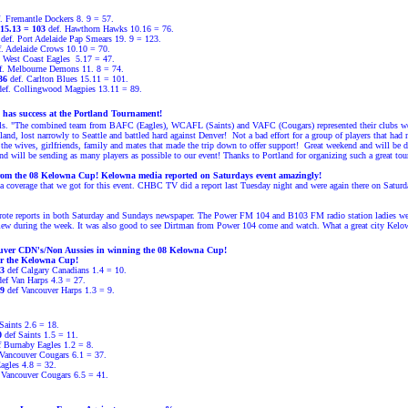
. Fremantle Dockers 8. 9 = 57.
15.13 = 103
def. Hawthorn Hawks 10.16 = 76.
def. Port Adelaide Pap Smears 19. 9 = 123.
. Adelaide Crows 10.10 = 70.
 West Coast Eagles
5.17 = 47.
f. Melbourne Demons 11. 8 = 74.
136
def. Carlton Blues 15.11 = 101.
ef. Collingwood Magpies 13.11 = 89.
has success at the Portland Tournament!
s. "
The combined team from BAFC (Eagles), WCAFL (Saints) and VAFC (Cougars) represented their clubs well ov
nd, lost narrowly to Seattle and battled hard against Denver!
Not a bad effort for a group of players that had 
the wives, girlfriends, family and mates that made the trip down to offer support!
Great weekend and will be de
d will be sending as many players as possible to our event!
Thanks to Portland for organizing such a great tour
om the 08 Kelowna Cup! Kelowna media reported on Saturdays event amazingly!
ia coverage that we got for this event. CHBC TV did a report last Tuesday night and were again there on Satu
rote reports in both Saturday and Sundays newspaper. The Power FM 104 and B103 FM radio station ladies we
view during the week. It was also good to see Dirtman from Power 104 come and watch. What a great city Kelow
ouver CDN's/Non
Aussies in winning the 08 Kelowna Cup!
r the Kelowna Cup!
3
def Calgary Canadians 1.4 = 10.
def Van Harps 4.3 = 27.
9
def Vancouver Harps 1.3 = 9.
Saints 2.6 = 18.
0
def Saints 1.5 = 11
.
 Burnaby Eagles 1.2 = 8.
Vancouver Cougars 6.1 = 37.
agles 4.8 = 32.
 Vancouver Cougars 6.5 = 41.