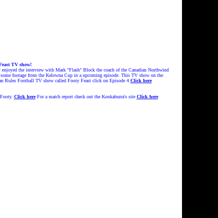
 Feast TV show!
ly enjoyed the interview with Mark "Flash" Block the coach of the Canadian Northwind
 be some footage from the Kelowna Cup in a upcoming episode. This TV show on the
lian Rules Football TV show called Footy Feast click on Episode 4
Click here
 Footy.
Click here
For a match report check out the Kookaburra's site
Click here