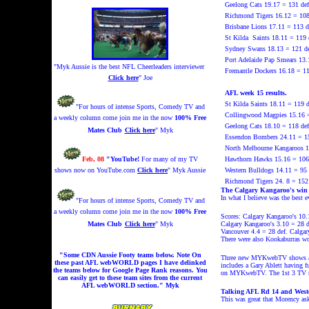
Geelong Cats 19.17 = 131 def
Richmond
Tigers 16.12 = 10
Brisbane Lions 17.11 = 113 d
St Kilda
Saints 18.11 = 119
Sydney Swans 18.13 = 121 def
Port Adelaide Pap Smears 13.
"Myk Aussie is the best NFL Cheerleaders interviewer
Fremantle Dockers 16.18 = 1
Click here
" Joe
AFL week 15 results.
St Kilda Saints 18.11 = 119 d
"For hours of intense Sports, Comedy TV and
Collingwood Magpies 15.16 =
a weekly column come join me in the now
100% Free
Geelong Cats 18.10 = 118 def
Mates Club
Click here
" Myk
Essendon Bombers 24.11 = 15
North Melbourne Kangaroos 10
Feb, 08
"YouTube!
For many of my TV
Hawthorn Hawks 15.16 = 106 
shows now on YouTube.com
Click here
" Myk Aussie
Western Bulldogs 14.11 = 95
Richmond Tigers 24. 8 = 152 
The Calgary Kangaroo's win
In what I believe was the best 
"For hours of intense Sports, Comedy TV and
a weekly column come join me in the now
100% Free
Scores: Calgary Kangaroo's 10.
Mates Club
Click here
" Myk
Calgary Kangaroo's 3.10 = 28 d
Vancouver 4.4 = 28 def. Calgar
There were also Kookaburras wo
"Some CDN Aussie Footy teams below. Note On
Three new MYKwebTV shows are 
these past AFL webWORLD pages I have delinked
includes a Gary Ablett having 
the teams below for Google Page Rank reasons. You
on MYKwebTV. The 1st 3 TV sh
can easily get to these team sites from the current
AFL webWORLD section." Myk
Talking AFL Rd 14 and Wester
This was great that Morency as