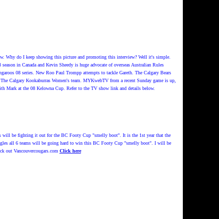
Why do I keep showing this picture and promoting this interview? Well it's simple.
08 season in Canada and Kevin Sheedy is huge advocate of overseas Australian Rules
ngaroos 08 series. New Roo Paul Trompp attempts to tackle Gareth. The Calgary Bears
ght: The Calgary Kookaburras Women's team. MYKwebTV from a recent Sunday game is up,
ith Mark at the 08 Kelowna Cup. Refer to the TV show link and details below.
ill be fighting it out for the BC Footy Cup "smelly boot". It is the 1st year that the
les all 6 teams will be going hard to win this BC Footy Cup "smelly boot". I will be
check out Vancouvercougars.com
Click here