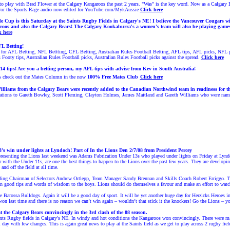
e to play with Brad Flower at the Calgary Kangaroos the past 2
years. "Was" is the key word. Now
as a Calgary 
For the Sports Rage audio now edited for YouTube.com/MykAussie
Click here
 Cup is this Saturday at the Saints Rugby Fields in Calgary's NE! I believe the Vancouver Cougars wit
roos and also the Calgary Bears! The Calgary Kookaburra's a women's team will also be playing game
k here
L Betting!
or AFL Betting, NFL Bettting, CFL Betting, Australian Rules Football Betting, AFL tips, AFL picks, NFL pi
s Footy tips, Australian Rules Football picks, Australian Rules Football picks against the spread.
Click here
14 tips!
Are you a betting person, my AFL tips with advise from Kev in South Australia!
s check out the Mates Column
in the now
100% Free
Mates Club
Click here
illiams from the Calgary Bears were recently added to the Canadian Northwind team in readiness for 
tions to Gareth Bowley, Scott Fleming, Clayton Holmes, James Maitland and Gareth Williams who were named t
's win under lights at Lyndoch!
Part of In the Lions Den 2/7/08 from President Percey
presenting the Lions last weekend was Adams Fabrication Under 13s who played under lights on Friday at Lynd
er with the Under 11s, are one the best things to happen to the Lions over the past few years. They are develop
and off the field at all time.
uding Chairman of Selectors Andrew Ortlepp, Team Manager Sandy Brennan and Skills Coach Robert Erriggo. T
 good tips and words of wisdom to the boys. Lions should do themselves a favour and make an effort to watc
e Barossa Bulldogs. Again it will be a good day of sport. It will be yet another huge day for Herzicks Heroes 
on last time and there is no reason we can’t win again – wouldn’t that stick it the knockers!
Go the Lions – yo
the Calgary Bears convincingly in the 3rd clash of the 08 season.
nts Rugby fields in Calgary's NE. In windy and hot conditions the Kangaroos won convincingly. There were man
l day with few changes. This is again great news to play at the Saints field as we get to play across 2 rugby fiel