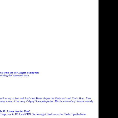
ws from the 08 Calgary Stampede!
efeating the Vancouver team.
 as my co host and Roo's and Bears players the Yardy bro's and Chris Simo
. Also
dunny at one of the many Calgary Stampede parties. This is some of my favorite comedy
 98. Listen now for Free!
s Huge now in USA and CDN. Its late night Hardcore so the Harder I go the
better.