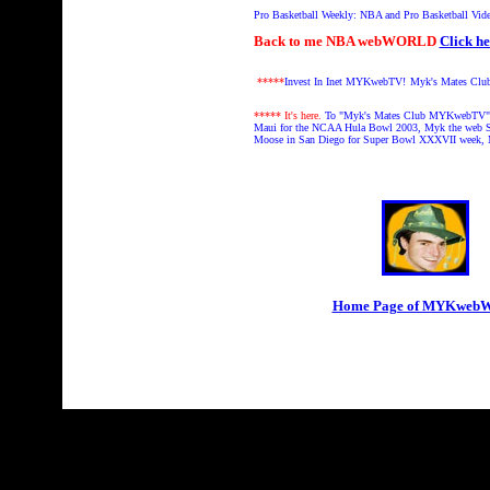
Pro Basketball Weekly: NBA and Pro Basketball Vid
Back to me NBA webWORLD
Click he
*****
Invest In Inet MYKwebTV!
Myk's Mates Clu
***** It's here.
To "Myk's Mates Club MYKwebTV" 
Maui for the NCAA Hula Bowl 2003, Myk the web S
Moose in San Diego for Super Bowl XXXVII week,
Home Page of MYKwe