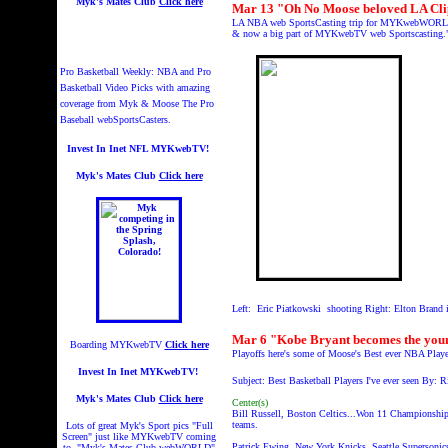
Myk's Mates Club
Click here
Mar 13 "Oh No Moose beloved LA Clip
LA NBA web SportsCasting trip for MYKwebWORLD wher
& now a big part of MYKwebTV web Sportscasting
Pro Basketball Weekly: NBA and Pro
Basketball Video Picks with amazing
coverage from Myk & Moose The Pro
Baseball webSportsCasters.
Invest In Inet NFL MYKwebTV!
Myk's Mates Club
Click here
Left: Eric Piatkowski shooting Right: Elton Brand i
Mar 6 "Kobe Bryant becomes the young
Boarding MYKwebTV
Click here
Playoffs here's some of Moose's Best ever NBA Play
Invest In Inet MYKwebTV!
Subject: Best Basketball Players I've ever seen By: R
Myk's Mates Club
Click here
Center(s)
Bill Russell, Boston Celtics...Won 11 Championship
teams.
Lots of great Myk's Sport pics "Full
Screen" just like MYKwebTV coming
Patrick Ewing, New York Knicks, Seattle Supersonic
to "Myk's Mates Club webWORLD"