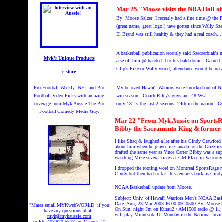
Mar 25 "Moose visits the NBA Hall
By: Moose Salzer I recently had a fine time @ the
(great name, great logo!) have gotten since Wally Sz
El Brand was still healthy & they had a real coach...
A basketball publication recently said Szeczerbiak's 
Myk's Unique Products
arse off him @ handed it to his bald dome!..Garnett 
Clip's Pike or Wally-world, attendance would be up al
e-store
Pro Football Weekly: NFL and Pro
My
beloved Hawai'i Warriors were knocked out of N
Football Video Picks with amazing
win season...Coach Riley's guys are: 48 Ws/
coverage from Myk Aussie The Pro
only 18 Ls the last 2 seasons, 24th in the nation.
Football Comedy Media Guy.
Mar 22 "From Myk Aussie on SportsRage
Bibby the Sacramento King & former 
I like Shaq & laughed a lot after his Cindy Crawford
about him when he played in Canada for the Grizzlie
drafted the same year as Vince Carter Bibby was a sup
watching Mike several times at GM Place in Vancouve
I dropped the rooting word on Montreal SportsRage r
Cindy but then had to take his remarks back as Cindy
NCAA Basketball update from Moose.
Subject: Univ. of Hawai'i Warriors Men's NCAA Bask
Date: Sun, 23 Mar 2003 16:00:09 -0500 By: Moose S
"Mates email MYKwebWORLD if you
On Sun. night I'm on Kumu2 / AM1500 radio @ 11;45
have any questions at all.
will play Minnesota U. Monday in the National Invit
myk@mykaussie.com
or Ph: 403 870-5578 me Canuck #"