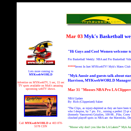
Mar 03
Myk's Basketball 
"Hi Guys and Cool Women welcome t
Pro Basketball Weekly: NBA and Pro Basketball Vid
*****
Invest In Inet MYKwebTV!
Myk's Mates Club
Lots more coming to
MYKwebWORLD
"Myk Aussie and guests talk about s
Harrison, MYKwebWORLD Manager
Advertise on MYKwebTV, 5 sec, 15 sec
TV spots available on Myk's amazing
upcoming webTV shows.
Mar 31 "Mooses NBA Pro LA Clippers
NBA Update
By: Rich (Clipperized) Salzer
"The Clips, as injury-depleted as they are have been
who I despise, by 7 pts. Fri., ruining a perfect 22-p
(formerly Vancouver) Grizzlies, 100-98...Pike, Core
clinched playoff spots in NBA are: the Mavericks, 
Call
MYKwebWORLD
at 403 870-
5578 CDN
"Moose why don't you like the LA Lakers?" Myk Au