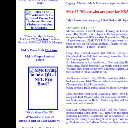
Myk
I agre go Warriors. Me & Moose also report on the 
Mar 17 "Moose who are your fav NBA 
"Myk Aussie.com here you go! Best Basketball player
The Guards, G/Fs, C/Fs
Michael Jordan...Guard/Forward...Playing his final in
even...Has 30,000+ pts...played in 6 Championships, B
"Check out Myk & Pammy
compare players of different sizes & positions...The gr
MYKwebTV
Click here
" Andrew
13 great seasons, LEAD THE U S Olympic team to the
Harrison. MYKwebWORLD, Manager
seeks to own on NBA team outright...Thanks for the m
in the top two." - I agree. - Moose
Myk's Mates Club
Click here
Craig Ehlo...Guard/Forward...6-8, 200 lbs...the anti
Cleveland, 40 on Ehlo but how many remember Ehlo sco
Myk's Unique Products
for 2 more games in 15th
e-store
& 16th seasons as Ast. coach, too...Now coaching Hi
Sonic mate, Detlef Schrempf...A terrific versatile def
Wilkens, now coach of the Myk's Toronto Raptors...spe
for Houston in '86 & Seattle in '96.
Joe Dumars...Guard...6-2, 200 lbs...next best defens
back court mate, Isiah Thomas, who in turn replaced t
Championship final Piston teams,
before Jordan's Bulls pulled ahead of Ehlo's Clevelan
John Stockton...best point Guard of all-time...even E
alongside Karl Malone, who just went over 36,000+ pt
lost both finals to the Bulls...That's why they call 
steals mart out of reach.
Dan Issel...Center/Forward...6'9.5", 245 lbs...Quick:
"Myk's Mates Club NFL
legend Adolph Rupp (1936-72)...Team won the coll
Kentucky Colonels...Played his last 10 seasons w/ D
MYKwebTV" is masive!
tired of the losing & was bought out & quit...Was an 
Invest In Inet NFL MYKwebTV!
go Myk Aussie.com" Moose Salzer, webSportsCa