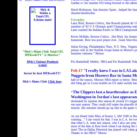
Garden w/ his number #33 being hoisted to the rafters
David Robinson, San Antonio Spurs...helped the Spurs
shooter/shotblocker.
Forward(s)
Larry Bird, Boston Celtics, like Russell played all 13
member of '92 U S Olympic gold Championship team.
Later coached the Indiana Pacers to NBA Championshi
Kevin McHale, Boston Celtics...like Bird, his linem
homestate. Best low-post player ever...Great Shot-bl
Julius Erving, Philadelphia 76ers, N.Y. Nets, Virgini
jerseys still in the Norfolk Scope Arena in Moose's p
"Myk's Mates Club Total-CFL
business ventures." Moose
MYKwebTV" is Massive."
Myk's Unique Products
Pro Basketball Weekly: NBA and Pro Basketball Vid
e-store
Feb 17
"I really knew I was in LA Lak
Invest In Inet MYKwebTV!
Nuggets from Hooters Bar in Santa M
half of the season. Mooses NBA report is below. Mo
Myk's Mates Club
Click here
did Shaq get in Cwoa trouble on US radio awhile ba
The Clippers lost a heartbreaker as E
"
Washington in Jordan's last appearanc
decimated by injuries this season & several it's bigg
run next season. They could still make the playoffs th
muscle. His minutes should go up like in the game v.
As our friend John Miro of Kumu 2, AM 1500 in Honol
winning..." I can vouch for that. I was in L.A. for 
that other L.A. team last season, who I also saw play
most of the fans at floor level where I sat during th
time! The ex-Dallas Maverick has played well when gi
Thanks to the NBA!" Moose